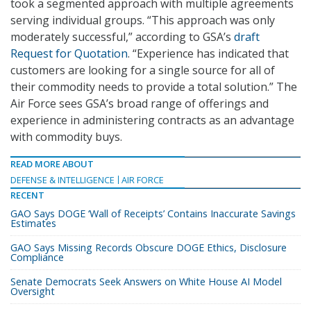
took a segmented approach with multiple agreements
serving individual groups. “This approach was only
moderately successful,” according to GSA’s
draft
Request for Quotation
. “Experience has indicated that
customers are looking for a single source for all of
their commodity needs to provide a total solution.” The
Air Force sees GSA’s broad range of offerings and
experience in administering contracts as an advantage
with commodity buys.
READ MORE ABOUT
DEFENSE & INTELLIGENCE
AIR FORCE
RECENT
GAO Says DOGE ‘Wall of Receipts’ Contains Inaccurate Savings
Estimates
GAO Says Missing Records Obscure DOGE Ethics, Disclosure
Compliance
Senate Democrats Seek Answers on White House AI Model
Oversight