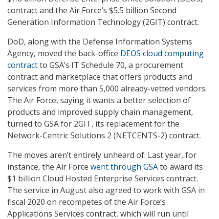
contract and the Air Force’s $5.5 billion Second
Generation Information Technology (2GIT) contract.
DoD, along with the Defense Information Systems
Agency, moved the back-office
DEOS cloud computing
contract
to GSA’s IT Schedule 70, a procurement
contract and marketplace that offers products and
services from more than 5,000 already-vetted vendors.
The Air Force, saying it wants a better selection of
products and improved supply chain management,
turned to GSA for 2GIT, its replacement for the
Network-Centric Solutions 2 (NETCENTS-2) contract.
The moves aren’t entirely unheard of. Last year, for
instance, the Air Force
went through GSA
to award its
$1 billion Cloud Hosted Enterprise Services contract.
The service in August also agreed to work with GSA in
fiscal 2020 on recompetes of the Air Force’s
Applications Services contract, which will run until