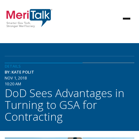
DETAILS
BY: KATE POLIT
NOV 1, 2018
10:20 AM
DoD Sees Advantages in
Turning to GSA for
Contracting