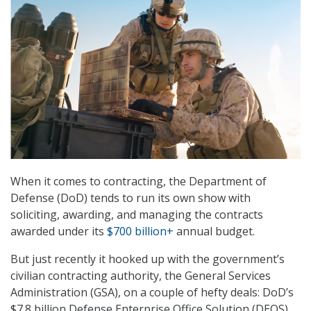
When it comes to contracting, the Department of
Defense (DoD) tends to run its own show with
soliciting, awarding, and managing the contracts
awarded under its
$700 billion+
annual budget.
But just recently it hooked up with the government’s
civilian contracting authority, the General Services
Administration (GSA), on a couple of hefty deals: DoD’s
$7.8 billion Defense Enterprise Office Solution (DEOS)