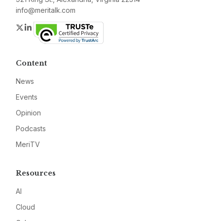
info@meritalk.com
Twitter
LinkedIn
Content
News
Events
Opinion
Podcasts
MeriTV
Resources
AI
Cloud