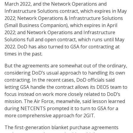
March 2022, and the Network Operations and
Infrastructure Solutions contract, which expires in May
2022; Network Operations & Infrastructure Solutions
(Small Business Companion), which expires in April
2022; and Network Operations and Infrastructure
Solutions full and open contract, which runs until May
2022. DoD has also turned to GSA for contracting at
times in the past.
But the agreements are somewhat out of the ordinary,
considering DoD’s usual approach to handling its own
contracting. In the recent cases, DoD officials said
letting GSA handle the contract allows its DEOS team to
focus instead on work more closely related to DoD’s
mission. The Air Force, meanwhile, said lesson learned
during NETCENTS prompted it to turn to GSA for a
more comprehensive approach for 2GIT.
The first-generation blanket purchase agreements