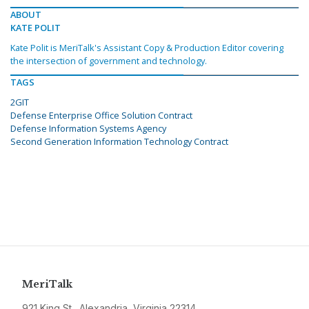
ABOUT
KATE POLIT
Kate Polit is MeriTalk's Assistant Copy & Production Editor covering
the intersection of government and technology.
TAGS
2GIT
Defense Enterprise Office Solution Contract
Defense Information Systems Agency
Second Generation Information Technology Contract
MeriTalk
921 King St., Alexandria, Virginia 22314