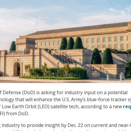
Defense (DoD) is asking for industry input on a potential
hnology that will enhance the U.S. Army’s blue-force tracker 
 Low Earth Orbit (LEO) satellite tech, according to a new
req
FI) from DoD.
 industry to provide insight by Dec. 22 on current and near