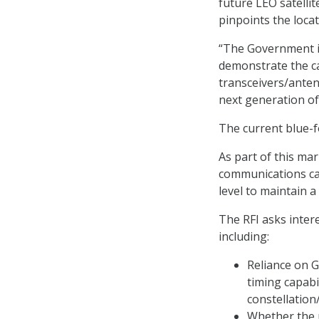
future LEO satellit
pinpoints the locat
“The Government i
demonstrate the ca
transceivers/anten
next generation of
The current blue-f
As part of this ma
communications capa
level to maintain a 
The RFI asks inter
including:
Reliance on G
timing capabi
constellation
Whether the 