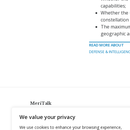
capabilities;
Whether the u
constellation
The maximum 
geographic a
READ MORE ABOUT
DEFENSE & INTELLIGEN
MeriTalk
921 King St., Alexandria, Virginia 22314
We value your privacy
info@meritalk.com
We use cookies to enhance your browsing experience,
Twitter
LinkedIn