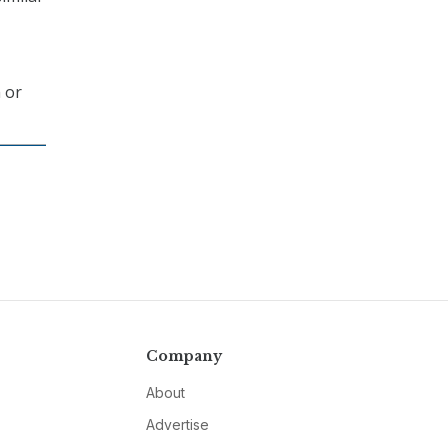
 or
Company
About
Advertise