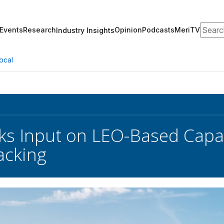
Search
Events
Research
Opinion
Podcasts
MeriTV
Industry Insights
ocal
s Input on LEO-Based Capabi
acking