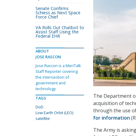
Senate Confirms
Schiess as Next Space
Force Chief
VA Rolls Out Chatbot to
Assist Staff Using the
Federal EHR
ABOUT
JOSE RASCON
Jose Rascon is a MeriTalk
Staff Reporter covering
the intersection of
government and
technology.
The Department of 
TAGS
acquisition of tec
DoD
through the use of
Low Earth Orbit (LEO)
for information
(R
satellite
The Army is asking