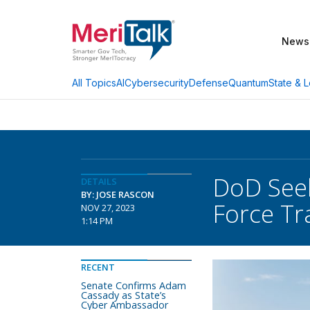
News
AI
Cybersecurity
Defense
Quantum
State & L
All Topics
DoD Seek
DETAILS
BY: JOSE RASCON
Force Tr
NOV 27, 2023
1:14 PM
RECENT
Senate Confirms Adam
Cassady as State’s
Cyber Ambassador