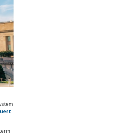
system
uest
-term