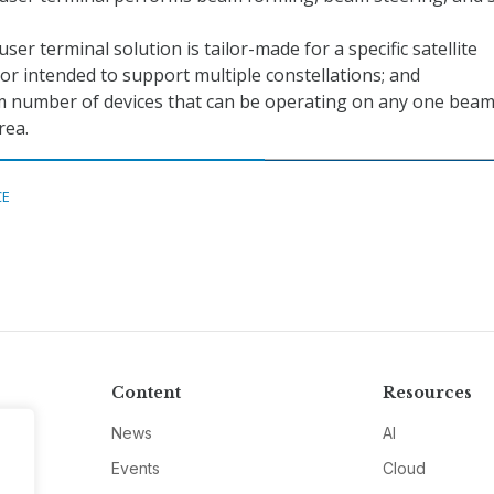
ser terminal solution is tailor-made for a specific satellite
 or intended to support multiple constellations; and
number of devices that can be operating on any one beam
rea.
CE
Content
Resources
News
AI
Events
Cloud