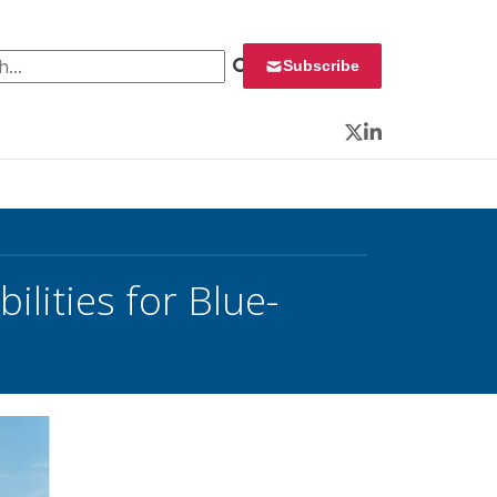
 for:
Subscribe
Twitter
LinkedIn
lities for Blue-