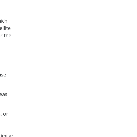
hich
llite
r the
ise
reas
, or
imilar