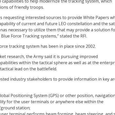
e capabilities to help modernize the tracking system, which
ions of friendly troops.
s requesting interested sources to provide White Papers w
pability of current and future LEO constellation and the sate
nas necessary to utilize them that may provide a solution fo
 Blue Force Tracking systems,” stated the RFI.
orce tracking system has been in place since 2002.
rket research, the Army said it is pursuing improved
bilities within the tactical sphere as well as at the enterpr
tactical lead on the battlefield.
ested industry stakeholders to provide information in key a
lobal Positioning System (GPS) or other position, navigation
lity for the user terminals or anywhere else within the
/ground station;
user terminal performs beam forming, beam steering, and s