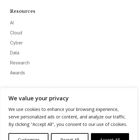
Resources
AI
Cloud
Cyber
Data
Research
Awards
Company
We value your privacy
About
We use cookies to enhance your browsing experience,
Advertise
serve personalized ads or content, and analyze our traffic.
Contact
By clicking "Accept All", you consent to our use of cookies.
Privacy
Customize
Reject All
Accept All