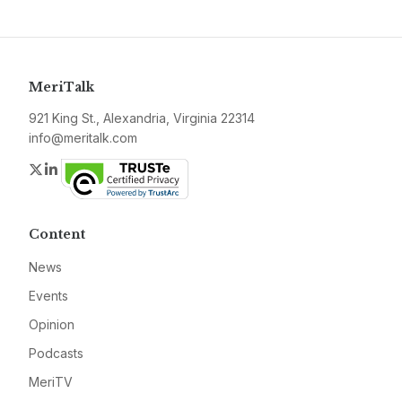
MeriTalk
921 King St., Alexandria, Virginia 22314
info@meritalk.com
Twitter
LinkedIn
Content
News
Events
Opinion
Podcasts
MeriTV