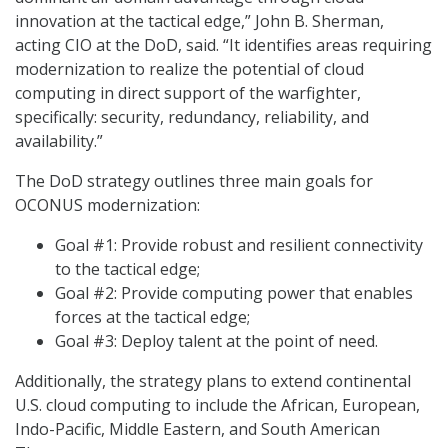
innovation at the tactical edge,” John B. Sherman,
acting CIO at the DoD, said. “It identifies areas requiring
modernization to realize the potential of cloud
computing in direct support of the warfighter,
specifically: security, redundancy, reliability, and
availability.”
The DoD strategy outlines three main goals for
OCONUS modernization:
Goal #1: Provide robust and resilient connectivity
to the tactical edge;
Goal #2: Provide computing power that enables
forces at the tactical edge;
Goal #3: Deploy talent at the point of need.
Additionally, the strategy plans to extend continental
U.S. cloud computing to include the African, European,
Indo-Pacific, Middle Eastern, and South American