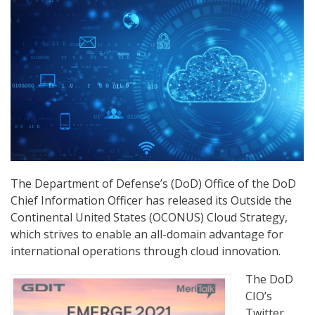
The Department of Defense’s (DoD) Office of the DoD
Chief Information Officer has released its Outside the
Continental United States (OCONUS) Cloud Strategy,
which strives to enable an all-domain advantage for
international operations through cloud innovation.
The DoD
CIO’s
Twitter