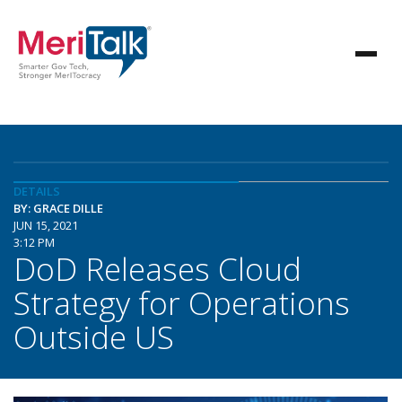
DETAILS
BY: GRACE DILLE
JUN 15, 2021
3:12 PM
DoD Releases Cloud
Strategy for Operations
Outside US