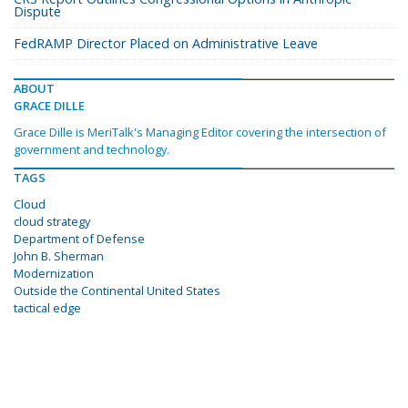
Dispute
FedRAMP Director Placed on Administrative Leave
ABOUT
GRACE DILLE
Grace Dille is MeriTalk's Managing Editor covering the intersection of
government and technology.
TAGS
Cloud
cloud strategy
Department of Defense
John B. Sherman
Modernization
Outside the Continental United States
tactical edge