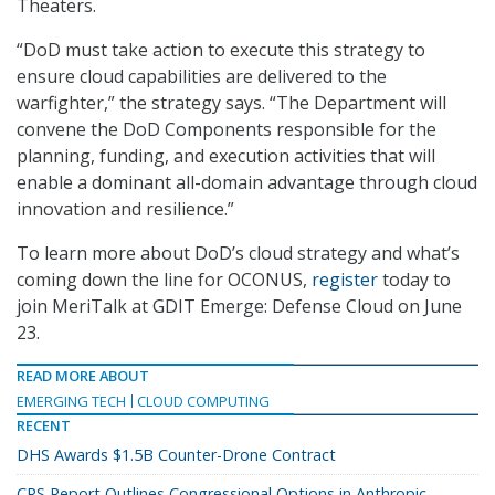
Theaters.
“DoD must take action to execute this strategy to
ensure cloud capabilities are delivered to the
warfighter,” the strategy says. “The Department will
convene the DoD Components responsible for the
planning, funding, and execution activities that will
enable a dominant all-domain advantage through cloud
innovation and resilience.”
To learn more about DoD’s cloud strategy and what’s
coming down the line for OCONUS,
register
today to
join MeriTalk at GDIT Emerge: Defense Cloud on June
23.
READ MORE ABOUT
EMERGING TECH
CLOUD COMPUTING
RECENT
DHS Awards $1.5B Counter-Drone Contract
CRS Report Outlines Congressional Options in Anthropic