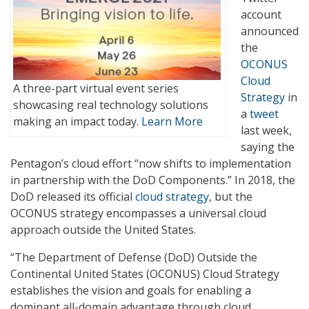
account
announced
the
OCONUS
Cloud
A three-part virtual event series
Strategy
in
showcasing real technology solutions
a
tweet
making an impact today.
Learn More
last week,
saying the
Pentagon’s cloud effort “now shifts to implementation
in partnership with the DoD Components.” In 2018, the
DoD released its official
cloud strategy
, but the
OCONUS strategy encompasses a universal cloud
approach outside the United States.
“The Department of Defense (DoD) Outside the
Continental United States (OCONUS) Cloud Strategy
establishes the vision and goals for enabling a
dominant all-domain advantage through cloud