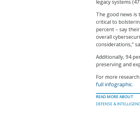
legacy systems (47
The good news is t
critical to bolste
percent – say thei
overall cybersecur
considerations,” s
Additionally, 94 p
preserving and exp
For more research 
full infographic.
READ MORE ABOUT
DEFENSE & INTELLIGEN