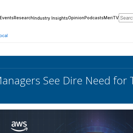
Search
Events
Research
Opinion
Podcasts
MeriTV
Industry Insights
ocal
anagers See Dire Need for