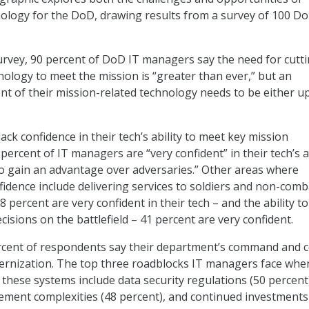
ology for the DoD, drawing results from a survey of 100 Do
urvey, 90 percent of DoD IT managers say the need for cutt
ology to meet the mission is “greater than ever,” but an
nt of their mission-related technology needs to be either u
ck confidence in their tech’s ability to meet key mission
 percent of IT managers are “very confident” in their tech’s a
to gain an advantage over adversaries.” Other areas where
idence include delivering services to soldiers and non-comb
 percent are very confident in their tech – and the ability t
cisions on the battlefield – 41 percent are very confident.
ercent of respondents say their department’s command and c
rnization. The top three roadblocks IT managers face when
these systems include data security regulations (50 percent
ement complexities (48 percent), and continued investments