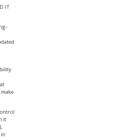
D IT
ing-
pdated
bility
at
o make
ontrol
 it
),
 in