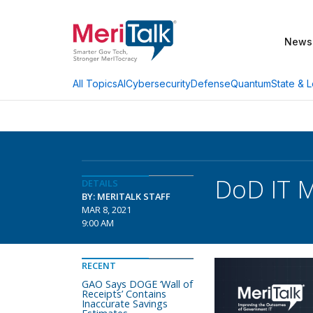
News
AI
Cybersecurity
Defense
Quantum
State & L
All Topics
DoD IT M
DETAILS
BY: MERITALK STAFF
MAR 8, 2021
9:00 AM
RECENT
GAO Says DOGE ‘Wall of
Receipts’ Contains
Inaccurate Savings