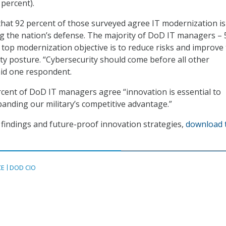
 percent).
hat 92 percent of those surveyed agree IT modernization is
ring the nation’s defense. The majority of DoD IT managers – 
r top modernization objective is to reduce risks and improve 
ity posture. “Cybersecurity should come before all other
aid one respondent.
ercent of DoD IT managers agree “innovation is essential to
anding our military’s competitive advantage.”
findings and future-proof innovation strategies,
download 
CE
DOD CIO