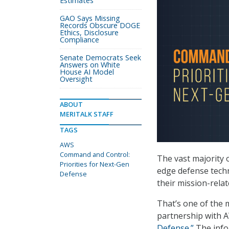
Estimates
GAO Says Missing
Records Obscure DOGE
Ethics, Disclosure
Compliance
Senate Democrats Seek
Answers on White
House AI Model
Oversight
ABOUT
MERITALK STAFF
TAGS
AWS
Command and Control:
The vast majority
Priorities for Next-Gen
edge defense techn
Defense
their mission-rela
That’s one of the 
partnership with A
Defense.”
The info