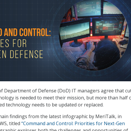
 of Department of Defense (DoD) IT managers agree that cut
ology is needed to meet their mission, but more than half 
ted technology needs to be updated or replaced.
main findings from the latest infographic by MeriTalk, in
WS, titled
“Command and Control: Priorities for Next-Gen
graphic explores both the challenges and opportunities of