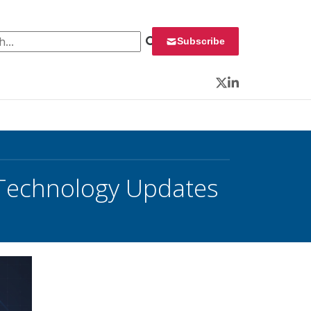
 for:
Subscribe
Twitter
LinkedIn
 Technology Updates