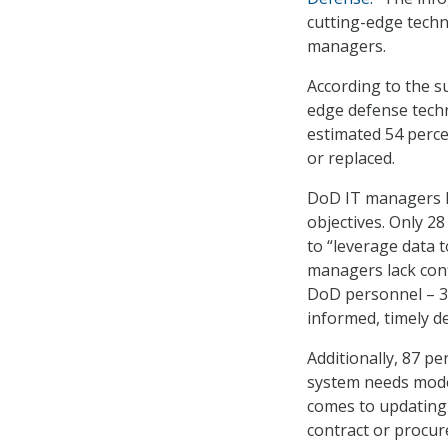
cutting-edge techn
managers.
According to the s
edge defense techn
estimated 54 perce
or replaced.
DoD IT managers la
objectives. Only 28
to “leverage data 
managers lack conf
DoD personnel – 38
informed, timely de
Additionally, 87 p
system needs mode
comes to updating 
contract or procur