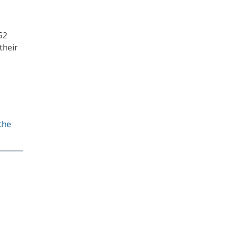
52
their
the