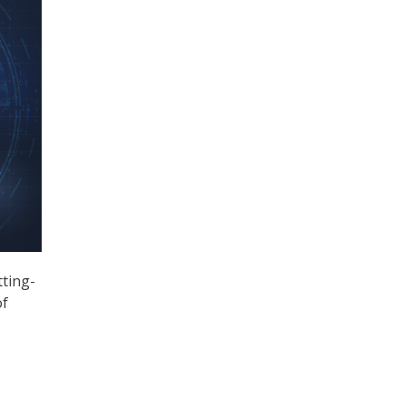
ting-
of