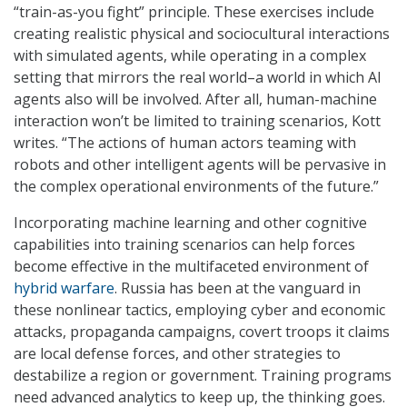
“train-as-you fight” principle. These exercises include
creating realistic physical and sociocultural interactions
with simulated agents, while operating in a complex
setting that mirrors the real world–a world in which AI
agents also will be involved. After all, human-machine
interaction won’t be limited to training scenarios, Kott
writes. “The actions of human actors teaming with
robots and other intelligent agents will be pervasive in
the complex operational environments of the future.”
Incorporating machine learning and other cognitive
capabilities into training scenarios can help forces
become effective in the multifaceted environment of
hybrid warfare
. Russia has been at the vanguard in
these nonlinear tactics, employing cyber and economic
attacks, propaganda campaigns, covert troops it claims
are local defense forces, and other strategies to
destabilize a region or government. Training programs
need advanced analytics to keep up, the thinking goes.