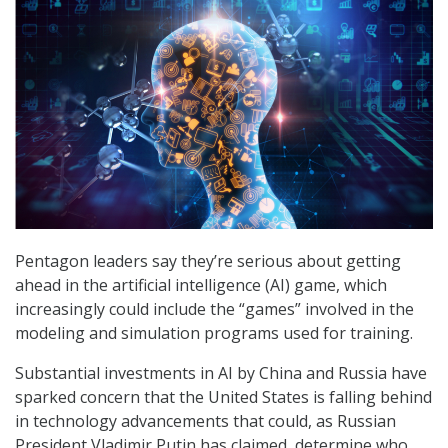
Pentagon leaders say they’re serious about getting
ahead in the artificial intelligence (AI) game, which
increasingly could include the “games” involved in the
modeling and simulation programs used for training.
Substantial investments in AI by China and Russia have
sparked concern that the United States is falling behind
in technology advancements that could, as Russian
President Vladimir Putin has claimed, determine who