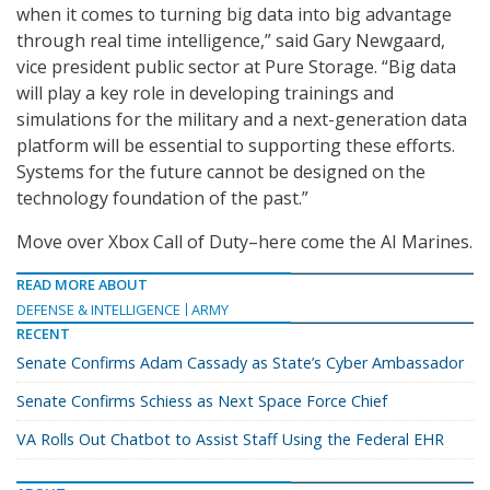
when it comes to turning big data into big advantage
through real time intelligence,” said Gary Newgaard,
vice president public sector at Pure Storage. “Big data
will play a key role in developing trainings and
simulations for the military and a next-generation data
platform will be essential to supporting these efforts.
Systems for the future cannot be designed on the
technology foundation of the past.”
Move over Xbox Call of Duty–here come the AI Marines.
READ MORE ABOUT
DEFENSE & INTELLIGENCE
ARMY
RECENT
Senate Confirms Adam Cassady as State’s Cyber Ambassador
Senate Confirms Schiess as Next Space Force Chief
VA Rolls Out Chatbot to Assist Staff Using the Federal EHR