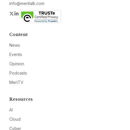
info@meritalk.com
Twitter
LinkedIn
Content
News
Events
Opinion
Podcasts
MeriTV
Resources
AI
Cloud
Cyber