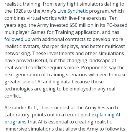
realistic training, from early flight simulators dating to
the 1920s to the Army’s
Live Synthetic
program, which
combines virtual worlds with live-fire exercises. Ten
years ago, the Army invested $50 million in its PC-based
multiplayer Games for Training application, and has
followed up
with additional contracts to develop more
realistic avatars, sharper displays, and better multicast
networking. These investments and other simulations
have proved useful, but the changing landscape of
real-world conflicts requires more. Proponents say the
next generation of training scenarios will need to make
greater use of AI and big data because those
technologies are going to be employed in any real
conflict.
Alexander Kott, chief scientist at the Army Research
Laboratory, points out in a recent post
explaining AI
programs
that AI is essential to creating realistic
immersive simulations that allow the Army to follow its