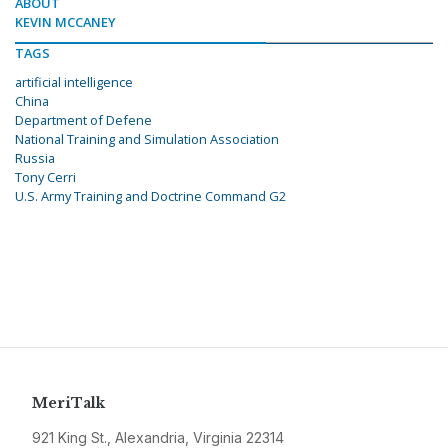
ABOUT
KEVIN MCCANEY
TAGS
artificial intelligence
China
Department of Defene
National Training and Simulation Association
Russia
Tony Cerri
U.S. Army Training and Doctrine Command G2
MeriTalk
921 King St., Alexandria, Virginia 22314