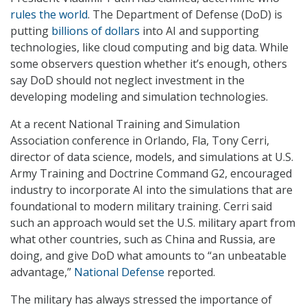
rules the world
. The Department of Defense (DoD) is
putting
billions of dollars
into AI and supporting
technologies, like cloud computing and big data. While
some observers question whether it’s enough, others
say DoD should not neglect investment in the
developing modeling and simulation technologies.
At a recent National Training and Simulation
Association conference in Orlando, Fla, Tony Cerri,
director of data science, models, and simulations at U.S.
Army Training and Doctrine Command G2, encouraged
industry to incorporate AI into the simulations that are
foundational to modern military training. Cerri said
such an approach would set the U.S. military apart from
what other countries, such as China and Russia, are
doing, and give DoD what amounts to “an unbeatable
advantage,”
National Defense
reported.
The military has always stressed the importance of