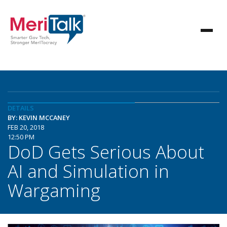
DETAILS
BY: KEVIN MCCANEY
FEB 20, 2018
12:50 PM
DoD Gets Serious About
AI and Simulation in
Wargaming