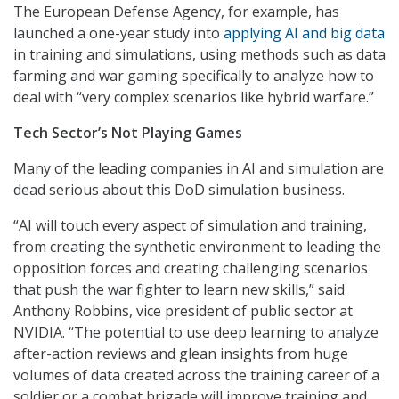
The European Defense Agency, for example, has
launched a one-year study into
applying AI and big data
in training and simulations, using methods such as data
farming and war gaming specifically to analyze how to
deal with “very complex scenarios like hybrid warfare.”
Tech Sector’s Not Playing Games
Many of the leading companies in AI and simulation are
dead serious about this DoD simulation business.
“AI will touch every aspect of simulation and training,
from creating the synthetic environment to leading the
opposition forces and creating challenging scenarios
that push the war fighter to learn new skills,” said
Anthony Robbins, vice president of public sector at
NVIDIA. “The potential to use deep learning to analyze
after-action reviews and glean insights from huge
volumes of data created across the training career of a
soldier or a combat brigade will improve training and