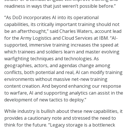
readiness in ways that just weren’t possible before.”
“As DoD incorporates AI into its operational
capabilities, its critically important training should not
be an afterthought,” said Charles Waters, account lead
for the Army Logistics and Cloud Services at IBM. “AI-
supported, immersive training increases the speed at
which trainees and soldiers learn and master evolving
warfighting techniques and technologies. As
geographies, actors, and agendas change among
conflicts, both potential and real, AI can modify training
environments without massive net-new training
content creation. And beyond enhancing our response
to warfare, AI and supporting analytics can assist in the
development of new tactics to deploy.”
While industry is bullish about these new capabilities, it
provides a cautionary note and stressed the need to
think for the future. “Legacy storage is a bottleneck