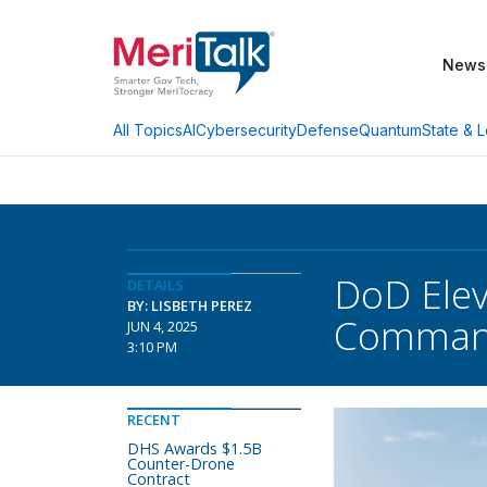
News
AI
Cybersecurity
Defense
Quantum
State & L
All Topics
DoD Elev
DETAILS
BY: LISBETH PEREZ
Comma
JUN 4, 2025
3:10 PM
RECENT
DHS Awards $1.5B
Counter-Drone
Contract