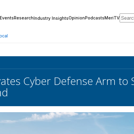
Search
Events
Research
Opinion
Podcasts
MeriTV
Industry Insights
ocal
ates Cyber Defense Arm to 
nd