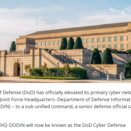
Defense (DoD) has officially elevated its primary cyber ne
 Joint Force Headquarters–Department of Defense Informat
N) – to a sub-unified command, a senior defense official s
 JFHQ-DODIN will now be known as the DoD Cyber Defense