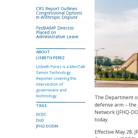
CRS Report Outlines
Congressional Options
in Anthropic Dispute
FedRAMP Director
Placed on
Administrative Leave
ABOUT
LISBETH PEREZ
Lisbeth Perez is a MeriTalk
Senior Technology
Reporter covering the
intersection of
government and
technology.
The Department of 
defense arm – the
TAGS
Network (JFHQ-DODI
DCDC
today.
DoD
JFHQ-DODIN
Effective May 28,