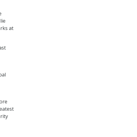
e
lie
rks at
ast
bal
more
reatest
rity