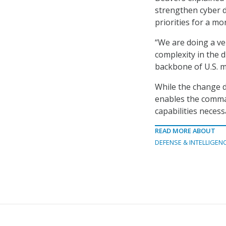
strengthen cyber d
priorities for a mo
“We are doing a ve
complexity in the d
backbone of U.S. m
While the change d
enables the comman
capabilities neces
READ MORE ABOUT
DEFENSE & INTELLIGEN