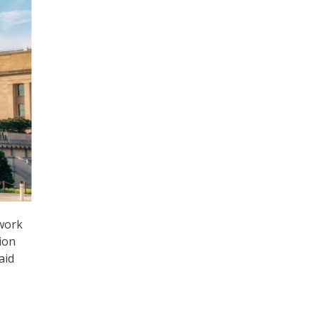
twork
ion
aid