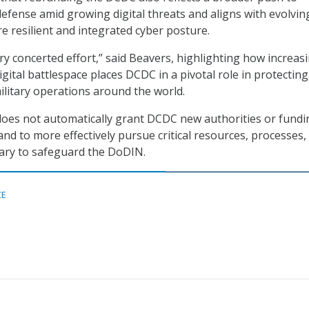
efense amid growing digital threats and aligns with evolvi
re resilient and integrated cyber posture.
ry concerted effort,” said Beavers, highlighting how increas
igital battlespace places DCDC in a pivotal role in protecting
ilitary operations around the world.
oes not automatically grant DCDC new authorities or fundin
d to more effectively pursue critical resources, processes,
sary to safeguard the DoDIN.
CE