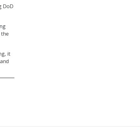
ng DoD
ing
 the
g, it
 and