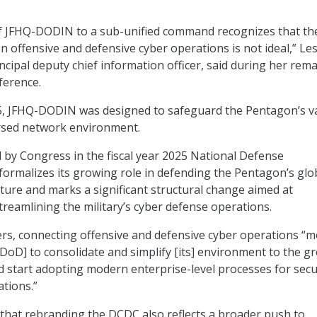
of JFHQ-DODIN to a sub-unified command recognizes that th
 offensive and defensive cyber operations is not ideal,” Les
ncipal deputy chief information officer, said during her rema
erence.
15, JFHQ-DODIN was designed to safeguard the Pentagon’s v
ersed network environment.
 by Congress in the fiscal year 2025 National Defense
 formalizes its growing role in defending the Pentagon’s glo
ture and marks a significant structural change aimed at
reamlining the military’s cyber defense operations.
rs, connecting offensive and defensive cyber operations “
 DoD] to consolidate and simplify [its] environment to the g
d start adopting modern enterprise-level processes for secu
ations.”
that rebranding the DCDC also reflects a broader push to