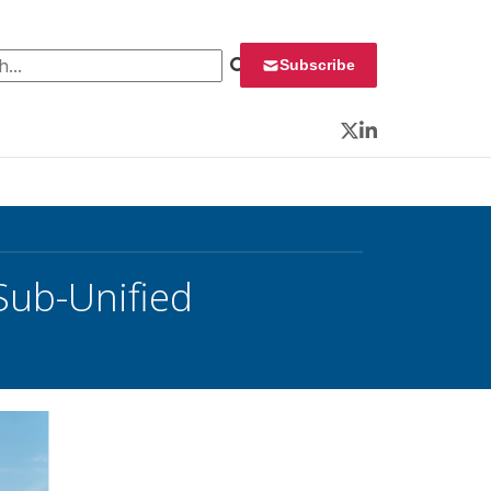
 for:
Subscribe
Twitter
LinkedIn
Sub-Unified