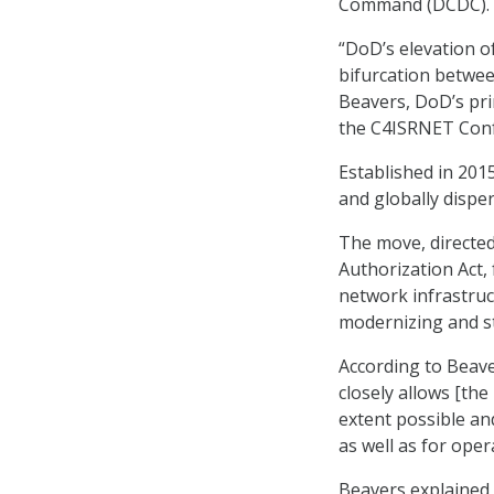
Command (DCDC).
“DoD’s elevation 
bifurcation between
Beavers, DoD’s pri
the C4ISRNET Conf
Established in 20
and globally disp
The move, directed
Authorization Act,
network infrastruc
modernizing and st
According to Beave
closely allows [the
extent possible an
as well as for oper
Beavers explained 