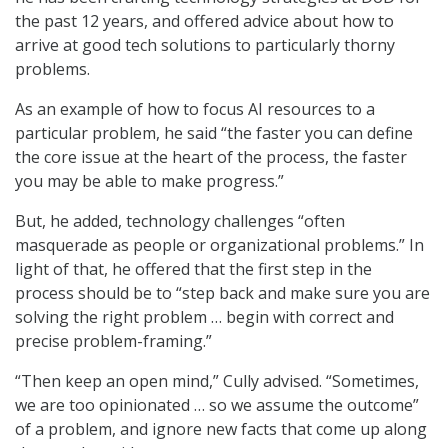
the past 12 years, and offered advice about how to
arrive at good tech solutions to particularly thorny
problems.
As an example of how to focus AI resources to a
particular problem, he said “the faster you can define
the core issue at the heart of the process, the faster
you may be able to make progress.”
But, he added, technology challenges “often
masquerade as people or organizational problems.” In
light of that, he offered that the first step in the
process should be to “step back and make sure you are
solving the right problem … begin with correct and
precise problem-framing.”
“Then keep an open mind,” Cully advised. “Sometimes,
we are too opinionated … so we assume the outcome”
of a problem, and ignore new facts that come up along