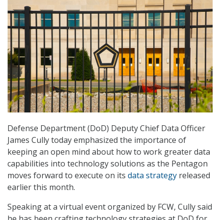
Defense Department (DoD) Deputy Chief Data Officer
James Cully today emphasized the importance of
keeping an open mind about how to work greater data
capabilities into technology solutions as the Pentagon
moves forward to execute on its
data strategy
released
earlier this month.
Speaking at a virtual event organized by FCW, Cully said
he has been crafting technology strategies at DoD for