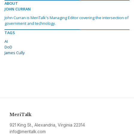
ABOUT
JOHN CURRAN
John Curran is MeriTalk's Managing Editor covering the intersection of
government and technology.
TAGS
AI
DoD
James Cully
MeriTalk
921 King St., Alexandria, Virginia 22314
info@meritalk.com