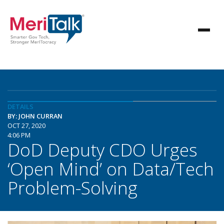
DETAILS
BY: JOHN CURRAN
OCT 27, 2020
4:06 PM
DoD Deputy CDO Urges
‘Open Mind’ on Data/Tech
Problem-Solving