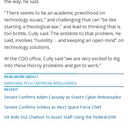
the way, he said.
“There seems to be an academic priesthood on
technology issues,” and challenging that can “be like
starting a theological war,” and lead to thinking that is
too brittle, Cully said. The antidote to that problem, he
said, involves “humility … and keeping an open mind” on
technology solutions.
At the CDO office, Cully said “we are very excited to dig
into these thorny problems and get to work.”
READ MORE ABOUT
EMERGING TECH
ARTIFICIAL INTELLIGENCE
RECENT
Senate Confirms Adam Cassady as State’s Cyber Ambassador
Senate Confirms Schiess as Next Space Force Chief
VA Rolls Out Chatbot to Assist Staff Using the Federal EHR