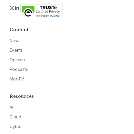
Twitter
LinkedIn
Content
News
Events
Opinion
Podcasts
MeriTV
Resources
AI
Cloud
Cyber