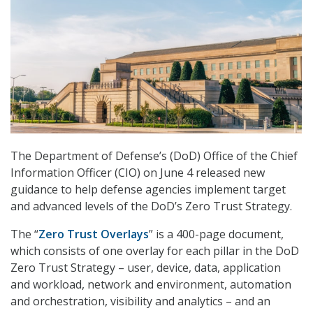
The Department of Defense’s (DoD) Office of the Chief
Information Officer (CIO) on June 4 released new
guidance to help defense agencies implement target
and advanced levels of the DoD’s Zero Trust Strategy.
The “
Zero Trust Overlays
” is a 400-page document,
which consists of one overlay for each pillar in the DoD
Zero Trust Strategy – user, device, data, application
and workload, network and environment, automation
and orchestration, visibility and analytics – and an