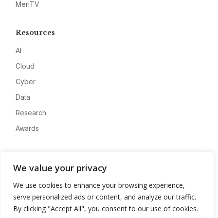
MeriTV
Resources
AI
Cloud
Cyber
Data
Research
Awards
Company
We value your privacy
About
We use cookies to enhance your browsing experience,
Advertise
serve personalized ads or content, and analyze our traffic.
Contact
By clicking "Accept All", you consent to our use of cookies.