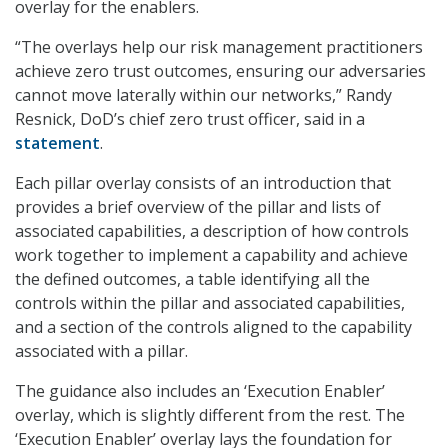
overlay for the enablers.
“The overlays help our risk management practitioners
achieve zero trust outcomes, ensuring our adversaries
cannot move laterally within our networks,” Randy
Resnick, DoD’s chief zero trust officer, said in a
statement
.
Each pillar overlay consists of an introduction that
provides a brief overview of the pillar and lists of
associated capabilities, a description of how controls
work together to implement a capability and achieve
the defined outcomes, a table identifying all the
controls within the pillar and associated capabilities,
and a section of the controls aligned to the capability
associated with a pillar.
The guidance also includes an ‘Execution Enabler’
overlay, which is slightly different from the rest. The
‘Execution Enabler’ overlay lays the foundation for