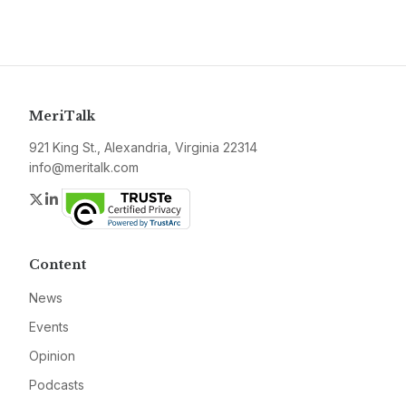
MeriTalk
921 King St., Alexandria, Virginia 22314
info@meritalk.com
Twitter
LinkedIn
Content
News
Events
Opinion
Podcasts