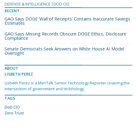
DEFENSE & INTELLIGENCE
DOD CIO
RECENT
GAO Says DOGE ‘Wall of Receipts’ Contains Inaccurate Savings
Estimates
GAO Says Missing Records Obscure DOGE Ethics, Disclosure
Compliance
Senate Democrats Seek Answers on White House AI Model
Oversight
ABOUT
LISBETH PEREZ
Lisbeth Perez is a MeriTalk Senior Technology Reporter covering the
intersection of government and technology.
TAGS
DoD CIO
Zero Trust