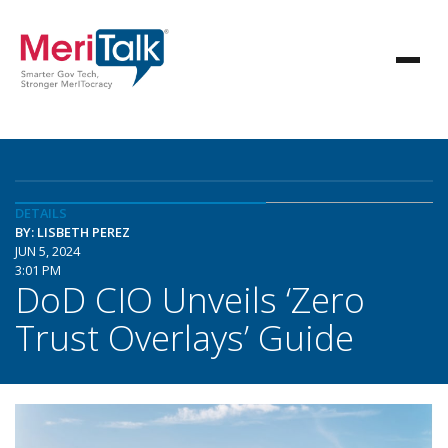
DETAILS
BY: LISBETH PEREZ
JUN 5, 2024
3:01 PM
DoD CIO Unveils ‘Zero
Trust Overlays’ Guide