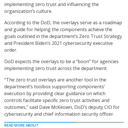
implementing zero trust and influencing the
organization’s culture.
According to the DoD, the overlays serve as a roadmap
and guide for helping the components achieve the
goals outlined in the department’s Zero Trust Strategy
and President Biden’s 2021 cybersecurity executive
order.
DoD expects the overlays to be a “boon” for agencies
implementing zero trust across the department.
“The zero trust overlays are another tool in the
department’s toolbox supporting components’
execution by providing clear guidance on which
controls facilitate specific zero trust activities and
outcomes,” said Dave McKeown, DoD’s deputy CIO for
cybersecurity and chief information security officer.
READ MORE ABOUT