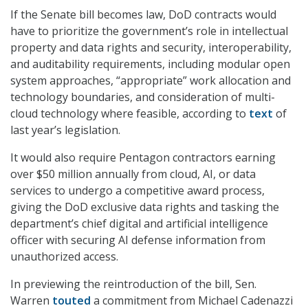
If the Senate bill becomes law, DoD contracts would
have to prioritize the government’s role in intellectual
property and data rights and security, interoperability,
and auditability requirements, including modular open
system approaches, “appropriate” work allocation and
technology boundaries, and consideration of multi-
cloud technology where feasible, according to
text
of
last year’s legislation.
It would also require Pentagon contractors earning
over $50 million annually from cloud, AI, or data
services to undergo a competitive award process,
giving the DoD exclusive data rights and tasking the
department’s chief digital and artificial intelligence
officer with securing AI defense information from
unauthorized access.
In previewing the reintroduction of the bill, Sen.
Warren
touted
a commitment from Michael Cadenazzi