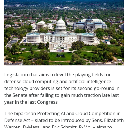
Legislation that aims to level the playing fields for
defense cloud computing and artificial intelligence
technology providers is set for its second go-round in
the Senate after failing to gain much traction late last
year in the last Congress.
The bipartisan Protecting AI and Cloud Competition in
Defense Act – slated to be introduced by Sens. Elizabeth
Warren, D-Mass., and Eric Schmitt, R-Mo. – aims to