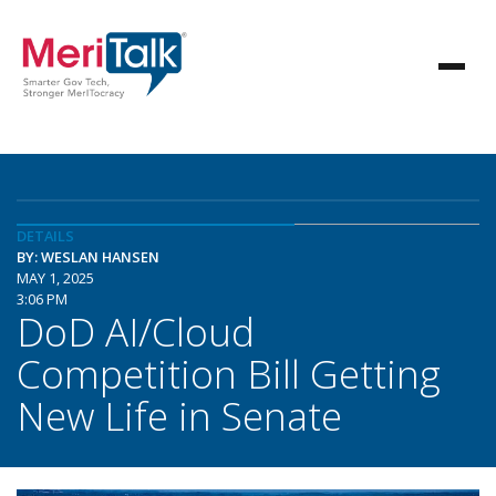
DETAILS
BY: WESLAN HANSEN
MAY 1, 2025
3:06 PM
DoD AI/Cloud
Competition Bill Getting
New Life in Senate