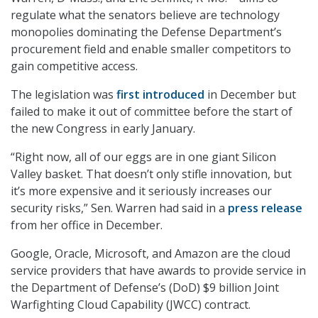
regulate what the senators believe are technology
monopolies dominating the Defense Department’s
procurement field and enable smaller competitors to
gain competitive access.
The legislation was
first introduced
in December but
failed to make it out of committee before the start of
the new Congress in early January.
“Right now, all of our eggs are in one giant Silicon
Valley basket. That doesn’t only stifle innovation, but
it’s more expensive and it seriously increases our
security risks,” Sen. Warren had said in a
press release
from her office in December.
Google, Oracle, Microsoft, and Amazon are the cloud
service providers that have awards to provide service in
the Department of Defense’s (DoD) $9 billion Joint
Warfighting Cloud Capability (JWCC) contract.