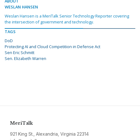
ABOUT
WESLAN HANSEN
Weslan Hansen is a MeriTalk Senior Technology Reporter covering
the intersection of government and technology.
TAGS
DoD
Protecting AI and Cloud Competition in Defense Act
Sen Eric Schmitt
Sen. Elizabeth Warren
MeriTalk
921 King St., Alexandria, Virginia 22314