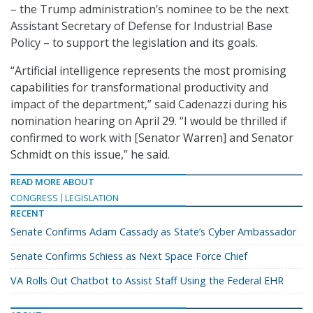
– the Trump administration’s nominee to be the next
Assistant Secretary of Defense for Industrial Base
Policy – to support the legislation and its goals.
“Artificial intelligence represents the most promising
capabilities for transformational productivity and
impact of the department,” said Cadenazzi during his
nomination hearing on April 29. “I would be thrilled if
confirmed to work with [Senator Warren] and Senator
Schmidt on this issue,” he said.
READ MORE ABOUT
CONGRESS
LEGISLATION
RECENT
Senate Confirms Adam Cassady as State’s Cyber Ambassador
Senate Confirms Schiess as Next Space Force Chief
VA Rolls Out Chatbot to Assist Staff Using the Federal EHR