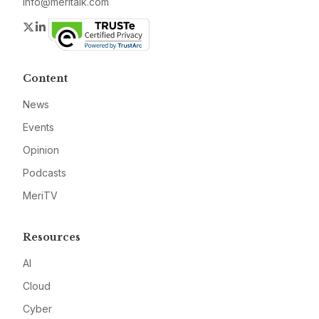
info@meritalk.com
Twitter
LinkedIn
Content
News
Events
Opinion
Podcasts
MeriTV
Resources
AI
Cloud
Cyber