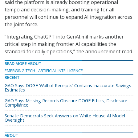
said the platform is already boosting operational
tempo and decision-making, and training for all
personnel will continue to expand AI integration across
the joint force.
“Integrating ChatGPT into GenAI.mil marks another
critical step in making frontier AI capabilities the
standard for daily operations,” the announcement read.
READ MORE ABOUT
EMERGING TECH
ARTIFICIAL INTELLIGENCE
RECENT
GAO Says DOGE ‘Wall of Receipts’ Contains Inaccurate Savings
Estimates
GAO Says Missing Records Obscure DOGE Ethics, Disclosure
Compliance
Senate Democrats Seek Answers on White House AI Model
Oversight
ABOUT