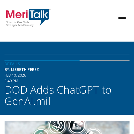
DETAILS
BY: LISBETH PEREZ
FEB 10, 2026
3:49 PM
DOD Adds ChatGPT to
GenAI.mil