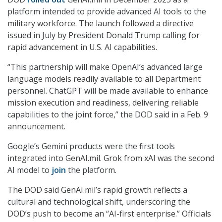
platform intended to provide advanced AI tools to the
military workforce. The launch followed a directive
issued in July by President Donald Trump calling for
rapid advancement in U.S. AI capabilities.
“This partnership will make OpenAI’s advanced large
language models readily available to all Department
personnel. ChatGPT will be made available to enhance
mission execution and readiness, delivering reliable
capabilities to the joint force,” the DOD said in a Feb. 9
announcement.
Google’s Gemini products were the first tools
integrated into GenAI.mil. Grok from xAI was the second
AI model to
join
the platform.
The DOD said GenAI.mil’s rapid growth reflects a
cultural and technological shift, underscoring the
DOD’s push to become an “AI-first enterprise.” Officials