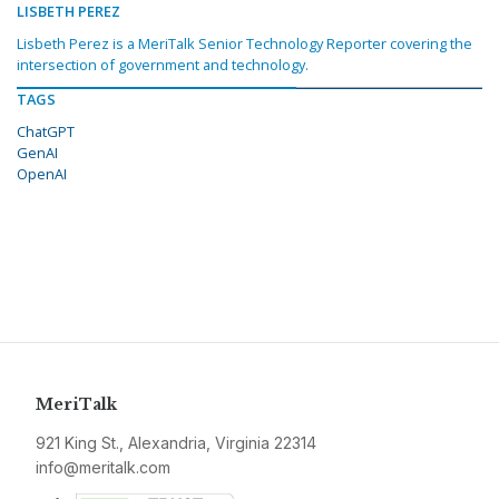
LISBETH PEREZ
Lisbeth Perez is a MeriTalk Senior Technology Reporter covering the
intersection of government and technology.
TAGS
ChatGPT
GenAI
OpenAI
MeriTalk
921 King St., Alexandria, Virginia 22314
info@meritalk.com