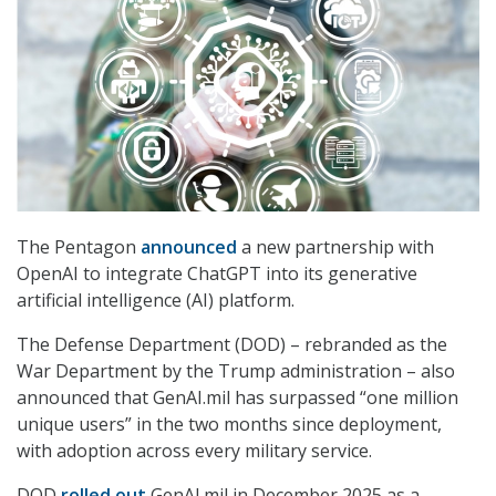
The Pentagon
announced
a new partnership with
OpenAI to integrate ChatGPT into its generative
artificial intelligence (AI) platform.
The Defense Department (DOD) – rebranded as the
War Department by the Trump administration – also
announced that GenAI.mil has surpassed “one million
unique users” in the two months since deployment,
with adoption across every military service.
DOD
rolled out
GenAI.mil in December 2025 as a