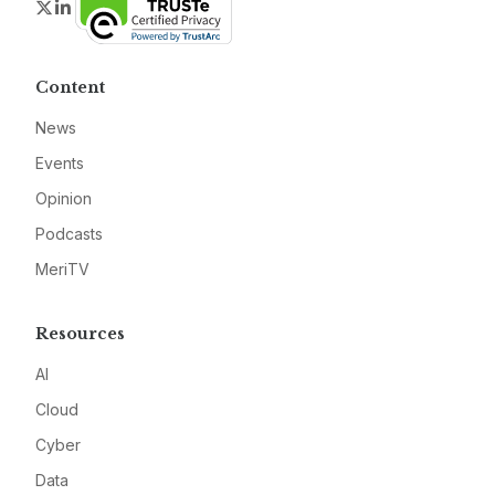
Twitter
LinkedIn
Content
News
Events
Opinion
Podcasts
MeriTV
Resources
AI
Cloud
Cyber
Data