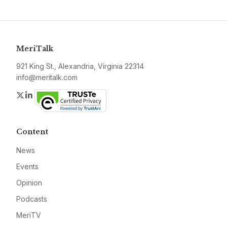
MeriTalk
921 King St., Alexandria, Virginia 22314
info@meritalk.com
Twitter
LinkedIn
Content
News
Events
Opinion
Podcasts
MeriTV