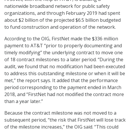
nationwide broadband network for public safety
organizations, and through February 2019 had spent
about $2 billion of the projected $6.5 billion budgeted
to fund construction and operation of the network.
According to the OIG, FirstNet made the $336 million
payment to AT&T “prior to properly documenting and
timely modifying” the underlying contract to move one
of 18 contract milestones to a later period. “During the
audit, we found that no modification had been executed
to address this outstanding milestone or when it will be
met,” the report says. It added that the performance
period corresponding to the payment ended in March
2018, and “FirstNet had not modified the contract more
than a year later.”
Because the contract milestone was not moved to a
subsequent period, “the risk that FirstNet will lose track
of the milestone increases,” the OIG said. “This could