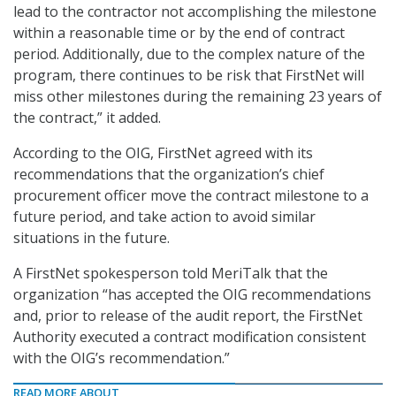
lead to the contractor not accomplishing the milestone
within a reasonable time or by the end of contract
period. Additionally, due to the complex nature of the
program, there continues to be risk that FirstNet will
miss other milestones during the remaining 23 years of
the contract,” it added.
According to the OIG, FirstNet agreed with its
recommendations that the organization’s chief
procurement officer move the contract milestone to a
future period, and take action to avoid similar
situations in the future.
A FirstNet spokesperson told MeriTalk that the
organization “has accepted the OIG recommendations
and, prior to release of the audit report, the FirstNet
Authority executed a contract modification consistent
with the OIG’s recommendation.”
READ MORE ABOUT