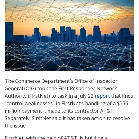
The Commerce Department’s Office of Inspector
General (OIG) took the First Responder Network
Authority (FirstNet) to task in a July 22
report
that finds
“control weaknesses” in FirstNet’s handling of a $336
million payment it made to its contractor AT&T.
Separately, FirstNet said it has taken action to resolve
the issue.
FirstNet, with the help of AT&T, is building a