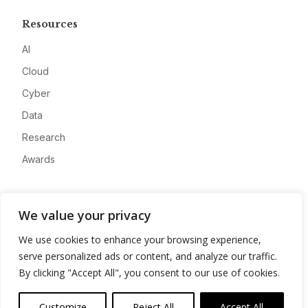
Resources
AI
Cloud
Cyber
Data
Research
Awards
Company
We value your privacy
About
We use cookies to enhance your browsing experience,
Advertise
serve personalized ads or content, and analyze our traffic.
Contact
By clicking "Accept All", you consent to our use of cookies.
Privacy
Customize
Reject All
Accept All