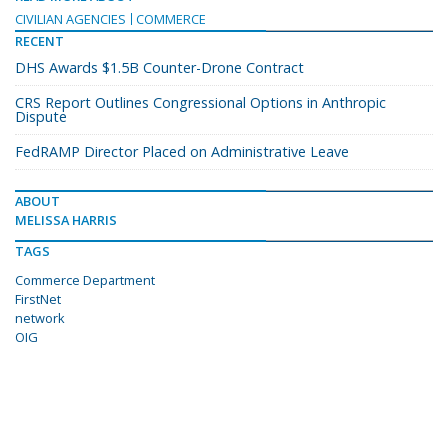
CIVILIAN AGENCIES
COMMERCE
RECENT
DHS Awards $1.5B Counter-Drone Contract
CRS Report Outlines Congressional Options in Anthropic
Dispute
FedRAMP Director Placed on Administrative Leave
ABOUT
MELISSA HARRIS
TAGS
Commerce Department
FirstNet
network
OIG