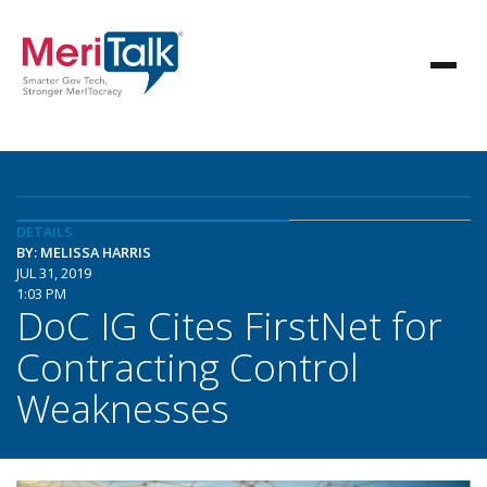
DETAILS
BY: MELISSA HARRIS
JUL 31, 2019
1:03 PM
DoC IG Cites FirstNet for
Contracting Control
Weaknesses