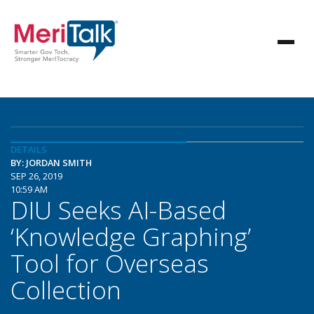
DETAILS
BY: JORDAN SMITH
SEP 26, 2019
10:59 AM
DIU Seeks AI-Based
‘Knowledge Graphing’
Tool for Overseas
Collection