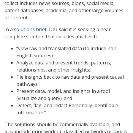
collect includes news sources, blogs, social media,
patent databases, academia, and other large volumes
of content.
In a
solutions brief
, DIU said it is seeking a near-
complete solution that includes abilities to:
“view raw and translated data (to include non-
English sources);
Analyze data and present trends, patterns,
relationships, and other insights;
Tie insights back to raw data and present causal
pathways;
Present data, model, and insights in a tool
(visualize and query); and
Detect, flag, and redact Personally Identifiable
Information.”
The solutions should be commercially available, and
may include prior work on classified networks or facility