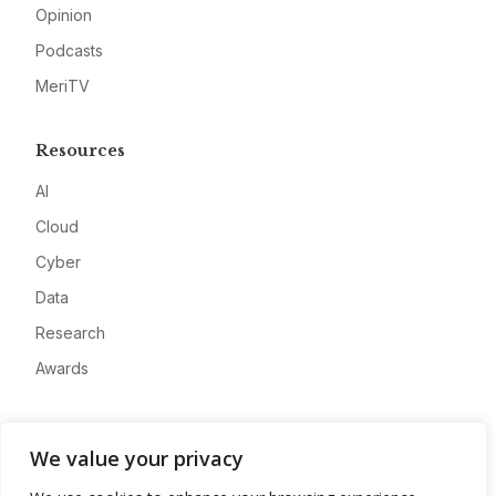
Opinion
Podcasts
MeriTV
Resources
AI
Cloud
Cyber
Data
Research
Awards
Company
We value your privacy
About