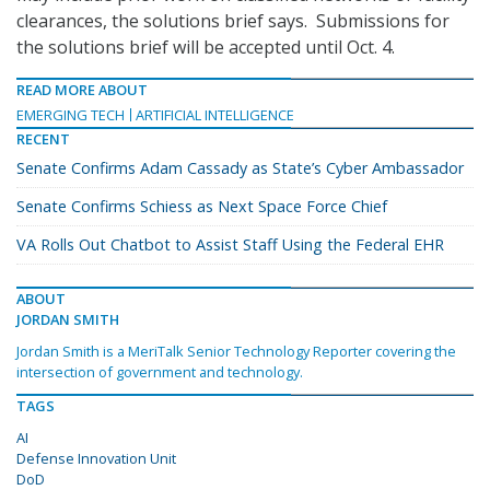
clearances, the solutions brief says. Submissions for
the solutions brief will be accepted until Oct. 4.
READ MORE ABOUT
EMERGING TECH
ARTIFICIAL INTELLIGENCE
RECENT
Senate Confirms Adam Cassady as State’s Cyber Ambassador
Senate Confirms Schiess as Next Space Force Chief
VA Rolls Out Chatbot to Assist Staff Using the Federal EHR
ABOUT
JORDAN SMITH
Jordan Smith is a MeriTalk Senior Technology Reporter covering the
intersection of government and technology.
TAGS
AI
Defense Innovation Unit
DoD