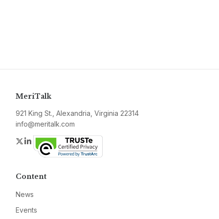
MeriTalk
921 King St., Alexandria, Virginia 22314
info@meritalk.com
Twitter
LinkedIn
Content
News
Events