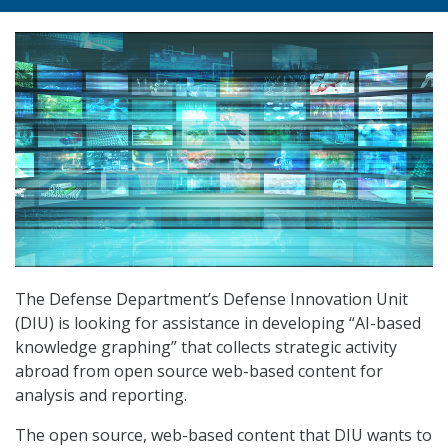
The Defense Department’s Defense Innovation Unit
(DIU) is looking for assistance in developing “AI-based
knowledge graphing” that collects strategic activity
abroad from open source web-based content for
analysis and reporting.
The open source, web-based content that DIU wants to