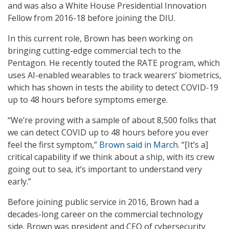
and was also a White House Presidential Innovation
Fellow from 2016-18 before joining the DIU.
In this current role, Brown has been working on
bringing cutting-edge commercial tech to the
Pentagon. He recently touted the RATE program, which
uses AI-enabled wearables to track wearers’ biometrics,
which has shown in tests the ability to detect COVID-19
up to 48 hours before symptoms emerge.
“We’re proving with a sample of about 8,500 folks that
we can detect COVID up to 48 hours before you ever
feel the first symptom,”
Brown said in March
. “[It’s a]
critical capability if we think about a ship, with its crew
going out to sea, it’s important to understand very
early.”
Before joining public service in 2016, Brown had a
decades-long career on the commercial technology
side. Brown was president and CEO of cybersecurity