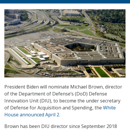
President Biden will nominate Michael Brown, director
of the Department of Defense’s (DoD) Defense
Innovation Unit (DIU), to become the under secretary
of Defense for Acquisition and Spending, the
White
House announced April 2
.
Brown has been DIU director since September 2018