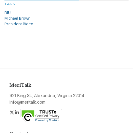
TAGS
DIU
Michael Brown
President Biden
MeriTalk
921 King St., Alexandria, Virginia 22314
info@meritalk.com
Twitter
LinkedIn