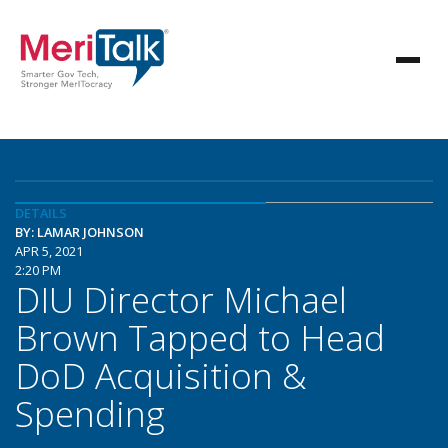
DETAILS
BY: LAMAR JOHNSON
APR 5, 2021
2:20 PM
DIU Director Michael
Brown Tapped to Head
DoD Acquisition &
Spending