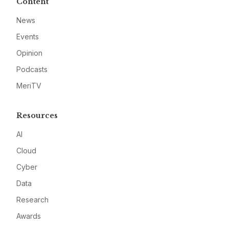
Content
News
Events
Opinion
Podcasts
MeriTV
Resources
AI
Cloud
Cyber
Data
Research
Awards