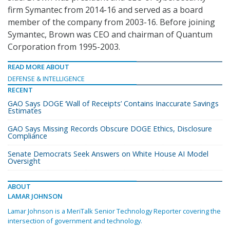
firm Symantec from 2014-16 and served as a board
member of the company from 2003-16. Before joining
Symantec, Brown was CEO and chairman of Quantum
Corporation from 1995-2003.
READ MORE ABOUT
DEFENSE & INTELLIGENCE
RECENT
GAO Says DOGE ‘Wall of Receipts’ Contains Inaccurate Savings
Estimates
GAO Says Missing Records Obscure DOGE Ethics, Disclosure
Compliance
Senate Democrats Seek Answers on White House AI Model
Oversight
ABOUT
LAMAR JOHNSON
Lamar Johnson is a MeriTalk Senior Technology Reporter covering the
intersection of government and technology.