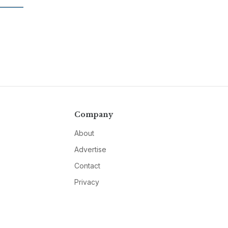
Company
About
Advertise
Contact
Privacy