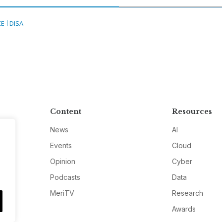
CE
DISA
Content
Resources
News
AI
Events
Cloud
Opinion
Cyber
Podcasts
Data
MeriTV
Research
Awards