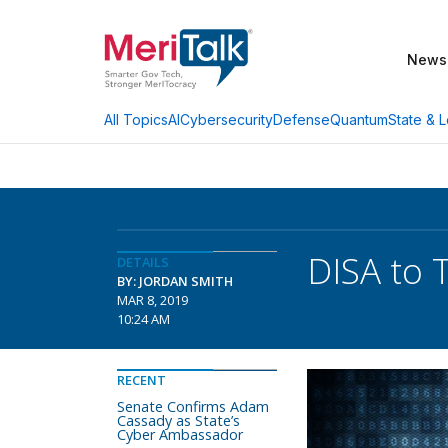
News
AI
Cybersecurity
Defense
Quantum
State & L
All Topics
DISA to 
DETAILS
BY: JORDAN SMITH
MAR 8, 2019
10:24 AM
RECENT
Senate Confirms Adam
Cassady as State’s
Cyber Ambassador