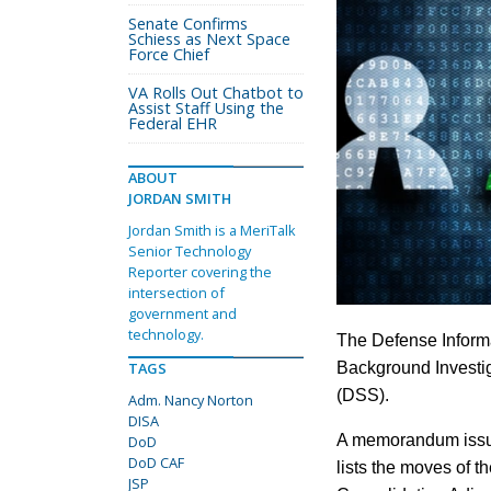
Senate Confirms
Schiess as Next Space
Force Chief
VA Rolls Out Chatbot to
Assist Staff Using the
Federal EHR
ABOUT
JORDAN SMITH
Jordan Smith is a MeriTalk
Senior Technology
Reporter covering the
intersection of
government and
technology.
The Defense Informa
TAGS
Background Investig
(DSS).
Adm. Nancy Norton
DISA
A memorandum issued
DoD
DoD CAF
lists the moves of 
JSP