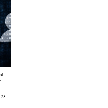
al
e
. 28