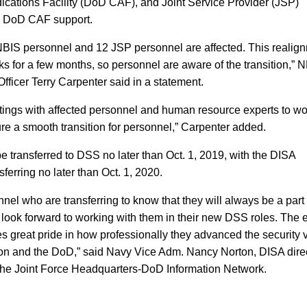
ications Facility (DoD CAF), and Joint Service Provider (JSP)
g DoD CAF support.
BIS personnel and 12 JSP personnel are affected. This realig
s for a few months, so personnel are aware of the transition,” 
fficer Terry Carpenter said in a statement.
tings with affected personnel and human resource experts to wo
ure a smooth transition for personnel,” Carpenter added.
 transferred to DSS no later than Oct. 1, 2019, with the DISA
ferring no later than Oct. 1, 2020.
onnel who are transferring to know that they will always be a part 
look forward to working with them in their new DSS roles. The e
s great pride in how professionally they advanced the security v
ion and the DoD,” said Navy Vice Adm. Nancy Norton, DISA dire
he Joint Force Headquarters-DoD Information Network.