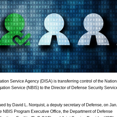
tion Service Agency (DISA) is transferring control of the Nation
ation Service (NBIS) to the Director of Defense Security Servic
 by David L. Norquist, a deputy secretary of Defense, on Jan
the NBIS Program Executive Office, the Department of Defense