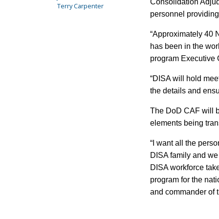
Consolidation Adjud
Terry Carpenter
personnel providin
“Approximately 40 N
has been in the work
program Executive O
“DISA will hold mee
the details and ens
The DoD CAF will be
elements being trans
“I want all the pers
DISA family and we 
DISA workforce take
program for the nat
and commander of t