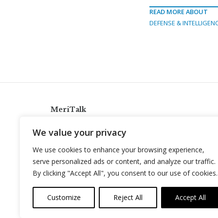
READ MORE ABOUT
DEFENSE & INTELLIGEN
MeriTalk
921 King St., Alexandria, Virginia 22314
We value your privacy
info@meritalk.com
We use cookies to enhance your browsing experience,
Twitter
LinkedIn
serve personalized ads or content, and analyze our traffic.
By clicking "Accept All", you consent to our use of cookies.
Customize
Reject All
Accept All