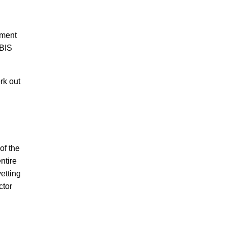
nment
NBIS
rk out
of the
ntire
etting
ctor