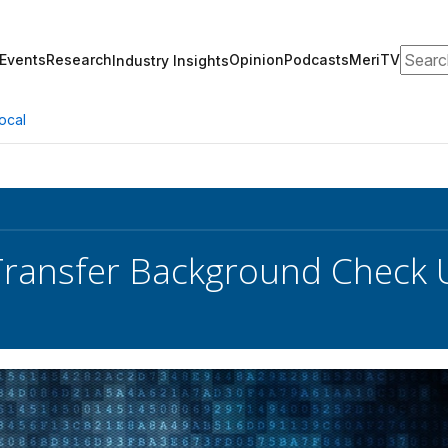
Search
Events
Research
Opinion
Podcasts
MeriTV
Industry Insights
ocal
Transfer Background Check 