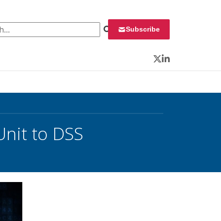
 for:
Subscribe
Twitter
LinkedIn
Unit to DSS