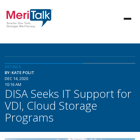
DETAILS
BY: KATE POLIT
DEC 14, 2020
10:16 AM
DISA Seeks IT Support for
VDI, Cloud Storage
Programs