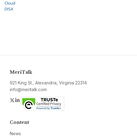
Cloud
DISA
MeriTalk
921 King St., Alexandria, Virginia 22314
info@meritalk.com
Twitter
LinkedIn
Content
News