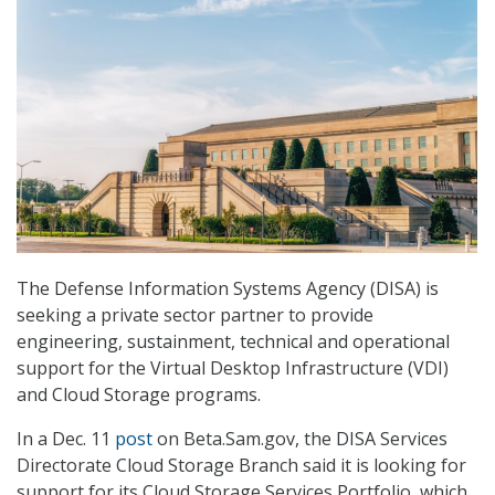
The Defense Information Systems Agency (DISA) is
seeking a private sector partner to provide
engineering, sustainment, technical and operational
support for the Virtual Desktop Infrastructure (VDI)
and Cloud Storage programs.
In a Dec. 11
post
on Beta.Sam.gov, the DISA Services
Directorate Cloud Storage Branch said it is looking for
support for its Cloud Storage Services Portfolio, which