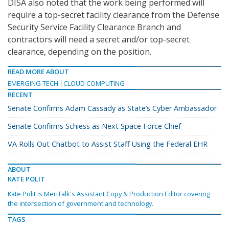
DISA also noted that the work being performed will
require a top-secret facility clearance from the Defense
Security Service Facility Clearance Branch and
contractors will need a secret and/or top-secret
clearance, depending on the position.
READ MORE ABOUT
EMERGING TECH
CLOUD COMPUTING
RECENT
Senate Confirms Adam Cassady as State’s Cyber Ambassador
Senate Confirms Schiess as Next Space Force Chief
VA Rolls Out Chatbot to Assist Staff Using the Federal EHR
ABOUT
KATE POLIT
Kate Polit is MeriTalk's Assistant Copy & Production Editor covering
the intersection of government and technology.
TAGS