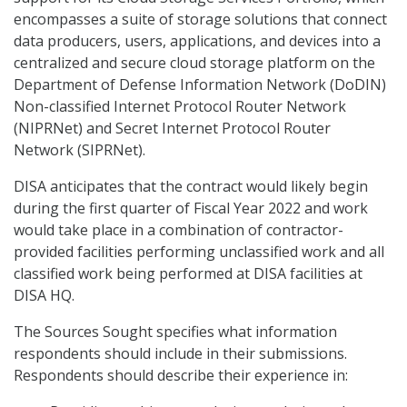
encompasses a suite of storage solutions that connect
data producers, users, applications, and devices into a
centralized and secure cloud storage platform on the
Department of Defense Information Network (DoDIN)
Non-classified Internet Protocol Router Network
(NIPRNet) and Secret Internet Protocol Router
Network (SIPRNet).
DISA anticipates that the contract would likely begin
during the first quarter of Fiscal Year 2022 and work
would take place in a combination of contractor-
provided facilities performing unclassified work and all
classified work being performed at DISA facilities at
DISA HQ.
The Sources Sought specifies what information
respondents should include in their submissions.
Respondents should describe their experience in: