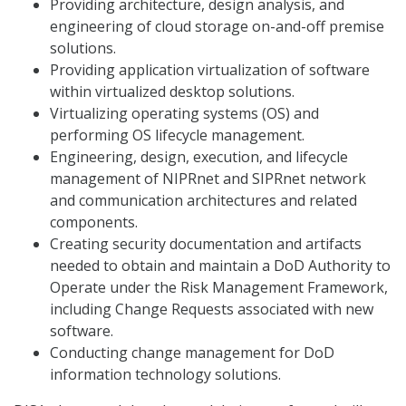
Providing architecture, design analysis, and
engineering of cloud storage on-and-off premise
solutions.
Providing application virtualization of software
within virtualized desktop solutions.
Virtualizing operating systems (OS) and
performing OS lifecycle management.
Engineering, design, execution, and lifecycle
management of NIPRnet and SIPRnet network
and communication architectures and related
components.
Creating security documentation and artifacts
needed to obtain and maintain a DoD Authority to
Operate under the Risk Management Framework,
including Change Requests associated with new
software.
Conducting change management for DoD
information technology solutions.