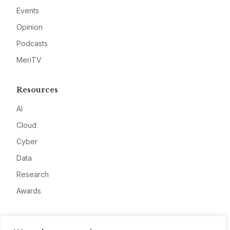
Events
Opinion
Podcasts
MeriTV
Resources
AI
Cloud
Cyber
Data
Research
Awards
Company