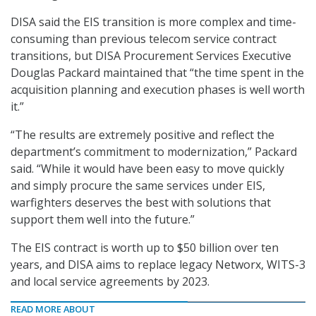
DISA said the EIS transition is more complex and time-
consuming than previous telecom service contract
transitions, but DISA Procurement Services Executive
Douglas Packard maintained that “the time spent in the
acquisition planning and execution phases is well worth
it.”
“The results are extremely positive and reflect the
department’s commitment to modernization,” Packard
said. “While it would have been easy to move quickly
and simply procure the same services under EIS,
warfighters deserves the best with solutions that
support them well into the future.”
The EIS contract is worth up to $50 billion over ten
years, and DISA aims to replace legacy Networx, WITS-3
and local service agreements by 2023.
READ MORE ABOUT