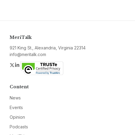
MeriTalk
921 King St., Alexandria, Virginia 22314
info@meritalk.com
Twitter
LinkedIn
Content
News
Events
Opinion
Podcasts