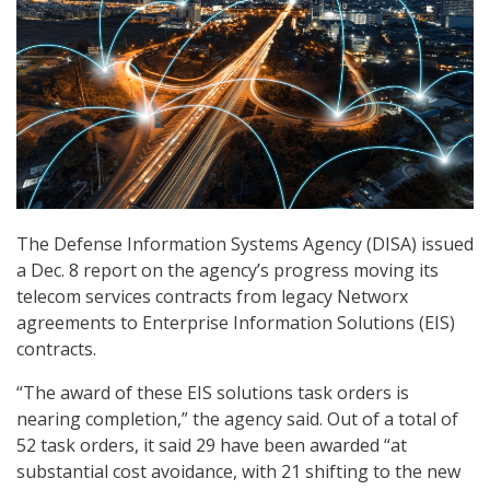
The Defense Information Systems Agency (DISA) issued
a Dec. 8 report on the agency’s progress moving its
telecom services contracts from legacy Networx
agreements to Enterprise Information Solutions (EIS)
contracts.
“The award of these EIS solutions task orders is
nearing completion,” the agency said. Out of a total of
52 task orders, it said 29 have been awarded “at
substantial cost avoidance, with 21 shifting to the new