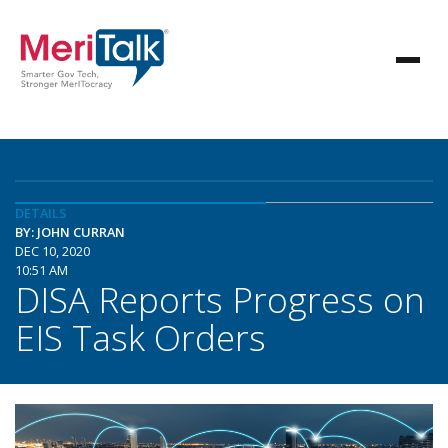
DETAILS
BY: JOHN CURRAN
DEC 10, 2020
10:51 AM
DISA Reports Progress on
EIS Task Orders