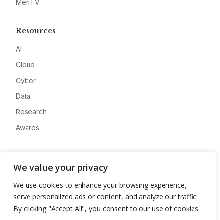
MeriTV
Resources
AI
Cloud
Cyber
Data
Research
Awards
Company
We value your privacy
About
We use cookies to enhance your browsing experience,
Advertise
serve personalized ads or content, and analyze our traffic.
Contact
By clicking "Accept All", you consent to our use of cookies.