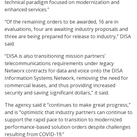
technical paradigm focused on modernization and
enhanced services.”
“Of the remaining orders to be awarded, 16 are in
evaluations, four are awaiting industry proposals and
three are being prepared for release to industry,” DISA
said.
“DISA is also transitioning mission partners’
telecommunications requirements under legacy
Networx contracts for data and voice onto the DISA
Information Systems Network, removing the need for
commercial leases, and thus providing increased
security and saving significant dollars,” it said.
The agency said it “continues to make great progress,”
and is “optimistic that industry partners can continue to
support the rapid pace to transition to modernized
performance-based solution orders despite challenges
resulting from COVID-19.”