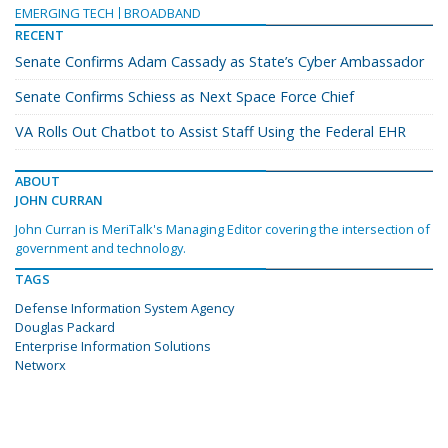
EMERGING TECH
BROADBAND
RECENT
Senate Confirms Adam Cassady as State’s Cyber Ambassador
Senate Confirms Schiess as Next Space Force Chief
VA Rolls Out Chatbot to Assist Staff Using the Federal EHR
ABOUT
JOHN CURRAN
John Curran is MeriTalk's Managing Editor covering the intersection of
government and technology.
TAGS
Defense Information System Agency
Douglas Packard
Enterprise Information Solutions
Networx