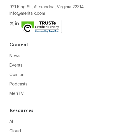
921 King St., Alexandria, Virginia 22314
info@meritalk.com
Twitter
LinkedIn
Content
News
Events
Opinion
Podcasts
MeriTV
Resources
AI
Cloud