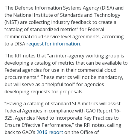
The Defense Information Systems Agency (DISA) and
the National Institute of Standards and Technology
(NIST) are collecting industry feedback to create a
“catalog of standardized metrics” for Federal
commercial cloud service level agreements, according
to a DISA
request for information
.
The RFI notes that “an inter-agency working group is
developing a catalog of metrics that can be available to
Federal agencies for use in their commercial cloud
procurements.” These metrics will not be mandatory,
but will serve as a “helpful tool” for agencies
developing requests for proposals.
“Having a catalog of standard SLA metrics will assist
Federal Agencies in compliance with GAO Report 16-
325, Agencies Need to Incorporate Key Practices to
Ensure Effective Performance,” the RFI notes, calling
back to GAO’s
2016 report
on the Office of