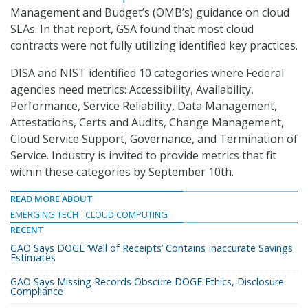
Management and Budget’s (OMB’s) guidance on cloud
SLAs. In that report, GSA found that most cloud
contracts were not fully utilizing identified key practices.
DISA and NIST identified 10 categories where Federal
agencies need metrics: Accessibility, Availability,
Performance, Service Reliability, Data Management,
Attestations, Certs and Audits, Change Management,
Cloud Service Support, Governance, and Termination of
Service. Industry is invited to provide metrics that fit
within these categories by September 10th.
READ MORE ABOUT
EMERGING TECH
CLOUD COMPUTING
RECENT
GAO Says DOGE ‘Wall of Receipts’ Contains Inaccurate Savings
Estimates
GAO Says Missing Records Obscure DOGE Ethics, Disclosure
Compliance