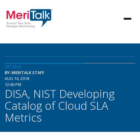
DETAILS
BY: MERITALK STAFF
AUG 14, 2018
12:46 PM
DISA, NIST Developing
Catalog of Cloud SLA
Metrics