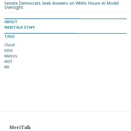
Senate Democrats Seek Answers on White House AI Model
Oversight
ABOUT
MERITALK STAFF
TAGS
Cloud
DISA
Metrics
NIST
RFI
MeriTalk