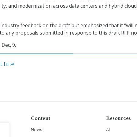
bility, and modernization across data centers and hybrid cloud
industry feedback on the draft but emphasized that it “will 
to any proposals submitted in response to this draft RFP no
Dec. 9.
CE
DISA
Content
Resources
News
AI