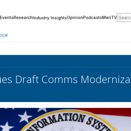
Search
Events
Research
Opinion
Podcasts
MeriTV
Industry Insights
ocal
sues Draft Comms Moderniza