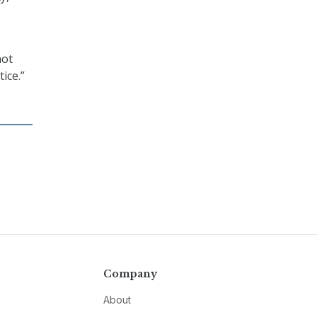
not
tice.”
Company
About