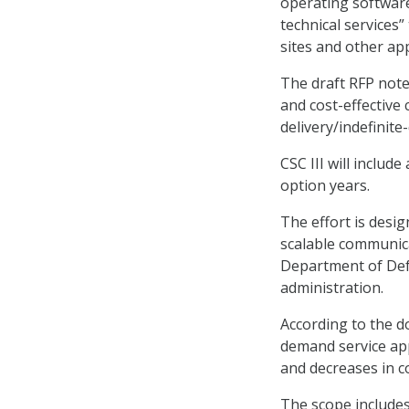
operating softwar
technical services
sites and other ap
The draft RFP notes
and cost-effective
delivery/indefinite-
CSC III will includ
option years.
The effort is desi
scalable communica
Department of Def
administration.
According to the do
demand service app
and decreases in 
The scope includes