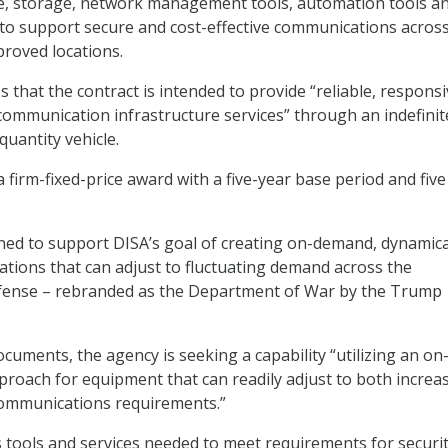
e, storage, network management tools, automation tools a
” to support secure and cost-effective communications across
proved locations.
 that the contract is intended to provide “reliable, responsi
 communication infrastructure services” through an indefinit
quantity vehicle.
e a firm-fixed-price award with a five-year base period and five
gned to support DISA’s goal of creating on-demand, dynamica
tions that can adjust to fluctuating demand across the
ense – rebranded as the Department of War by the Trump
cuments, the agency is seeking a capability “utilizing an on
roach for equipment that can readily adjust to both increa
communications requirements.”
 tools and services needed to meet requirements for securit