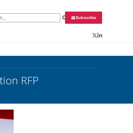
 for:
Subscribe
Twitter
LinkedIn
tion RFP