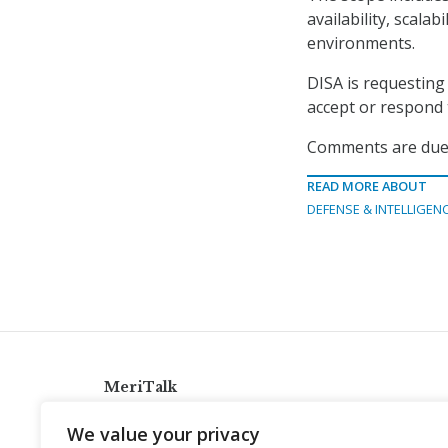
availability, scala
environments.
DISA is requesting 
accept or respond 
Comments are due 
READ MORE ABOUT
DEFENSE & INTELLIGEN
MeriTalk
921 King St., Alexandria, Virginia 22314
We value your privacy
info@meritalk.com