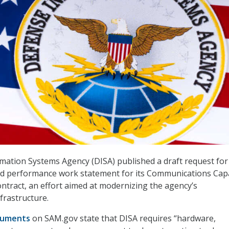
ation Systems Agency (DISA) published a draft request for
nd performance work statement for its Communications Cap
contract, an effort aimed at modernizing the agency’s
frastructure.
cuments
on SAM.gov state that DISA requires “hardware,