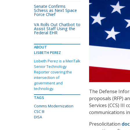
Senate Confirms
Schiess as Next Space
Force Chief
VA Rolls Out Chatbot to
Assist Staff Using the
Federal EHR
ABOUT
LISBETH PEREZ
Lisbeth Perez is a MeriTalk
Senior Technology
Reporter covering the
intersection of
government and
technology.
The Defense Inform
TAGS
proposals (RFP) a
Services (CCS) III 
Comms Modernization
CSC III
communications in
DISA
Presolicitation
do