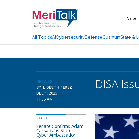
News
AI
Cybersecurity
Defense
Quantum
State & L
All Topics
DISA Is
DETAILS
BY: LISBETH PEREZ
DEC 1, 2025
11:35 AM
RECENT
Senate Confirms Adam
Cassady as State’s
Cyber Ambassador