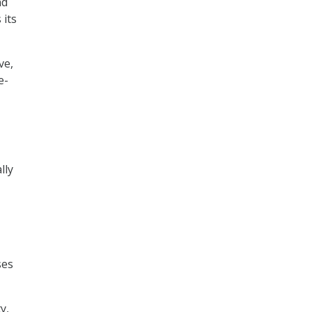
nd
 its
ve,
e-
lly
-
ses
y,