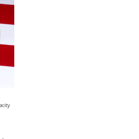
acity