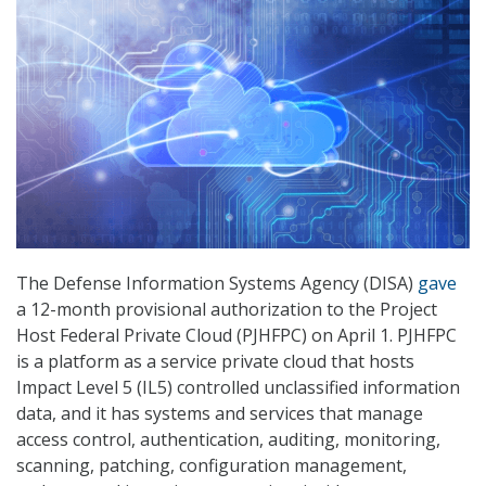
The Defense Information Systems Agency (DISA)
gave
a 12-month provisional authorization to the Project
Host Federal Private Cloud (PJHFPC) on April 1. PJHFPC
is a platform as a service private cloud that hosts
Impact Level 5 (IL5) controlled unclassified information
data, and it has systems and services that manage
access control, authentication, auditing, monitoring,
scanning, patching, configuration management,