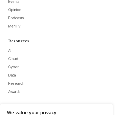
Events
Opinion
Podcasts
MeriTV
Resources
AI
Cloud
Cyber
Data
Research
Awards
Company
We value your privacy