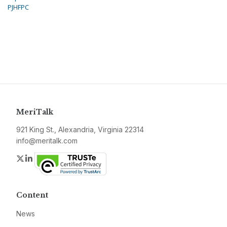
PJHFPC
MeriTalk
921 King St., Alexandria, Virginia 22314
info@meritalk.com
Twitter
LinkedIn
Content
News