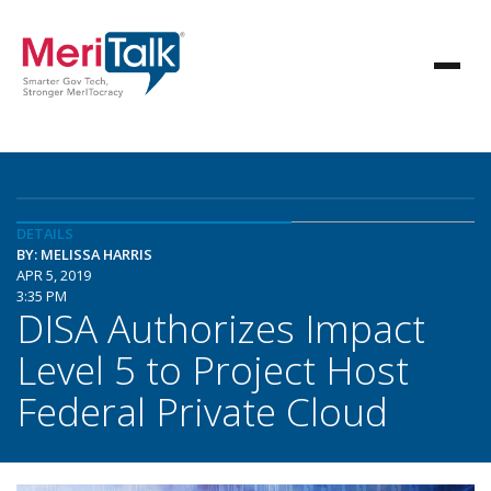
DETAILS
BY: MELISSA HARRIS
APR 5, 2019
3:35 PM
DISA Authorizes Impact
Level 5 to Project Host
Federal Private Cloud