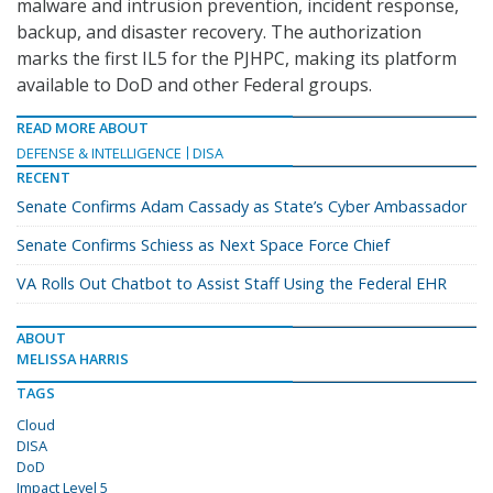
malware and intrusion prevention, incident response,
backup, and disaster recovery. The authorization
marks the first IL5 for the PJHPC, making its platform
available to DoD and other Federal groups.
READ MORE ABOUT
DEFENSE & INTELLIGENCE
DISA
RECENT
Senate Confirms Adam Cassady as State’s Cyber Ambassador
Senate Confirms Schiess as Next Space Force Chief
VA Rolls Out Chatbot to Assist Staff Using the Federal EHR
ABOUT
MELISSA HARRIS
TAGS
Cloud
DISA
DoD
Impact Level 5