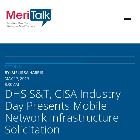
DETAILS
BY: MELISSA HARRIS
MAY 17, 2019
8:30 AM
DHS S&T, CISA Industry
Day Presents Mobile
Network Infrastructure
Solicitation