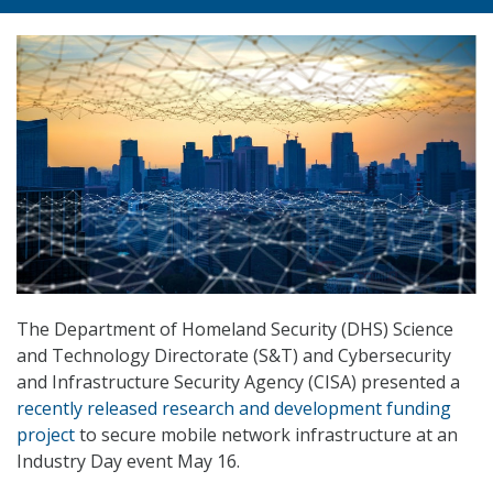
The Department of Homeland Security (DHS) Science
and Technology Directorate (S&T) and Cybersecurity
and Infrastructure Security Agency (CISA) presented a
recently released research and development funding
project
to secure mobile network infrastructure at an
Industry Day event May 16.