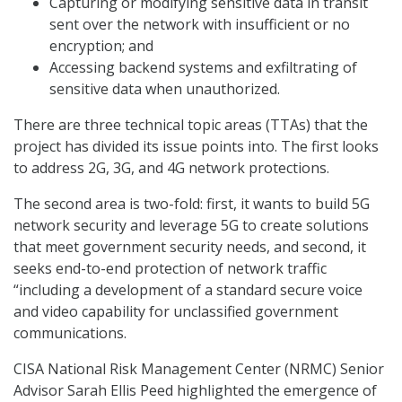
Capturing or modifying sensitive data in transit
sent over the network with insufficient or no
encryption; and
Accessing backend systems and exfiltrating of
sensitive data when unauthorized.
There are three technical topic areas (TTAs) that the
project has divided its issue points into. The first looks
to address 2G, 3G, and 4G network protections.
The second area is two-fold: first, it wants to build 5G
network security and leverage 5G to create solutions
that meet government security needs, and second, it
seeks end-to-end protection of network traffic
“including a development of a standard secure voice
and video capability for unclassified government
communications.
CISA National Risk Management Center (NRMC) Senior
Advisor Sarah Ellis Peed highlighted the emergence of