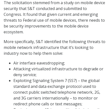
The solicitation stemmed from a study on mobile device
security that S&T conducted and submitted to
Congress. It found that given current and emerging
threats to Federal use of mobile devices, there needs to
be security improvements to the mobile device
ecosystem.
More specifically, S&T identified the following threats to
mobile network infrastructure that it’s looking to
industry now to help them solve:
Air interface eavesdropping;
Attacking virtualized infrastructure to degrade or
deny service;
Exploiting Signaling System 7 (SS7) – the global
standard and data exchange protocol used to
connect public switched telephone network, 2G,
and 3G carriers internationally – to monitor or
redirect phone calls or text messages;