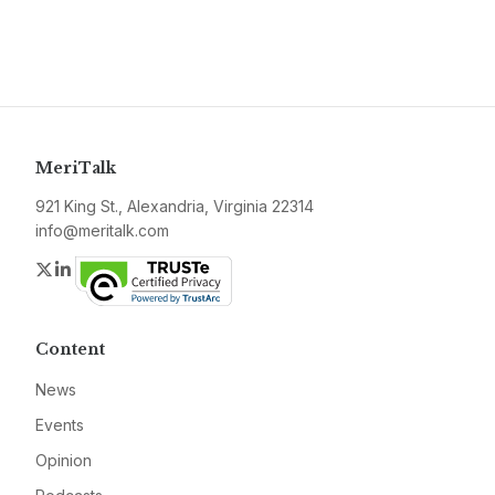
MeriTalk
921 King St., Alexandria, Virginia 22314
info@meritalk.com
Twitter
LinkedIn
Content
News
Events
Opinion