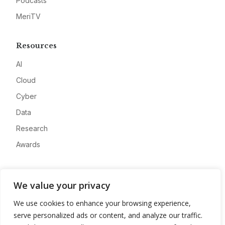
Podcasts
MeriTV
Resources
AI
Cloud
Cyber
Data
Research
Awards
Company
We value your privacy
About
We use cookies to enhance your browsing experience,
Advertise
serve personalized ads or content, and analyze our traffic.
Contact