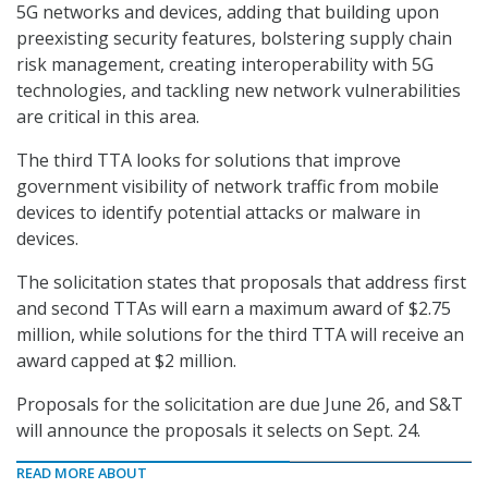
5G networks and devices, adding that building upon
preexisting security features, bolstering supply chain
risk management, creating interoperability with 5G
technologies, and tackling new network vulnerabilities
are critical in this area.
The third TTA looks for solutions that improve
government visibility of network traffic from mobile
devices to identify potential attacks or malware in
devices.
The solicitation states that proposals that address first
and second TTAs will earn a maximum award of $2.75
million, while solutions for the third TTA will receive an
award capped at $2 million.
Proposals for the solicitation are due June 26, and S&T
will announce the proposals it selects on Sept. 24.
READ MORE ABOUT