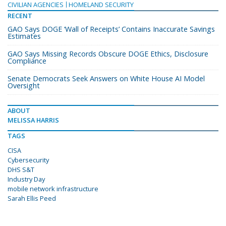
CIVILIAN AGENCIES
HOMELAND SECURITY
RECENT
GAO Says DOGE ‘Wall of Receipts’ Contains Inaccurate Savings
Estimates
GAO Says Missing Records Obscure DOGE Ethics, Disclosure
Compliance
Senate Democrats Seek Answers on White House AI Model
Oversight
ABOUT
MELISSA HARRIS
TAGS
CISA
Cybersecurity
DHS S&T
Industry Day
mobile network infrastructure
Sarah Ellis Peed