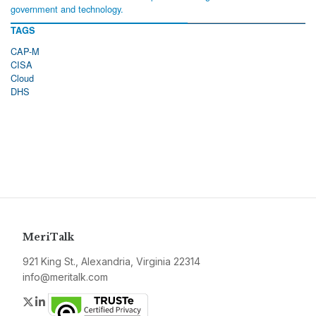
government and technology.
TAGS
CAP-M
CISA
Cloud
DHS
MeriTalk
921 King St., Alexandria, Virginia 22314
info@meritalk.com
Twitter
LinkedIn