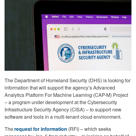
The Department of Homeland Security (DHS) is looking for
information that will support the agency’s Advanced
Analytics Platform For Machine Learning (CAP-M) Project
– a program under development at the Cybersecurity
Infrastructure Security Agency (CISA) – to support new
software and tools in a multi-tenant cloud environment.
The
request for information
(RFI) – which seeks