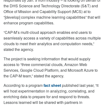
responses by Jan. 5 from industry – is looking on behalf of
the DHS Science and Technology Directorate (S&T) and
Office of Mission and Capability Support (MCS) at to
“[develop] complex machine learning capabilities” that will
enhance program capabilities.
“CAP-M’s multi-cloud approach enables end users to
seamlessly access a variety of capabilities across multiple
clouds to meet their analytics and computation needs,”
stated the agency.
The project is seeking information that would supply
access to “three commercial clouds, Amazon Web
Services, Google Cloud Platform, and Microsoft Azure to
the CAP-M team,” stated the agency.
According to a program
fact sheet
published last year, “it
will host experimentation in analyzing, correlating, and
enriching data to prepare for and respond to threats.
Lessons learned will be shared with partners in