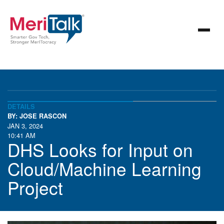
DETAILS
BY: JOSE RASCON
JAN 3, 2024
10:41 AM
DHS Looks for Input on
Cloud/Machine Learning
Project