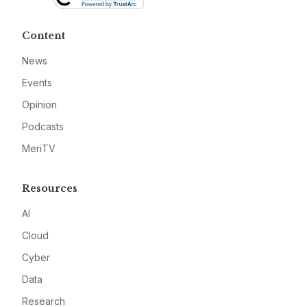
Content
News
Events
Opinion
Podcasts
MeriTV
Resources
AI
Cloud
Cyber
Data
Research