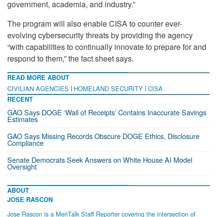
government, academia, and industry.”
The program will also enable CISA to counter ever-
evolving cybersecurity threats by providing the agency
“with capabilities to continually innovate to prepare for and
respond to them,” the fact sheet says.
READ MORE ABOUT
CIVILIAN AGENCIES
HOMELAND SECURITY
CISA
RECENT
GAO Says DOGE ‘Wall of Receipts’ Contains Inaccurate Savings
Estimates
GAO Says Missing Records Obscure DOGE Ethics, Disclosure
Compliance
Senate Democrats Seek Answers on White House AI Model
Oversight
ABOUT
JOSE RASCON
Jose Rascon is a MeriTalk Staff Reporter covering the intersection of