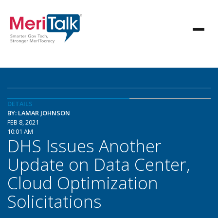
DETAILS
BY: LAMAR JOHNSON
FEB 8, 2021
10:01 AM
DHS Issues Another
Update on Data Center,
Cloud Optimization
Solicitations