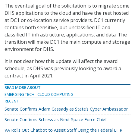
The eventual goal of the solicitation is to migrate some
DHS applications to the cloud and have the rest hosted
at DC1 or co-location service providers. DC1 currently
contains both sensitive, but unclassified IT and
classified IT infrastructure, applications, and data. The
transition will make DC1 the main compute and storage
environment for DHS.
It is not clear how this update will affect the award
schedule, as DHS was previously looking to award a
contract in April 2021.
READ MORE ABOUT
EMERGING TECH
CLOUD COMPUTING
RECENT
Senate Confirms Adam Cassady as State’s Cyber Ambassador
Senate Confirms Schiess as Next Space Force Chief
VA Rolls Out Chatbot to Assist Staff Using the Federal EHR