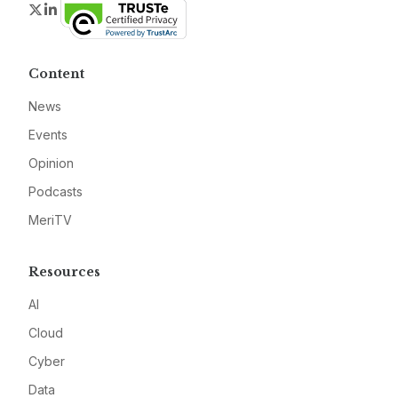
Twitter
LinkedIn
Content
News
Events
Opinion
Podcasts
MeriTV
Resources
AI
Cloud
Cyber
Data