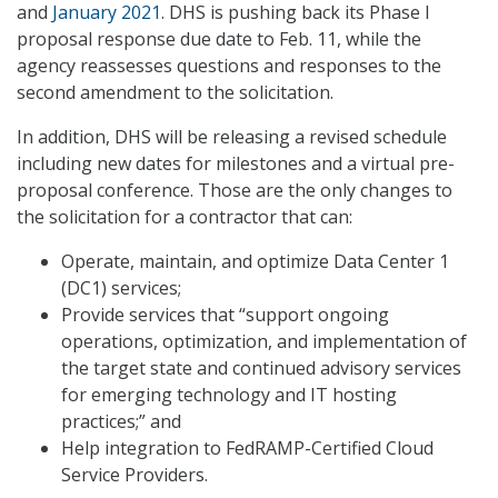
and
January 2021
. DHS is pushing back its Phase I
proposal response due date to Feb. 11, while the
agency reassesses questions and responses to the
second amendment to the solicitation.
In addition, DHS will be releasing a revised schedule
including new dates for milestones and a virtual pre-
proposal conference. Those are the only changes to
the solicitation for a contractor that can:
Operate, maintain, and optimize Data Center 1
(DC1) services;
Provide services that “support ongoing
operations, optimization, and implementation of
the target state and continued advisory services
for emerging technology and IT hosting
practices;” and
Help integration to FedRAMP-Certified Cloud
Service Providers.