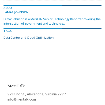
ABOUT
LAMAR JOHNSON
Lamar Johnson is a MeriTalk Senior Technology Reporter covering the
intersection of government and technology.
TAGS
Data Center and Cloud Optimization
MeriTalk
921 King St., Alexandria, Virginia 22314
info@meritalk.com