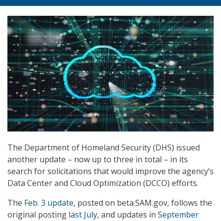
The Department of Homeland Security (DHS) issued
another update – now up to three in total – in its
search for solicitations that would improve the agency’s
Data Center and Cloud Optimization (DCCO) efforts.
The
Feb. 3 update
, posted on beta.SAM.gov, follows the
original posting
last July
, and updates in
September