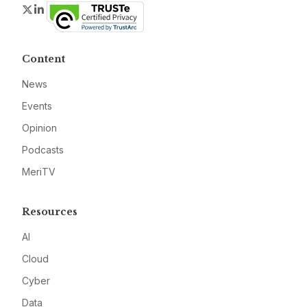
Twitter
LinkedIn
Content
News
Events
Opinion
Podcasts
MeriTV
Resources
AI
Cloud
Cyber
Data