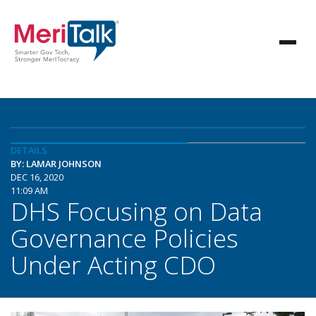
DETAILS
BY: LAMAR JOHNSON
DEC 16, 2020
11:09 AM
DHS Focusing on Data
Governance Policies
Under Acting CDO