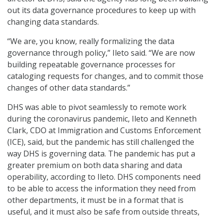
out its data governance procedures to keep up with
changing data standards.
“We are, you know, really formalizing the data
governance through policy,” Ileto said. “We are now
building repeatable governance processes for
cataloging requests for changes, and to commit those
changes of other data standards.”
DHS was able to pivot seamlessly to remote work
during the coronavirus pandemic, Ileto and Kenneth
Clark, CDO at Immigration and Customs Enforcement
(ICE), said, but the pandemic has still challenged the
way DHS is governing data. The pandemic has put a
greater premium on both data sharing and data
operability, according to Ileto. DHS components need
to be able to access the information they need from
other departments, it must be in a format that is
useful, and it must also be safe from outside threats,