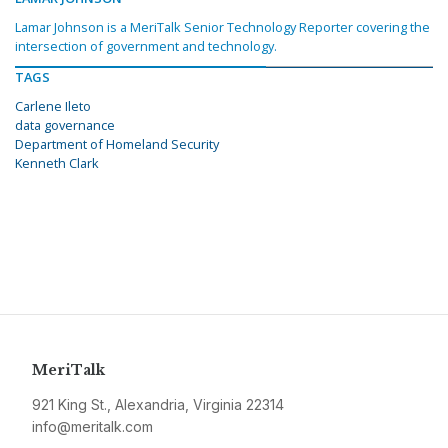
Lamar Johnson is a MeriTalk Senior Technology Reporter covering the
intersection of government and technology.
TAGS
Carlene Ileto
data governance
Department of Homeland Security
Kenneth Clark
MeriTalk
921 King St., Alexandria, Virginia 22314
info@meritalk.com