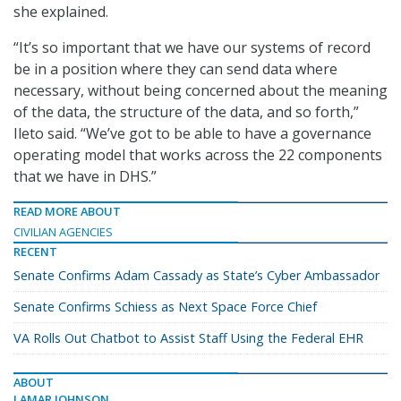
she explained.
“It’s so important that we have our systems of record
be in a position where they can send data where
necessary, without being concerned about the meaning
of the data, the structure of the data, and so forth,”
Ileto said. “We’ve got to be able to have a governance
operating model that works across the 22 components
that we have in DHS.”
READ MORE ABOUT
CIVILIAN AGENCIES
RECENT
Senate Confirms Adam Cassady as State’s Cyber Ambassador
Senate Confirms Schiess as Next Space Force Chief
VA Rolls Out Chatbot to Assist Staff Using the Federal EHR
ABOUT
LAMAR JOHNSON