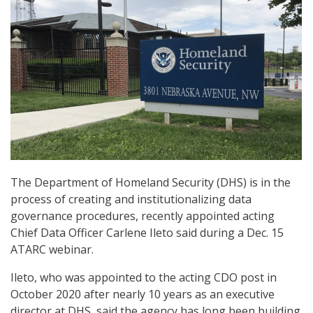
The Department of Homeland Security (DHS) is in the
process of creating and institutionalizing data
governance procedures, recently appointed acting
Chief Data Officer Carlene Ileto said during a Dec. 15
ATARC webinar.
Ileto, who was appointed to the acting CDO post in
October 2020 after nearly 10 years as an executive
director at DHS, said the agency has long been building