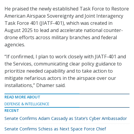
He praised the newly established Task Force to Restore
American Airspace Sovereignty and Joint Interagency
Task Force 401 (JIATF-401), which was created in
August 2025 to lead and accelerate national counter-
drone efforts across military branches and federal
agencies.
“If confirmed, I plan to work closely with JIATF-401 and
the Services, communicating clear policy guidance to
prioritize needed capability and to take action to
mitigate nefarious actors in the airspace over our
installations,” Dhamer said.
READ MORE ABOUT
DEFENSE & INTELLIGENCE
RECENT
Senate Confirms Adam Cassady as State’s Cyber Ambassador
Senate Confirms Schiess as Next Space Force Chief