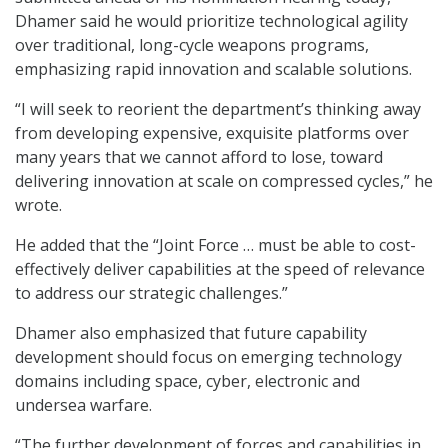
Dhamer said he would prioritize technological agility
over traditional, long-cycle weapons programs,
emphasizing rapid innovation and scalable solutions.
“I will seek to reorient the department’s thinking away
from developing expensive, exquisite platforms over
many years that we cannot afford to lose, toward
delivering innovation at scale on compressed cycles,” he
wrote.
He added that the “Joint Force … must be able to cost-
effectively deliver capabilities at the speed of relevance
to address our strategic challenges.”
Dhamer also emphasized that future capability
development should focus on emerging technology
domains including space, cyber, electronic and
undersea warfare.
“The further development of forces and capabilities in