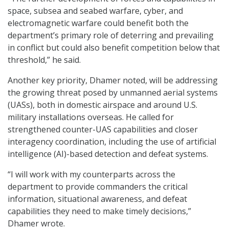
space, subsea and seabed warfare, cyber, and
electromagnetic warfare could benefit both the
department’s primary role of deterring and prevailing
in conflict but could also benefit competition below that
threshold,” he said.
Another key priority, Dhamer noted, will be addressing
the growing threat posed by unmanned aerial systems
(UASs), both in domestic airspace and around U.S.
military installations overseas. He called for
strengthened counter-UAS capabilities and closer
interagency coordination, including the use of artificial
intelligence (AI)-based detection and defeat systems.
“I will work with my counterparts across the
department to provide commanders the critical
information, situational awareness, and defeat
capabilities they need to make timely decisions,”
Dhamer wrote.