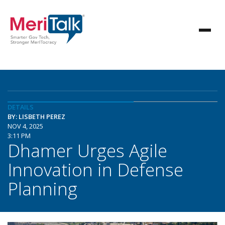
DETAILS
BY: LISBETH PEREZ
NOV 4, 2025
3:11 PM
Dhamer Urges Agile
Innovation in Defense
Planning