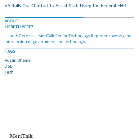
VA Rolls Out Chatbot to Assist Staff Using the Federal EHR
ABOUT
LISBETH PEREZ
Lisbeth Perez is a MeriTalk Senior Technology Reporter covering the
intersection of government and technology.
TAGS
Austin Dhamer
DoD
Tech
MeriTalk