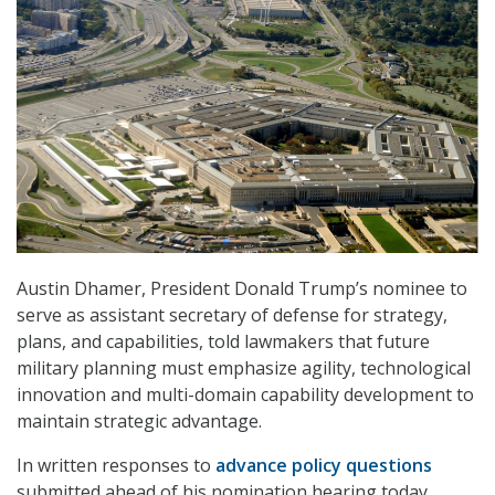
Austin Dhamer, President Donald Trump’s nominee to
serve as assistant secretary of defense for strategy,
plans, and capabilities, told lawmakers that future
military planning must emphasize agility, technological
innovation and multi-domain capability development to
maintain strategic advantage.
In written responses to
advance policy questions
submitted ahead of his nomination hearing today,