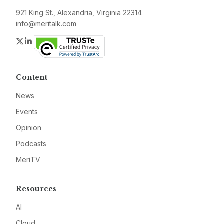
921 King St., Alexandria, Virginia 22314
info@meritalk.com
Twitter
LinkedIn
Content
News
Events
Opinion
Podcasts
MeriTV
Resources
AI
Cloud