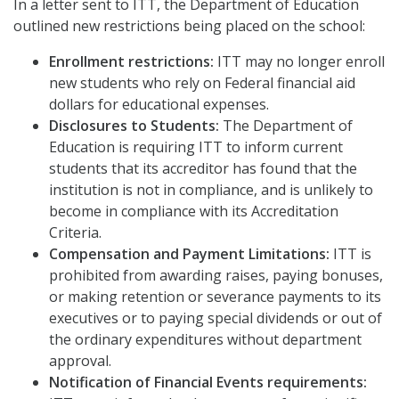
In a letter sent to ITT, the Department of Education
outlined new restrictions being placed on the school:
Enrollment restrictions:
ITT may no longer enroll
new students who rely on Federal financial aid
dollars for educational expenses.
Disclosures to Students:
The Department of
Education is requiring ITT to inform current
students that its accreditor has found that the
institution is not in compliance, and is unlikely to
become in compliance with its Accreditation
Criteria.
Compensation and Payment Limitations:
ITT is
prohibited from awarding raises, paying bonuses,
or making retention or severance payments to its
executives or to paying special dividends or out of
the ordinary expenditures without department
approval.
Notification of Financial Events requirements: