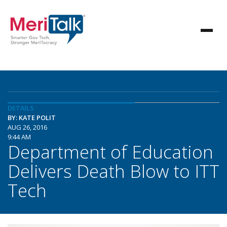
DETAILS
BY: KATE POLIT
AUG 26, 2016
9:44 AM
Department of Education
Delivers Death Blow to ITT
Tech