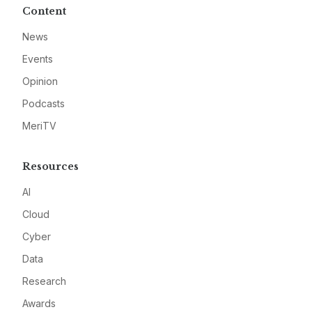
Content
News
Events
Opinion
Podcasts
MeriTV
Resources
AI
Cloud
Cyber
Data
Research
Awards