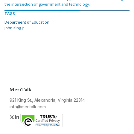
the intersection of government and technology.
TAGS
Department of Education
John King Jr.
MeriTalk
921 King St., Alexandria, Virginia 22314
info@meritalk.com
Twitter
LinkedIn