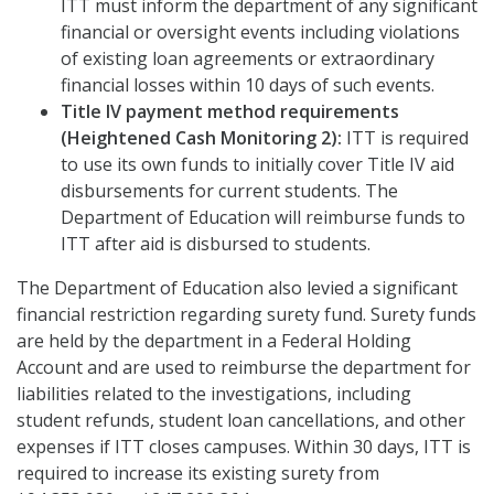
ITT must inform the department of any significant
financial or oversight events including violations
of existing loan agreements or extraordinary
financial losses within 10 days of such events.
Title IV payment method requirements
(Heightened Cash Monitoring 2):
ITT is required
to use its own funds to initially cover Title IV aid
disbursements for current students. The
Department of Education will reimburse funds to
ITT after aid is disbursed to students.
The Department of Education also levied a significant
financial restriction regarding surety fund. Surety funds
are held by the department in a Federal Holding
Account and are used to reimburse the department for
liabilities related to the investigations, including
student refunds, student loan cancellations, and other
expenses if ITT closes campuses. Within 30 days, ITT is
required to increase its existing surety from