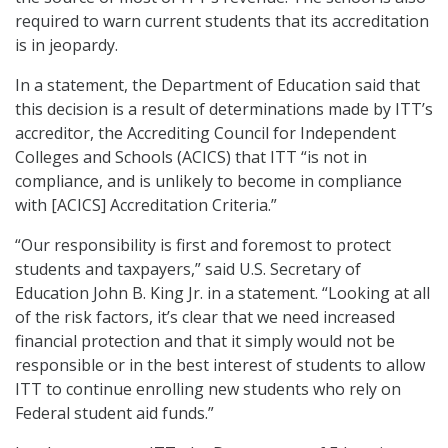
required to warn current students that its accreditation
is in jeopardy.
In a statement, the Department of Education said that
this decision is a result of determinations made by ITT’s
accreditor, the Accrediting Council for Independent
Colleges and Schools (ACICS) that ITT “is not in
compliance, and is unlikely to become in compliance
with [ACICS] Accreditation Criteria.”
“Our responsibility is first and foremost to protect
students and taxpayers,” said U.S. Secretary of
Education John B. King Jr. in a statement. “Looking at all
of the risk factors, it’s clear that we need increased
financial protection and that it simply would not be
responsible or in the best interest of students to allow
ITT to continue enrolling new students who rely on
Federal student aid funds.”