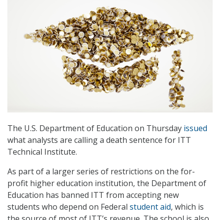
The U.S. Department of Education on Thursday
issued
what analysts are calling a death sentence for ITT
Technical Institute.
As part of a larger series of restrictions on the for-
profit higher education institution, the Department of
Education has banned ITT from accepting new
students who depend on Federal
student aid
, which is
the source of most of ITT’s revenue. The school is also