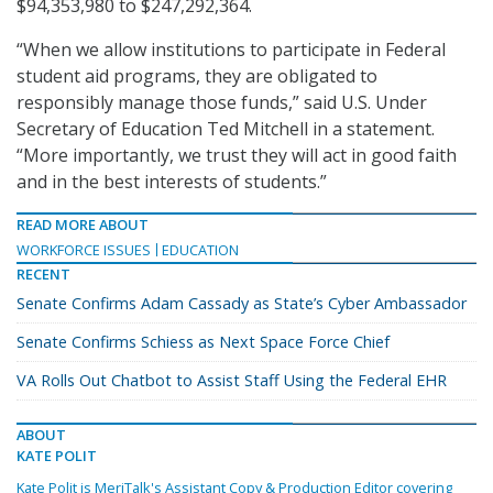
$94,353,980 to $247,292,364.
“When we allow institutions to participate in Federal
student aid programs, they are obligated to
responsibly manage those funds,” said U.S. Under
Secretary of Education Ted Mitchell in a statement.
“More importantly, we trust they will act in good faith
and in the best interests of students.”
READ MORE ABOUT
WORKFORCE ISSUES
EDUCATION
RECENT
Senate Confirms Adam Cassady as State’s Cyber Ambassador
Senate Confirms Schiess as Next Space Force Chief
VA Rolls Out Chatbot to Assist Staff Using the Federal EHR
ABOUT
KATE POLIT
Kate Polit is MeriTalk's Assistant Copy & Production Editor covering