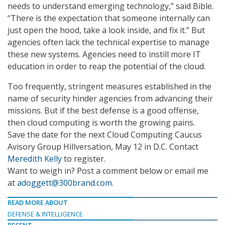
needs to understand emerging technology,” said Bible.
“There is the expectation that someone internally can
just open the hood, take a look inside, and fix it.” But
agencies often lack the technical expertise to manage
these new systems. Agencies need to instill more IT
education in order to reap the potential of the cloud.
Too frequently, stringent measures established in the
name of security hinder agencies from advancing their
missions. But if the best defense is a good offense,
then cloud computing is worth the growing pains.
Save the date for the next Cloud Computing Caucus
Avisory Group Hillversation, May 12 in D.C. Contact
Meredith Kelly
to register.
Want to weigh in? Post a comment below or email me
at
adoggett@300brand.com
.
READ MORE ABOUT
DEFENSE & INTELLIGENCE
RECENT