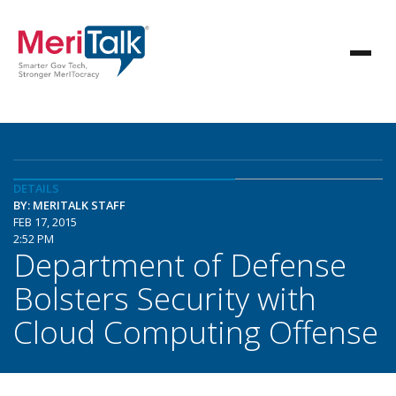
DETAILS
BY: MERITALK STAFF
FEB 17, 2015
2:52 PM
Department of Defense
Bolsters Security with
Cloud Computing Offense