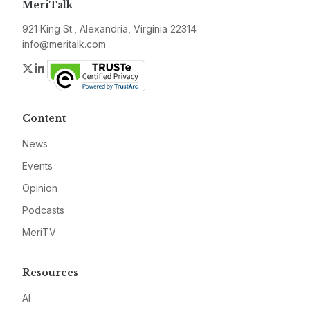
MeriTalk
921 King St., Alexandria, Virginia 22314
info@meritalk.com
Twitter
LinkedIn
Content
News
Events
Opinion
Podcasts
MeriTV
Resources
AI