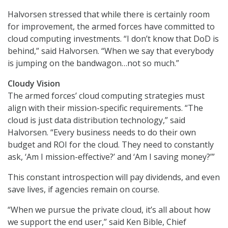
Halvorsen stressed that while there is certainly room
for improvement, the armed forces have committed to
cloud computing investments. “I don’t know that DoD is
behind,” said Halvorsen. “When we say that everybody
is jumping on the bandwagon…not so much.”
Cloudy Vision
The armed forces’ cloud computing strategies must
align with their mission-specific requirements. “The
cloud is just data distribution technology,” said
Halvorsen. “Every business needs to do their own
budget and ROI for the cloud. They need to constantly
ask, ‘Am I mission-effective?’ and ‘Am I saving money?’”
This constant introspection will pay dividends, and even
save lives, if agencies remain on course.
“When we pursue the private cloud, it’s all about how
we support the end user,” said Ken Bible, Chief