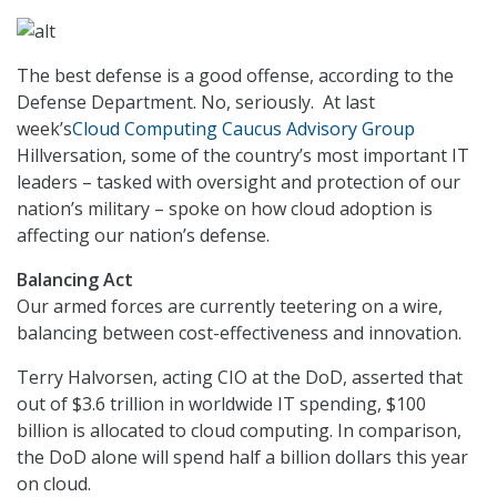
The best defense is a good offense, according to the
Defense Department. No, seriously. At last
week’s
Cloud Computing Caucus Advisory Group
Hillversation, some of the country’s most important IT
leaders – tasked with oversight and protection of our
nation’s military – spoke on how cloud adoption is
affecting our nation’s defense.
Balancing Act
Our armed forces are currently teetering on a wire,
balancing between cost-effectiveness and innovation.
Terry Halvorsen, acting CIO at the DoD, asserted that
out of $3.6 trillion in worldwide IT spending, $100
billion is allocated to cloud computing. In comparison,
the DoD alone will spend half a billion dollars this year
on cloud.