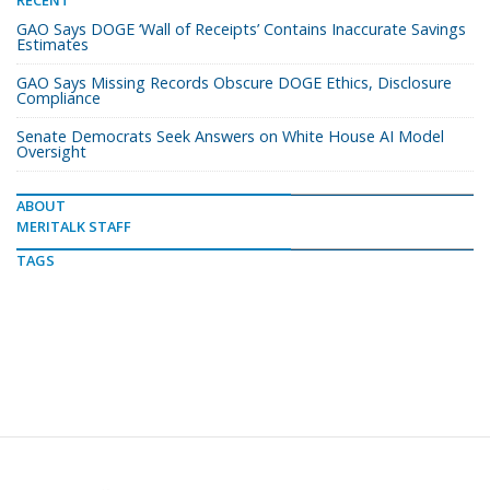
GAO Says DOGE ‘Wall of Receipts’ Contains Inaccurate Savings
Estimates
GAO Says Missing Records Obscure DOGE Ethics, Disclosure
Compliance
Senate Democrats Seek Answers on White House AI Model
Oversight
ABOUT
MERITALK STAFF
TAGS