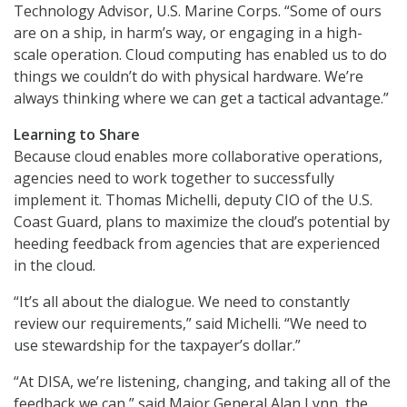
Technology Advisor, U.S. Marine Corps. “Some of ours
are on a ship, in harm’s way, or engaging in a high-
scale operation. Cloud computing has enabled us to do
things we couldn’t do with physical hardware. We’re
always thinking where we can get a tactical advantage.”
Learning to Share
Because cloud enables more collaborative operations,
agencies need to work together to successfully
implement it. Thomas Michelli, deputy CIO of the U.S.
Coast Guard, plans to maximize the cloud’s potential by
heeding feedback from agencies that are experienced
in the cloud.
“It’s all about the dialogue. We need to constantly
review our requirements,” said Michelli. “We need to
use stewardship for the taxpayer’s dollar.”
“At DISA, we’re listening, changing, and taking all of the
feedback we can,” said Major General Alan Lynn, the