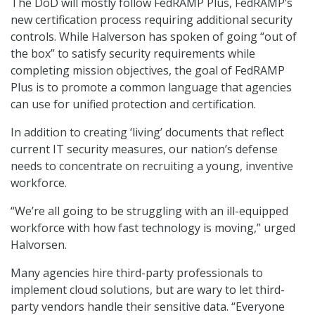
The DoD will mostly follow FedRAMP Plus, FedRAMP’s
new certification process requiring additional security
controls. While Halverson has spoken of going “out of
the box” to satisfy security requirements while
completing mission objectives, the goal of FedRAMP
Plus is to promote a common language that agencies
can use for unified protection and certification.
In addition to creating ‘living’ documents that reflect
current IT security measures, our nation’s defense
needs to concentrate on recruiting a young, inventive
workforce.
“We’re all going to be struggling with an ill-equipped
workforce with how fast technology is moving,” urged
Halvorsen.
Many agencies hire third-party professionals to
implement cloud solutions, but are wary to let third-
party vendors handle their sensitive data. “Everyone