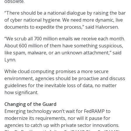
obsolete.
“There should be a national dialogue by raising the bar
of cyber national hygiene. We need more dynamic, live
documents to expedite the process,” said Halvorsen.
“We scrub all 700 million emails we receive each month.
About 600 million of them have something suspicious,
like spam, malware, or an unknown attachment,” said
Lynn.
While cloud computing promises a more secure
environment, agencies should be proactive and discuss
guidelines for the inevitable loss of data, no matter
how significant.
Changing of the Guard
Emerging technology won’t wait for FedRAMP to
modernize its requirements, nor will it pause for
agencies to catch up with private sector innovations.