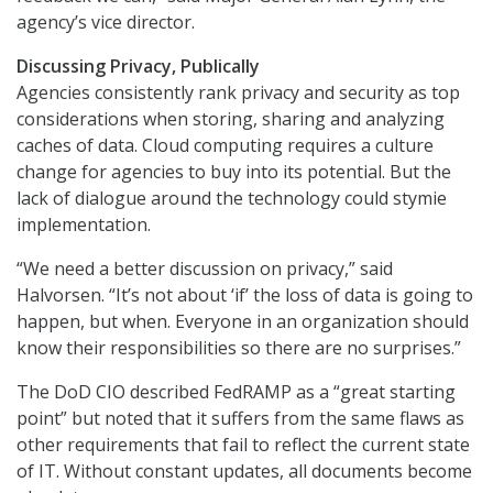
agency’s vice director.
Discussing Privacy, Publically
Agencies consistently rank privacy and security as top
considerations when storing, sharing and analyzing
caches of data. Cloud computing requires a culture
change for agencies to buy into its potential. But the
lack of dialogue around the technology could stymie
implementation.
“We need a better discussion on privacy,” said
Halvorsen. “It’s not about ‘if’ the loss of data is going to
happen, but when. Everyone in an organization should
know their responsibilities so there are no surprises.”
The DoD CIO described FedRAMP as a “great starting
point” but noted that it suffers from the same flaws as
other requirements that fail to reflect the current state
of IT. Without constant updates, all documents become