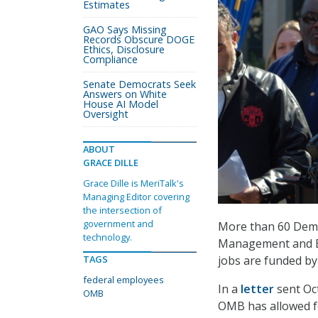
Estimates
GAO Says Missing
Records Obscure DOGE
Ethics, Disclosure
Compliance
Senate Democrats Seek
Answers on White
House AI Model
Oversight
ABOUT
GRACE DILLE
Grace Dille is MeriTalk's
Managing Editor covering
the intersection of
government and
More than 60 Democ
technology.
Management and Bu
TAGS
jobs are funded by
federal employees
In a
letter
sent Oc
OMB
OMB has allowed f