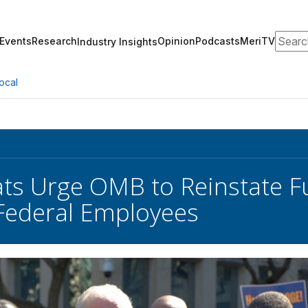
Search
Events
Research
Opinion
Podcasts
MeriTV
Industry Insights
ocal
s Urge OMB to Reinstate F
Federal Employees