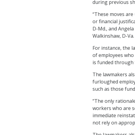
during previous s
“These moves are 
or financial justif
D-Md., and Angela 
Walkinshaw, D-Va.
For instance, the 
of employees who w
is funded through 
The lawmakers also
furloughed employ
such as those fund
“The only rational
workers who are se
immediate reinstat
not rely on approp
The lawmakers als