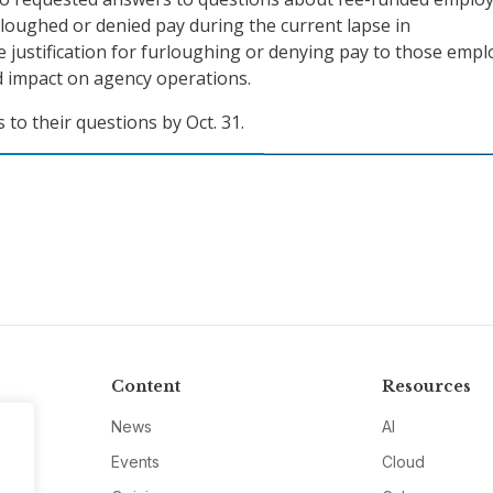
oughed or denied pay during the current lapse in
e justification for furloughing or denying pay to those empl
d impact on agency operations.
to their questions by Oct. 31.
Content
Resources
News
AI
Events
Cloud