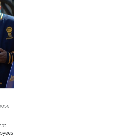
hose
hat
loyees