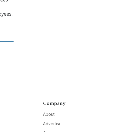
oyees,
Company
About
Advertise