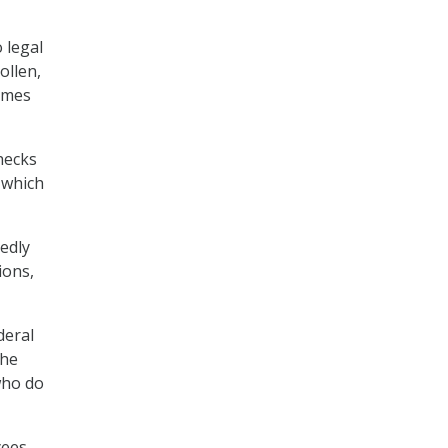
 legal
ollen,
James
hecks
 which
edly
ions,
deral
the
who do
yees