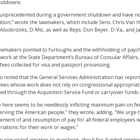
hutdowns.
unprecedented during a government shutdown and have no
ication,” wrote the lawmakers, which include Sens. Chris Van H
Alsobrooks, D-Md., as well as Reps. Don Beyer, D-Va., and 
lawmakers pointed to furloughs and the withholding of payc
ork at the State Department’s Bureau of Consular Affairs,
fees collected for visa and passport processing.
 noted that the General Services Administration has report
ees whose work does not rely on congressional appropriat
ed through the Acquisition Service Fund or carryover funds.
e here seems to be needlessly inflicting maximum pain on fe
rving the American people,” they wrote, adding, “We urge 
ement of and resumption of pay for all federal employees 
riations for their work or wages.”
o requested answers to questions about fee-funded emplo