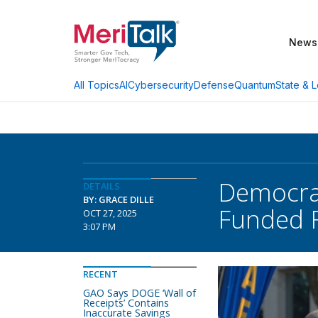
News
AI
Cybersecurity
Defense
Quantum
State & L
All Topics
Democrat
DETAILS
BY: GRACE DILLE
Funded 
OCT 27, 2025
3:07 PM
RECENT
GAO Says DOGE ‘Wall of
Receipts’ Contains
Inaccurate Savings