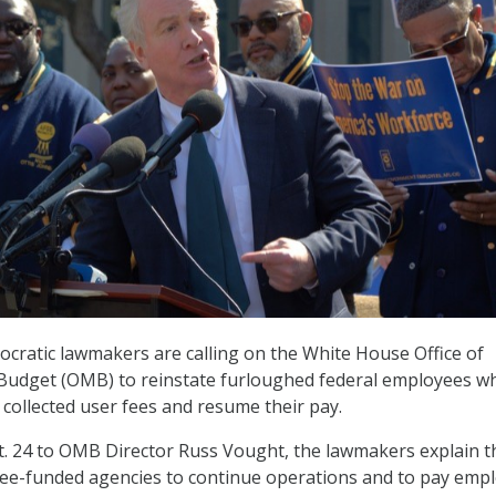
ratic lawmakers are calling on the White House Office of
dget (OMB) to reinstate furloughed federal employees w
 collected user fees and resume their pay.
t. 24 to OMB Director Russ Vought, the lawmakers explain t
ee-funded agencies to continue operations and to pay emp