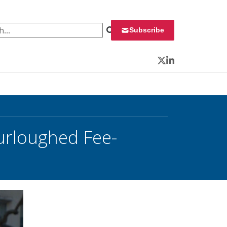
 for:
Subscribe
Twitter
LinkedIn
urloughed Fee-