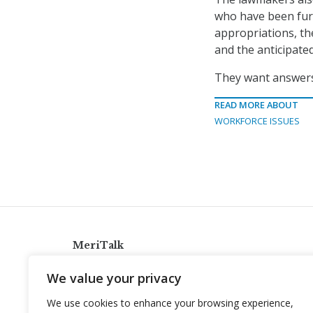
who have been furl
appropriations, th
and the anticipate
They want answers 
READ MORE ABOUT
WORKFORCE ISSUES
MeriTalk
921 King St., Alexandria, Virginia 22314
We value your privacy
info@meritalk.com
We use cookies to enhance your browsing experience,
Twitter
LinkedIn