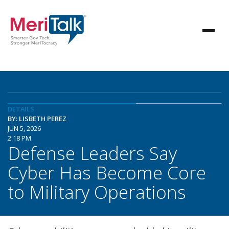
DETAILS
BY: LISBETH PEREZ
JUN 5, 2026
2:18 PM
Defense Leaders Say
Cyber Has Become Core
to Military Operations