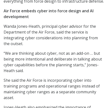
everything from force design to infrastructure defense.
Air Force embeds cyber into force design and AI
development
Wanda Jones-Heath, principal cyber advisor for the
Department of the Air Force, said the service is
integrating cyber considerations into planning from
the outset.
“We are thinking about cyber, not as an add-on … but
being more intentional and deliberate in talking about
cyber capabilities before the planning starts,” Jones-
Heath said.
She said the Air Force is incorporating cyber into
training programs and operational ranges instead of
maintaining cyber ranges as a separate community
asset.
Jones-Heath also emphasized the importance of