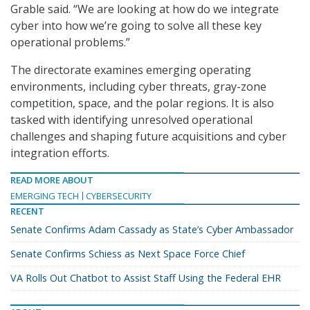
Grable said. “We are looking at how do we integrate
cyber into how we’re going to solve all these key
operational problems.”
The directorate examines emerging operating
environments, including cyber threats, gray-zone
competition, space, and the polar regions. It is also
tasked with identifying unresolved operational
challenges and shaping future acquisitions and cyber
integration efforts.
READ MORE ABOUT
EMERGING TECH
CYBERSECURITY
RECENT
Senate Confirms Adam Cassady as State’s Cyber Ambassador
Senate Confirms Schiess as Next Space Force Chief
VA Rolls Out Chatbot to Assist Staff Using the Federal EHR