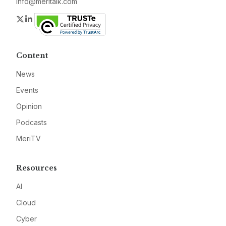
info@meritalk.com
Twitter
LinkedIn
Content
News
Events
Opinion
Podcasts
MeriTV
Resources
AI
Cloud
Cyber