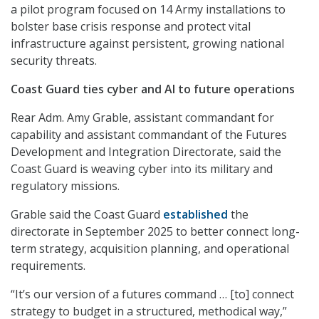
a pilot program focused on 14 Army installations to
bolster base crisis response and protect vital
infrastructure against persistent, growing national
security threats.
Coast Guard ties cyber and AI to future operations
Rear Adm. Amy Grable, assistant commandant for
capability and assistant commandant of the Futures
Development and Integration Directorate, said the
Coast Guard is weaving cyber into its military and
regulatory missions.
Grable said the Coast Guard
established
the
directorate in September 2025 to better connect long-
term strategy, acquisition planning, and operational
requirements.
“It’s our version of a futures command … [to] connect
strategy to budget in a structured, methodical way,”