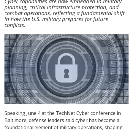
Cyber capabilities are now embedded in military
planning, critical infrastructure protection, and
combat operations, reflecting a fundamental shift
in how the U.S. military prepares for future
conflicts.
Speaking June 4 at the TechNet Cyber conference in
Baltimore, defense leaders said cyber has become a
foundational element of military operations, shaping