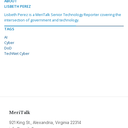
ABOUT
LISBETH PEREZ
Lisbeth Perez is a MeriTalk Senior Technology Reporter covering the
intersection of government and technology.
TAGS
AI
Cyber
DoD
TechNet Cyber
MeriTalk
921 King St., Alexandria, Virginia 22314