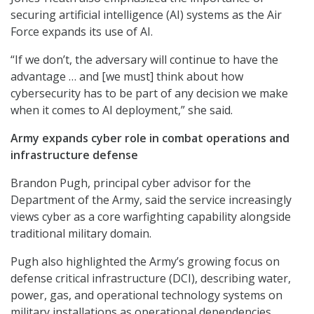
securing artificial intelligence (AI) systems as the Air
Force expands its use of AI.
“If we don’t, the adversary will continue to have the
advantage … and [we must] think about how
cybersecurity has to be part of any decision we make
when it comes to AI deployment,” she said.
Army expands cyber role in combat operations and
infrastructure defense
Brandon Pugh, principal cyber advisor for the
Department of the Army, said the service increasingly
views cyber as a core warfighting capability alongside
traditional military domain.
Pugh also highlighted the Army’s growing focus on
defense critical infrastructure (DCI), describing water,
power, gas, and operational technology systems on
military installations as operational dependencies