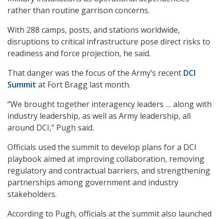
rather than routine garrison concerns.
With 288 camps, posts, and stations worldwide,
disruptions to critical infrastructure pose direct risks to
readiness and force projection, he said.
That danger was the focus of the Army’s recent
DCI
Summit
at Fort Bragg last month.
“We brought together interagency leaders … along with
industry leadership, as well as Army leadership, all
around DCI,” Pugh said.
Officials used the summit to develop plans for a DCI
playbook aimed at improving collaboration, removing
regulatory and contractual barriers, and strengthening
partnerships among government and industry
stakeholders.
According to Pugh, officials at the summit also launched