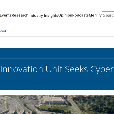
Search
Events
Research
Opinion
Podcasts
MeriTV
Industry Insights
ocal
Innovation Unit Seeks Cyber