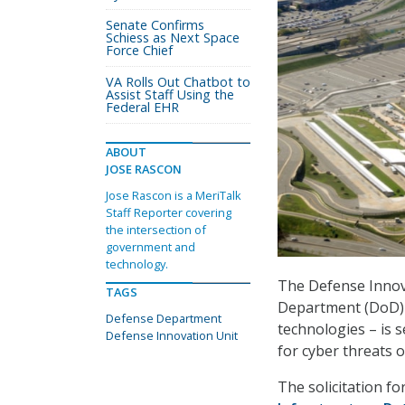
Senate Confirms
Schiess as Next Space
Force Chief
VA Rolls Out Chatbot to
Assist Staff Using the
Federal EHR
ABOUT
JOSE RASCON
Jose Rascon is a MeriTalk
Staff Reporter covering
the intersection of
government and
technology.
The Defense Innova
TAGS
Department (DoD) t
Defense Department
technologies – is 
Defense Innovation Unit
for cyber threats
The solicitation fo