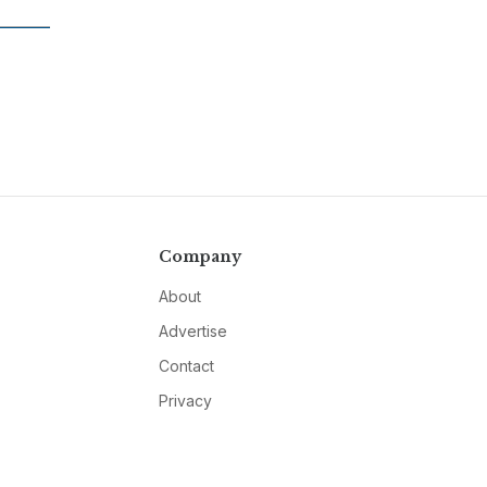
Company
About
Advertise
Contact
Privacy