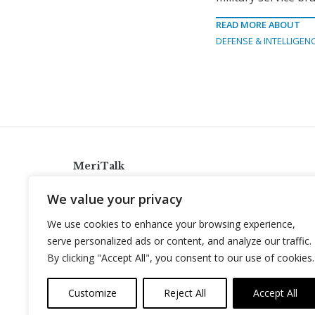
READ MORE ABOUT
DEFENSE & INTELLIGEN
MeriTalk
921 King St., Alexandria, Virginia 22314
We value your privacy
info@meritalk.com
We use cookies to enhance your browsing experience,
Twitter
LinkedIn
serve personalized ads or content, and analyze our traffic.
By clicking "Accept All", you consent to our use of cookies.
Customize
Reject All
Accept All