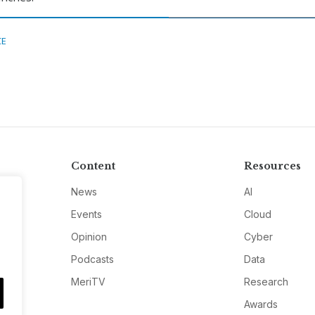
CE
Content
Resources
News
AI
Events
Cloud
Opinion
Cyber
Podcasts
Data
MeriTV
Research
Awards