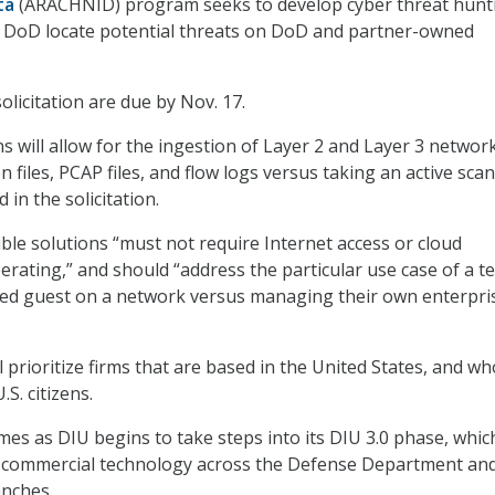
ta
(ARACHNID) program seeks to develop cyber threat hunt
p DoD locate potential threats on DoD and partner-owned
licitation are due by Nov. 17.
s will allow for the ingestion of Layer 2 and Layer 3 networ
n files, PCAP files, and flow logs versus taking an active sca
 in the solicitation.
ible solutions “must not require Internet access or cloud
erating,” and should “address the particular use case of a 
ted guest on a network versus managing their own enterpri
ll prioritize firms that are based in the United States, and w
S. citizens.
omes as DIU begins to take steps into its DIU 3.0 phase, whic
g commercial technology across the Defense Department an
anches.