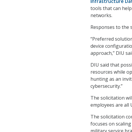
Infrastructure Da
tools that can hel
networks.
Responses to the so
“Preferred solution
device configuratio
approach,” DIU said
DIU said that poss
resources while op
hunting as an invi
cybersecurity.”
The solicitation wi
employees are all U.
The solicitation c
focuses on scalin
military service br