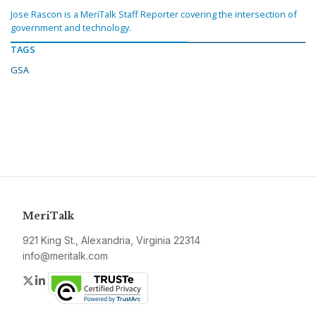
Jose Rascon is a MeriTalk Staff Reporter covering the intersection of
government and technology.
TAGS
GSA
MeriTalk
921 King St., Alexandria, Virginia 22314
info@meritalk.com
Twitter
LinkedIn