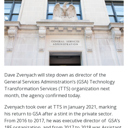
Dave Zvenyach will step down as director of the
General Services Administration’s (GSA) Technology
Transformation Services (TTS) organization next
month, the agency confirmed today.
Zvenyach took over at TTS in January 2021, marking
his return to GSA after a stint in the private sector.
From 2016 to 2017, he was executive director of GSA’s
18F organization, and from 2017 to 2018 was Assistant