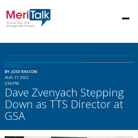
DETAILS
BY: JOSE RASCON
AUG 17, 2022
3:56 PM
Dave Zvenyach Stepping
Down as TTS Director at
GSA