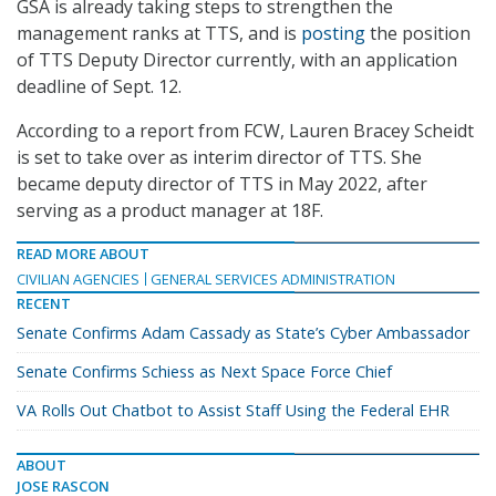
GSA is already taking steps to strengthen the
management ranks at TTS, and is
posting
the position
of TTS Deputy Director currently, with an application
deadline of Sept. 12.
According to a report from FCW, Lauren Bracey Scheidt
is set to take over as interim director of TTS. She
became deputy director of TTS in May 2022, after
serving as a product manager at 18F.
READ MORE ABOUT
CIVILIAN AGENCIES
GENERAL SERVICES ADMINISTRATION
RECENT
Senate Confirms Adam Cassady as State’s Cyber Ambassador
Senate Confirms Schiess as Next Space Force Chief
VA Rolls Out Chatbot to Assist Staff Using the Federal EHR
ABOUT
JOSE RASCON