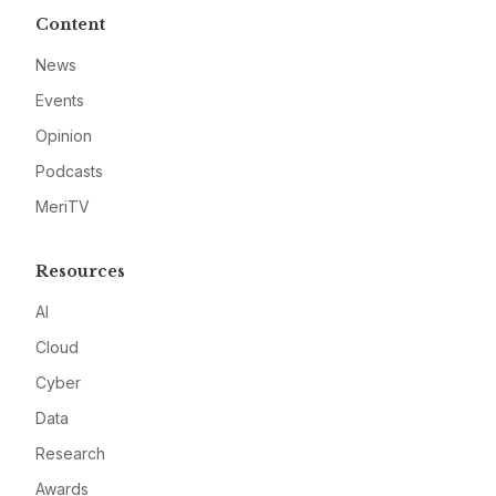
Content
News
Events
Opinion
Podcasts
MeriTV
Resources
AI
Cloud
Cyber
Data
Research
Awards