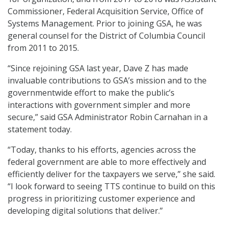
Commissioner, Federal Acquisition Service, Office of
Systems Management. Prior to joining GSA, he was
general counsel for the District of Columbia Council
from 2011 to 2015.
“Since rejoining GSA last year, Dave Z has made
invaluable contributions to GSA’s mission and to the
governmentwide effort to make the public’s
interactions with government simpler and more
secure,” said GSA Administrator Robin Carnahan in a
statement today.
“Today, thanks to his efforts, agencies across the
federal government are able to more effectively and
efficiently deliver for the taxpayers we serve,” she said.
“I look forward to seeing TTS continue to build on this
progress in prioritizing customer experience and
developing digital solutions that deliver.”