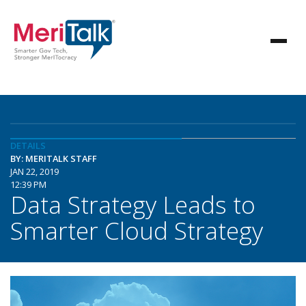
DETAILS
BY: MERITALK STAFF
JAN 22, 2019
12:39 PM
Data Strategy Leads to
Smarter Cloud Strategy