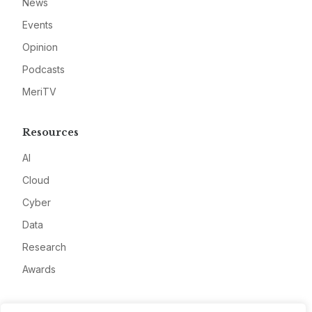
News
Events
Opinion
Podcasts
MeriTV
Resources
AI
Cloud
Cyber
Data
Research
Awards
Company