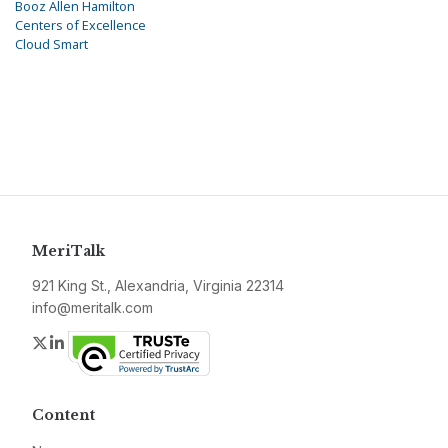
Booz Allen Hamilton
Centers of Excellence
Cloud Smart
MeriTalk
921 King St., Alexandria, Virginia 22314
info@meritalk.com
Twitter
LinkedIn
Content