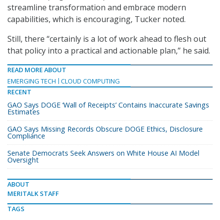
streamline transformation and embrace modern
capabilities, which is encouraging, Tucker noted.
Still, there “certainly is a lot of work ahead to flesh out
that policy into a practical and actionable plan,” he said.
READ MORE ABOUT
EMERGING TECH
CLOUD COMPUTING
RECENT
GAO Says DOGE ‘Wall of Receipts’ Contains Inaccurate Savings
Estimates
GAO Says Missing Records Obscure DOGE Ethics, Disclosure
Compliance
Senate Democrats Seek Answers on White House AI Model
Oversight
ABOUT
MERITALK STAFF
TAGS