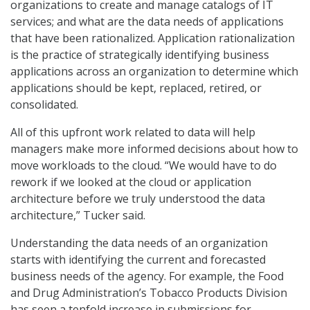
organizations to create and manage catalogs of IT
services; and what are the data needs of applications
that have been rationalized. Application rationalization
is the practice of strategically identifying business
applications across an organization to determine which
applications should be kept, replaced, retired, or
consolidated.
All of this upfront work related to data will help
managers make more informed decisions about how to
move workloads to the cloud. “We would have to do
rework if we looked at the cloud or application
architecture before we truly understood the data
architecture,” Tucker said.
Understanding the data needs of an organization
starts with identifying the current and forecasted
business needs of the agency. For example, the Food
and Drug Administration’s Tobacco Products Division
has seen a tenfold increase in submissions for