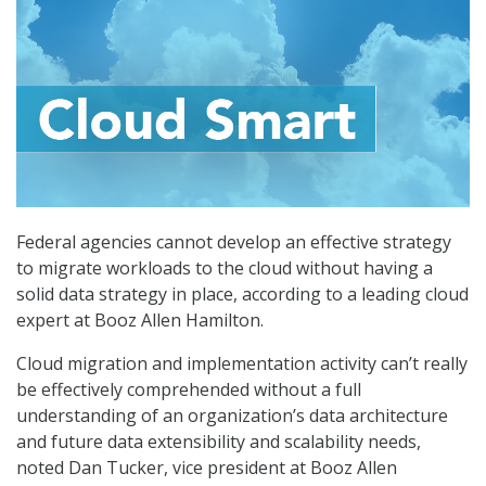
Federal agencies cannot develop an effective strategy
to migrate workloads to the cloud without having a
solid data strategy in place, according to a leading cloud
expert at Booz Allen Hamilton.
Cloud migration and implementation activity can’t really
be effectively comprehended without a full
understanding of an organization’s data architecture
and future data extensibility and scalability needs,
noted Dan Tucker, vice president at Booz Allen