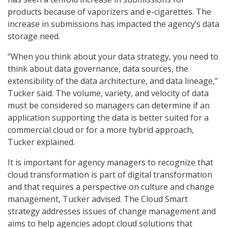
products because of vaporizers and e-cigarettes. The
increase in submissions has impacted the agency’s data
storage need.
“When you think about your data strategy, you need to
think about data governance, data sources, the
extensibility of the data architecture, and data lineage,”
Tucker said. The volume, variety, and velocity of data
must be considered so managers can determine if an
application supporting the data is better suited for a
commercial cloud or for a more hybrid approach,
Tucker explained.
It is important for agency managers to recognize that
cloud transformation is part of digital transformation
and that requires a perspective on culture and change
management, Tucker advised. The Cloud Smart
strategy addresses issues of change management and
aims to help agencies adopt cloud solutions that