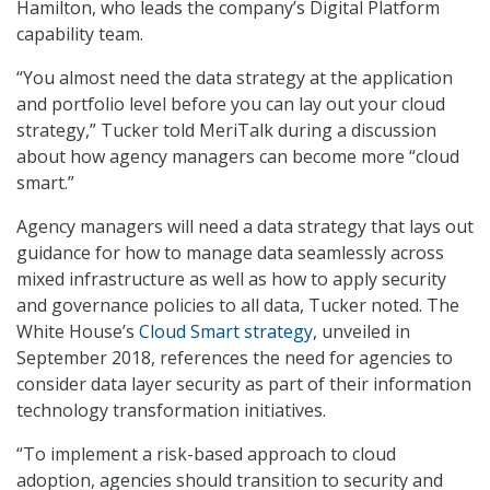
Hamilton, who leads the company’s Digital Platform
capability team.
“You almost need the data strategy at the application
and portfolio level before you can lay out your cloud
strategy,” Tucker told MeriTalk during a discussion
about how agency managers can become more “cloud
smart.”
Agency managers will need a data strategy that lays out
guidance for how to manage data seamlessly across
mixed infrastructure as well as how to apply security
and governance policies to all data, Tucker noted. The
White House’s
Cloud Smart strategy
, unveiled in
September 2018, references the need for agencies to
consider data layer security as part of their information
technology transformation initiatives.
“To implement a risk-based approach to cloud
adoption, agencies should transition to security and