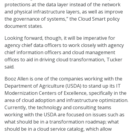
protections at the data layer instead of the network
and physical infrastructure layers, as well as improve
the governance of systems,” the Cloud Smart policy
document states.
Looking forward, though, it will be imperative for
agency chief data officers to work closely with agency
chief information officers and cloud management
offices to aid in driving cloud transformation, Tucker
said.
Booz Allen is one of the companies working with the
Department of Agriculture (USDA) to stand up its IT
Modernization Centers of Excellence, specifically in the
area of cloud adoption and infrastructure optimization.
Currently, the technology and consulting teams
working with the USDA are focused on issues such as
what should be in a transformation roadmap; what
should be in a cloud service catalog, which allow