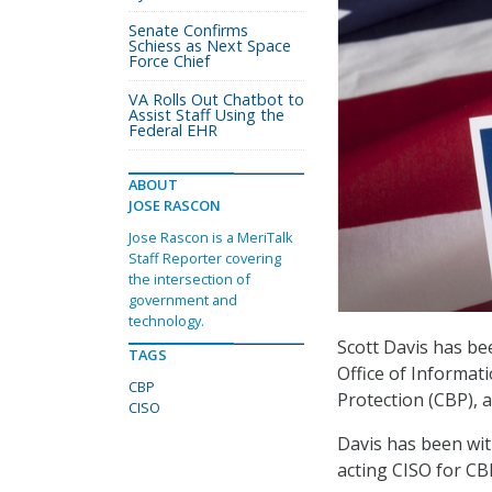
Senate Confirms
Schiess as Next Space
Force Chief
VA Rolls Out Chatbot to
Assist Staff Using the
Federal EHR
ABOUT
JOSE RASCON
Jose Rascon is a MeriTalk
Staff Reporter covering
the intersection of
government and
technology.
Scott Davis has be
TAGS
Office of Informat
CBP
Protection (CBP), 
CISO
Davis has been wit
acting CISO for CB