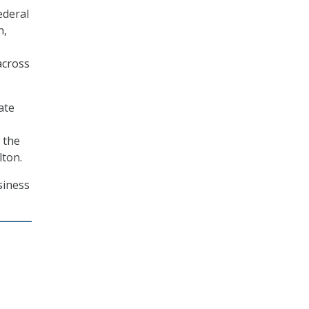
ederal
n,
across
ate
 the
lton.
siness