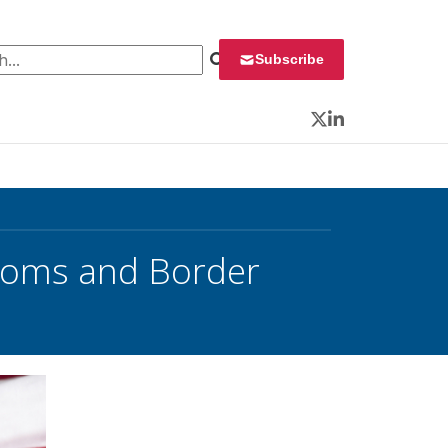
 for:
Subscribe
Twitter
LinkedIn
toms and Border