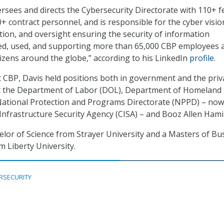
ersees and directs the Cybersecurity Directorate with 110+ f
 contract personnel, and is responsible for the cyber visio
tion, and oversight ensuring the security of information
ed, used, and supporting more than 65,000 CBP employees 
tizens around the globe,” according to his LinkedIn
profile
.
t CBP, Davis held positions both in government and the priv
 at the Department of Labor (DOL), Department of Homeland
National Protection and Programs Directorate (NPPD) – now
Infrastructure Security Agency (CISA) – and Booz Allen Hami
elor of Science from Strayer University and a Masters of Bu
m Liberty University.
RSECURITY