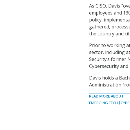
As CISO, Davis “ov
employees and 130+
policy, implementa
gathered, process
the country and ci
Prior to working a
sector, including
Security’s former 
Cybersecurity and 
Davis holds a Bach
Administration fro
READ MORE ABOUT
EMERGING TECH
CYBE