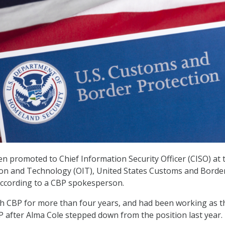
en promoted to Chief Information Security Officer (CISO) at 
ion and Technology (OIT), United States Customs and Borde
according to a CBP spokesperson.
h CBP for more than four years, and had been working as t
P after Alma Cole stepped down from the position last year.