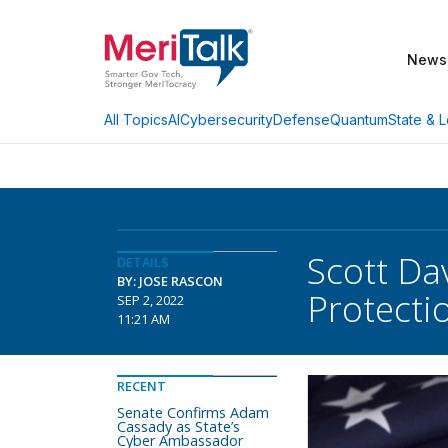
News
AI
Cybersecurity
Defense
Quantum
State & L
All Topics
Scott D
DETAILS
BY: JOSE RASCON
Protecti
SEP 2, 2022
11:21 AM
RECENT
Senate Confirms Adam
Cassady as State’s
Cyber Ambassador