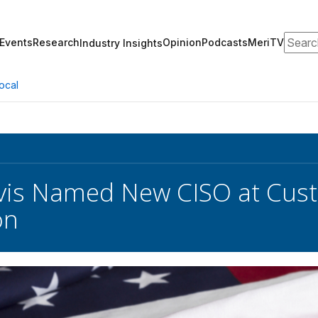
Search
Events
Research
Opinion
Podcasts
MeriTV
Industry Insights
ocal
avis Named New CISO at Cus
on