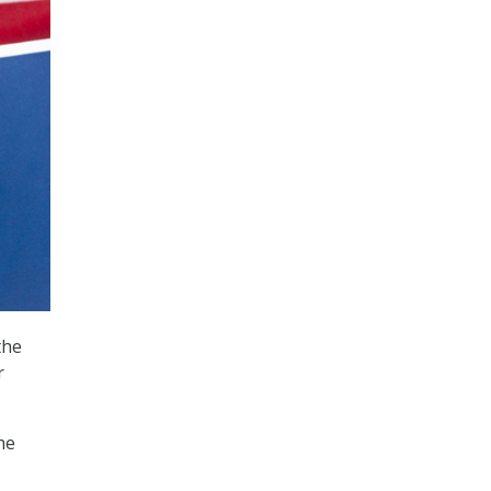
the
r
he