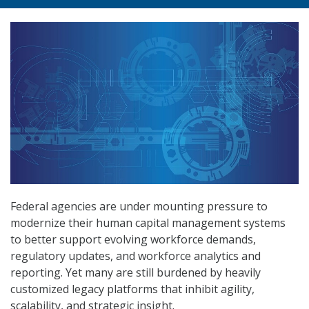
Federal agencies are under mounting pressure to
modernize their human capital management systems
to better support evolving workforce demands,
regulatory updates, and workforce analytics and
reporting. Yet many are still burdened by heavily
customized legacy platforms that inhibit agility,
scalability, and strategic insight.