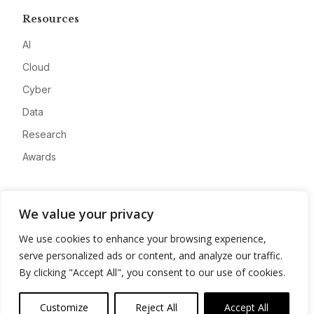
Resources
AI
Cloud
Cyber
Data
Research
Awards
Company
We value your privacy
About
We use cookies to enhance your browsing experience,
Advertise
serve personalized ads or content, and analyze our traffic.
Contact
By clicking "Accept All", you consent to our use of cookies.
Privacy
Customize
Reject All
Accept All