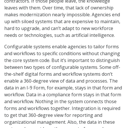
contractors. If those people leave, the knowledge
leaves with them. Over time, that lack of ownership
makes modernization nearly impossible. Agencies end
up with siloed systems that are expensive to maintain,
hard to upgrade, and can’t adapt to new workforce
needs or technologies, such as artificial intelligence.
Configurable systems enable agencies to tailor forms
and workflows to specific conditions without changing
the core system code. But it’s important to distinguish
between two types of configurable systems. Some off-
the-shelf digital forms and workflow systems don’t
enable a 360-degree view of data and processes. The
data in an I-9 Form, for example, stays in that form and
workflow. Data in a compliance form stays in that form
and workflow. Nothing in the system connects those
forms and workflows together. Integration is required
to get that 360-degree view for reporting and
organizational management. Also, the data in these