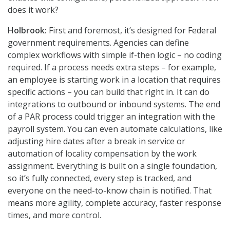
does it work?
Holbrook:
First and foremost, it’s designed for Federal
government requirements. Agencies can define
complex workflows with simple if-then logic – no coding
required. If a process needs extra steps – for example,
an employee is starting work in a location that requires
specific actions – you can build that right in. It can do
integrations to outbound or inbound systems. The end
of a PAR process could trigger an integration with the
payroll system. You can even automate calculations, like
adjusting hire dates after a break in service or
automation of locality compensation by the work
assignment. Everything is built on a single foundation,
so it’s fully connected, every step is tracked, and
everyone on the need-to-know chain is notified. That
means more agility, complete accuracy, faster response
times, and more control.