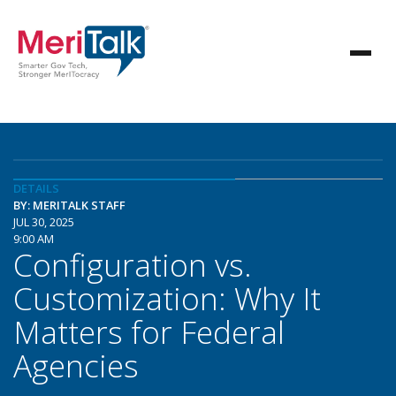
DETAILS
BY: MERITALK STAFF
JUL 30, 2025
9:00 AM
Configuration vs.
Customization: Why It
Matters for Federal
Agencies