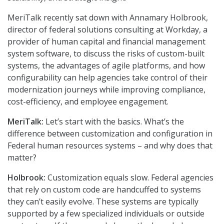
MeriTalk recently sat down with Annamary Holbrook,
director of federal solutions consulting at Workday, a
provider of human capital and financial management
system software, to discuss the risks of custom-built
systems, the advantages of agile platforms, and how
configurability can help agencies take control of their
modernization journeys while improving compliance,
cost-efficiency, and employee engagement.
MeriTalk:
Let’s start with the basics. What’s the
difference between customization and configuration in
Federal human resources systems – and why does that
matter?
Holbrook:
Customization equals slow. Federal agencies
that rely on custom code are handcuffed to systems
they can’t easily evolve. These systems are typically
supported by a few specialized individuals or outside