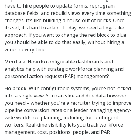
have to hire people to update forms, reprogram
database fields, and rebuild views every time something
changes. It’s like building a house out of bricks. Once
it’s set, it’s hard to adapt. Today, we need a Lego-like
approach. If you want to change the red block to blue,
you should be able to do that easily, without hiring a
vendor every time.
MeriTalk:
How do configurable dashboards and
analytics help with strategic workforce planning and
personnel action request (PAR) management?
Holbrook:
With configurable systems, you’re not locked
into a single view. You can slice and dice data however
you need – whether you’re a recruiter trying to improve
pipeline conversion rates or a leader managing agency-
wide workforce planning, including for contingent
workers. Real-time visibility lets you track workforce
management, cost, positions, people, and PAR