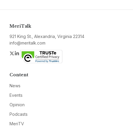
MeriTalk
921 King St., Alexandria, Virginia 22314
info@meritalk.com
Twitter
LinkedIn
Content
News
Events
Opinion
Podcasts
MeriTV