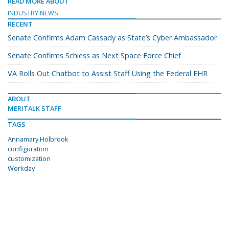
READ MORE ABOUT
INDUSTRY NEWS
RECENT
Senate Confirms Adam Cassady as State’s Cyber Ambassador
Senate Confirms Schiess as Next Space Force Chief
VA Rolls Out Chatbot to Assist Staff Using the Federal EHR
ABOUT
MERITALK STAFF
TAGS
Annamary Holbrook
configuration
customization
Workday