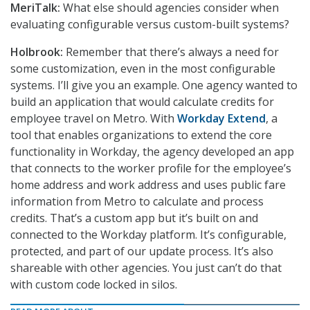
MeriTalk:
What else should agencies consider when
evaluating configurable versus custom-built systems?
Holbrook:
Remember that there’s always a need for
some customization, even in the most configurable
systems. I’ll give you an example. One agency wanted to
build an application that would calculate credits for
employee travel on Metro. With
Workday Extend
, a
tool that enables organizations to extend the core
functionality in Workday, the agency developed an app
that connects to the worker profile for the employee’s
home address and work address and uses public fare
information from Metro to calculate and process
credits. That’s a custom app but it’s built on and
connected to the Workday platform. It’s configurable,
protected, and part of our update process. It’s also
shareable with other agencies. You just can’t do that
with custom code locked in silos.