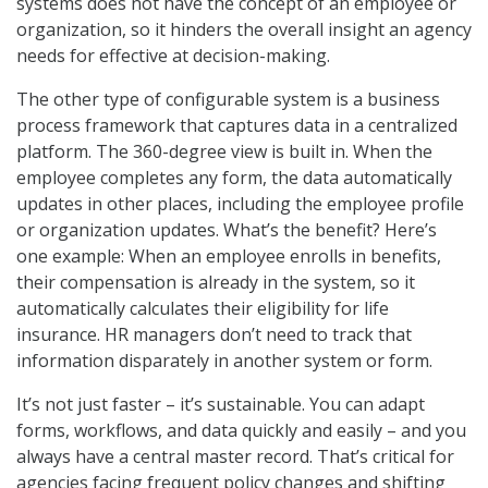
systems does not have the concept of an employee or
organization, so it hinders the overall insight an agency
needs for effective at decision-making.
The other type of configurable system is a business
process framework that captures data in a centralized
platform. The 360-degree view is built in. When the
employee completes any form, the data automatically
updates in other places, including the employee profile
or organization updates. What’s the benefit? Here’s
one example: When an employee enrolls in benefits,
their compensation is already in the system, so it
automatically calculates their eligibility for life
insurance. HR managers don’t need to track that
information disparately in another system or form.
It’s not just faster – it’s sustainable. You can adapt
forms, workflows, and data quickly and easily – and you
always have a central master record. That’s critical for
agencies facing frequent policy changes and shifting