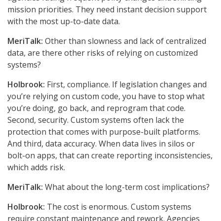
mission priorities. They need instant decision support
with the most up-to-date data.
MeriTalk:
Other than slowness and lack of centralized
data, are there other risks of relying on customized
systems?
Holbrook:
First, compliance. If legislation changes and
you’re relying on custom code, you have to stop what
you’re doing, go back, and reprogram that code.
Second, security. Custom systems often lack the
protection that comes with purpose-built platforms.
And third, data accuracy. When data lives in silos or
bolt-on apps, that can create reporting inconsistencies,
which adds risk.
MeriTalk:
What about the long-term cost implications?
Holbrook:
The cost is enormous. Custom systems
require constant maintenance and rework. Agencies