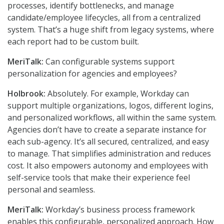
processes, identify bottlenecks, and manage
candidate/employee lifecycles, all from a centralized
system. That’s a huge shift from legacy systems, where
each report had to be custom built.
MeriTalk:
Can configurable systems support
personalization for agencies and employees?
Holbrook:
Absolutely. For example, Workday can
support multiple organizations, logos, different logins,
and personalized workflows, all within the same system.
Agencies don’t have to create a separate instance for
each sub-agency. It’s all secured, centralized, and easy
to manage. That simplifies administration and reduces
cost. It also empowers autonomy and employees with
self-service tools that make their experience feel
personal and seamless.
MeriTalk:
Workday’s business process framework
enables this configurable, personalized approach. How