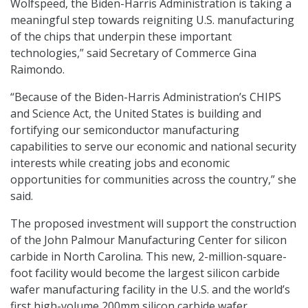
Wolfspeed, the Biden-Harris Administration is taking a
meaningful step towards reigniting U.S. manufacturing
of the chips that underpin these important
technologies,” said Secretary of Commerce Gina
Raimondo.
“Because of the Biden-Harris Administration’s CHIPS
and Science Act, the United States is building and
fortifying our semiconductor manufacturing
capabilities to serve our economic and national security
interests while creating jobs and economic
opportunities for communities across the country,” she
said.
The proposed investment will support the construction
of the John Palmour Manufacturing Center for silicon
carbide in North Carolina. This new, 2-million-square-
foot facility would become the largest silicon carbide
wafer manufacturing facility in the U.S. and the world’s
first high-volume 200mm silicon carbide wafer