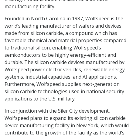
manufacturing facility.
Founded in North Carolina in 1987, Wolfspeed is the
world’s leading manufacturer of wafers and devices
made from silicon carbide, a compound which has
favorable chemical and material properties compared
to traditional silicon, enabling Wolfspeed’s
semiconductors to be highly energy-efficient and
durable. The silicon carbide devices manufactured by
Wolfspeed power electric vehicles, renewable energy
systems, industrial capacities, and AI applications.
Furthermore, Wolfspeed supplies next-generation
silicon carbide technologies used in national security
applications to the U.S. military.
In conjunction with the Siler City development,
Wolfspeed plans to expand its existing silicon carbide
device manufacturing facility in New York, which would
contribute to the growth of the facility as the world’s