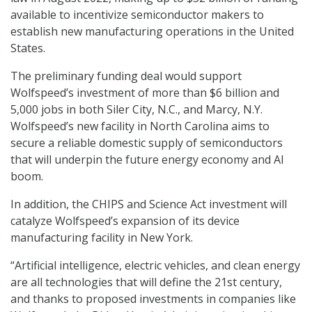
available to incentivize semiconductor makers to
establish new manufacturing operations in the United
States.
The preliminary funding deal would support
Wolfspeed’s investment of more than $6 billion and
5,000 jobs in both Siler City, N.C., and Marcy, N.Y.
Wolfspeed’s new facility in North Carolina aims to
secure a reliable domestic supply of semiconductors
that will underpin the future energy economy and AI
boom.
In addition, the CHIPS and Science Act investment will
catalyze Wolfspeed’s expansion of its device
manufacturing facility in New York.
“Artificial intelligence, electric vehicles, and clean energy
are all technologies that will define the 21st century,
and thanks to proposed investments in companies like