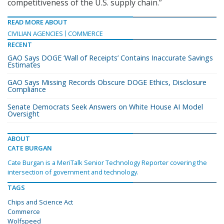
competitiveness of the U.S. supply chain.”
READ MORE ABOUT
CIVILIAN AGENCIES
COMMERCE
RECENT
GAO Says DOGE ‘Wall of Receipts’ Contains Inaccurate Savings
Estimates
GAO Says Missing Records Obscure DOGE Ethics, Disclosure
Compliance
Senate Democrats Seek Answers on White House AI Model
Oversight
ABOUT
CATE BURGAN
Cate Burgan is a MeriTalk Senior Technology Reporter covering the
intersection of government and technology.
TAGS
Chips and Science Act
Commerce
Wolfspeed