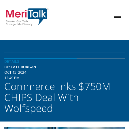
DETAILS
BY: CATE BURGAN
OCT 15, 2024
12:49 PM
Commerce Inks $750M
CHIPS Deal With
Wolfspeed