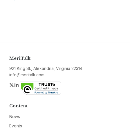
MeriTalk
921 King St., Alexandria, Virginia 22314
info@meritalk.com
Twitter
LinkedIn
Content
News
Events