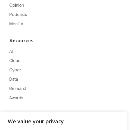
Opinion
Podcasts
MeriTV
Resources
AI
Cloud
Cyber
Data
Research
Awards
Company
We value your privacy
About