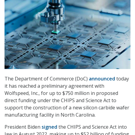
The Department of Commerce (DoC)
announced
today
it has reached a preliminary agreement with
Wolfspeed, Inc., for up to $750 million in proposed
direct funding under the CHIPS and Science Act to
support the construction of a new silicon carbide wafer
manufacturing facility in North Carolina.
President Biden
signed
the CHIPS and Science Act into
law in August 2022, making up to $52 billion of funding