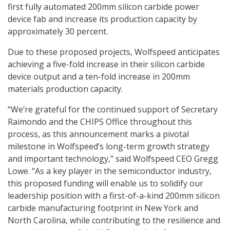
first fully automated 200mm silicon carbide power
device fab and increase its production capacity by
approximately 30 percent.
Due to these proposed projects, Wolfspeed anticipates
achieving a five-fold increase in their silicon carbide
device output and a ten-fold increase in 200mm
materials production capacity.
“We’re grateful for the continued support of Secretary
Raimondo and the CHIPS Office throughout this
process, as this announcement marks a pivotal
milestone in Wolfspeed’s long-term growth strategy
and important technology,” said Wolfspeed CEO Gregg
Lowe. “As a key player in the semiconductor industry,
this proposed funding will enable us to solidify our
leadership position with a first-of-a-kind 200mm silicon
carbide manufacturing footprint in New York and
North Carolina, while contributing to the resilience and