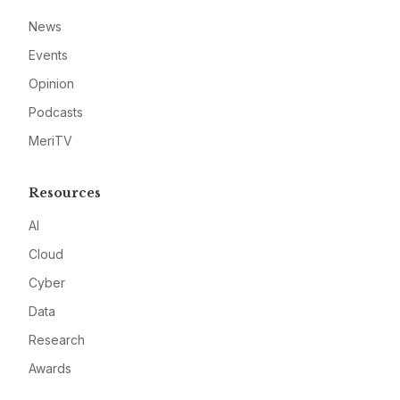
News
Events
Opinion
Podcasts
MeriTV
Resources
AI
Cloud
Cyber
Data
Research
Awards