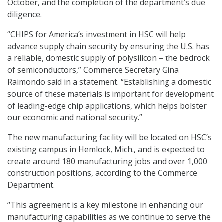
October, and the completion of the department’s due
diligence.
“CHIPS for America’s investment in HSC will help
advance supply chain security by ensuring the U.S. has
a reliable, domestic supply of polysilicon – the bedrock
of semiconductors,” Commerce Secretary Gina
Raimondo said in a statement. “Establishing a domestic
source of these materials is important for development
of leading-edge chip applications, which helps bolster
our economic and national security.”
The new manufacturing facility will be located on HSC’s
existing campus in Hemlock, Mich., and is expected to
create around 180 manufacturing jobs and over 1,000
construction positions, according to the Commerce
Department.
“This agreement is a key milestone in enhancing our
manufacturing capabilities as we continue to serve the