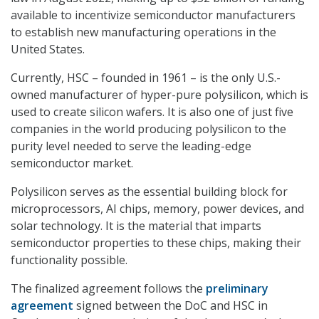
available to incentivize semiconductor manufacturers
to establish new manufacturing operations in the
United States.
Currently, HSC – founded in 1961 – is the only U.S.-
owned manufacturer of hyper-pure polysilicon, which is
used to create silicon wafers. It is also one of just five
companies in the world producing polysilicon to the
purity level needed to serve the leading-edge
semiconductor market.
Polysilicon serves as the essential building block for
microprocessors, AI chips, memory, power devices, and
solar technology. It is the material that imparts
semiconductor properties to these chips, making their
functionality possible.
The finalized agreement follows the
preliminary
agreement
signed between the DoC and HSC in