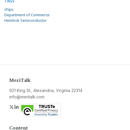
TAGS
chips
Department of Commerce
Hemlock Semiconductor
MeriTalk
921 King St., Alexandria, Virginia 22314
info@meritalk.com
Twitter
LinkedIn
Content