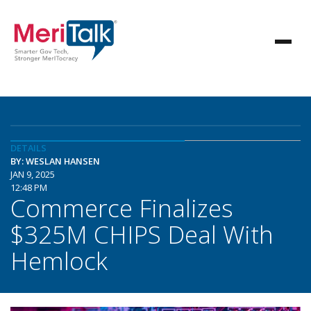
DETAILS
BY: WESLAN HANSEN
JAN 9, 2025
12:48 PM
Commerce Finalizes
$325M CHIPS Deal With
Hemlock