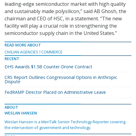
leading-edge semiconductor market with high quality
and sustainably made polysilicon,” said AB Ghosh, the
chairman and CEO of HSC, in a statement. “The new
facility will play a crucial role in strengthening the
semiconductor supply chain in the United States.”
READ MORE ABOUT
CIVILIAN AGENCIES
COMMERCE
RECENT
DHS Awards $1.5B Counter-Drone Contract
CRS Report Outlines Congressional Options in Anthropic
Dispute
FedRAMP Director Placed on Administrative Leave
ABOUT
WESLAN HANSEN
Weslan Hansen is a MeriTalk Senior Technology Reporter covering
the intersection of government and technology.