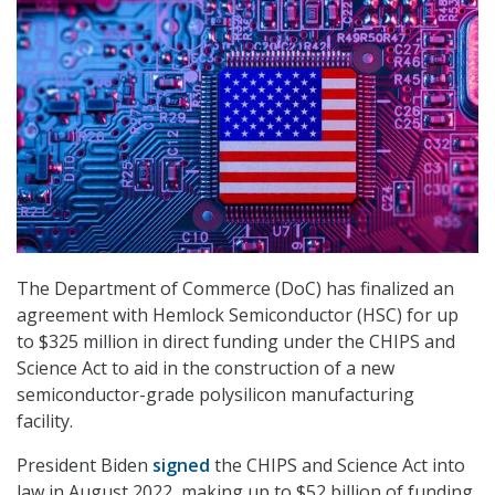
The Department of Commerce (DoC) has finalized an
agreement with Hemlock Semiconductor (HSC) for u
p
to $325 million in direct funding under the CHIPS and
Science Act to aid in the construction of a new
semiconductor-grade polysilicon manufacturing
facility.
President Biden
signed
the CHIPS and Science Act into
law in August 2022, making up to $52 billion of funding