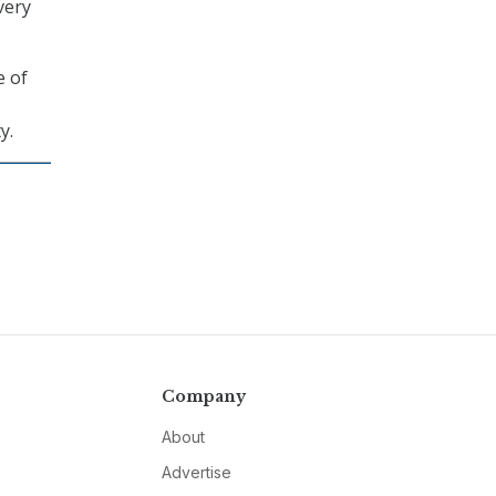
very
e of
y.
Company
About
Advertise