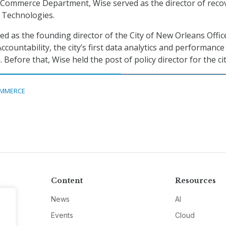
 Commerce Department, Wise served as the director of reco
r Technologies.
ed as the founding director of the City of New Orleans Offic
ountability, the city’s first data analytics and performance
fore that, Wise held the post of policy director for the cit
MMERCE
Content
Resources
News
AI
Events
Cloud