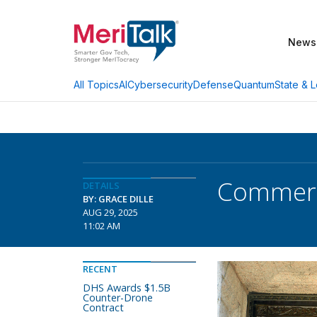
News
AI
Cybersecurity
Defense
Quantum
State & L
All Topics
Commerc
DETAILS
BY: GRACE DILLE
AUG 29, 2025
11:02 AM
RECENT
DHS Awards $1.5B
Counter-Drone
Contract