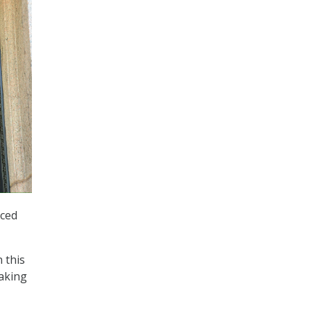
nced
n this
making