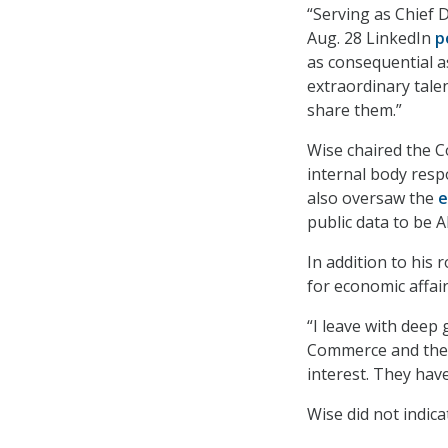
“Serving as Chief D
Aug. 28 LinkedIn
p
as consequential a
extraordinary talen
share them.”
Wise chaired the 
internal body respo
also oversaw the
e
public data to be A
In addition to his
for economic affai
“I leave with deep
Commerce and the 
interest. They hav
Wise did not indic