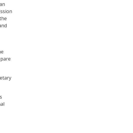
 an
ission
the
 and
he
epare
retary
s
al