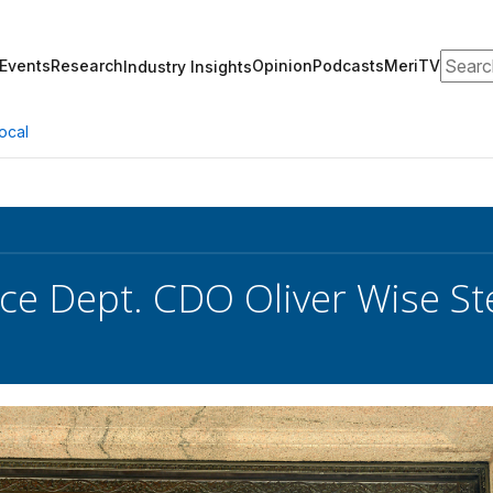
Search
Events
Research
Opinion
Podcasts
MeriTV
Industry Insights
ocal
e Dept. CDO Oliver Wise S