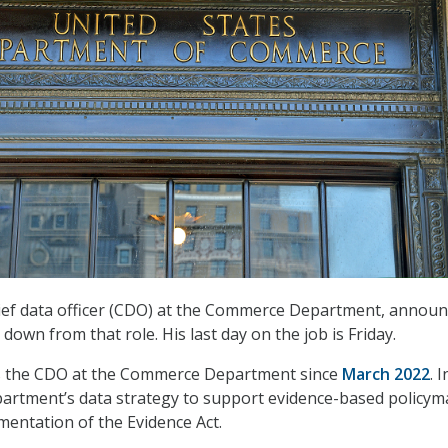
hief data officer (CDO) at the Commerce Department, annou
 down from that role. His last day on the job is Friday.
s the CDO at the Commerce Department since
March 2022
. I
epartment’s data strategy to support evidence-based policy
entation of the Evidence Act.