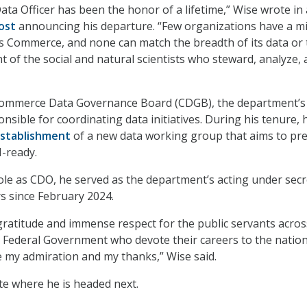
ata Officer has been the honor of a lifetime,” Wise wrote in
ost
announcing his departure. “Few organizations have a m
s Commerce, and none can match the breadth of its data or 
t of the social and natural scientists who steward, analyze,
Commerce Data Governance Board (CDGB), the department’s
nsible for coordinating data initiatives. During his tenure, 
stablishment
of a new data working group that aims to pr
I-ready.
 role as CDO, he served as the department’s acting under sec
rs since February 2024.
 gratitude and immense respect for the public servants acros
Federal Government who devote their careers to the nation
e my admiration and my thanks,” Wise said.
ate where he is headed next.