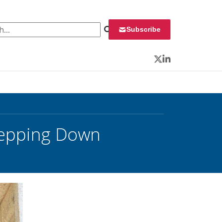
 for:
Subscribe
Twitter
LinkedIn
tepping Down