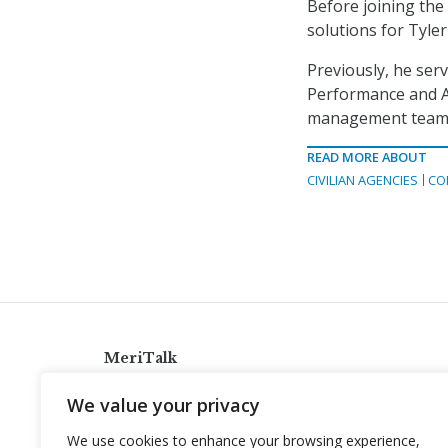
Before joining the
solutions for Tyle
Previously, he serv
Performance and Acc
management team. Be
READ MORE ABOUT
CIVILIAN AGENCIES
CO
MeriTalk
921 King St., Alexandria, Virginia 22314
We value your privacy
info@meritalk.com
We use cookies to enhance your browsing experience,