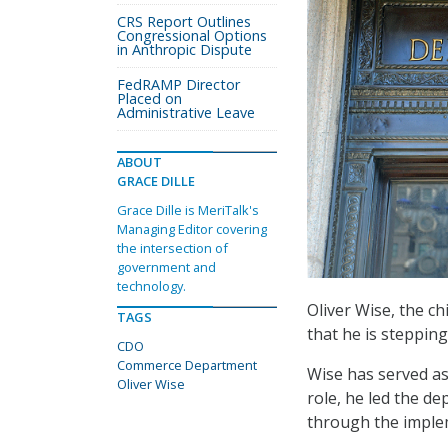
CRS Report Outlines
Congressional Options
in Anthropic Dispute
FedRAMP Director
Placed on
Administrative Leave
ABOUT
GRACE DILLE
Grace Dille is MeriTalk's
Managing Editor covering
the intersection of
government and
technology.
Oliver Wise, the c
TAGS
that he is stepping
CDO
Commerce Department
Wise has served a
Oliver Wise
role, he led the d
through the implem