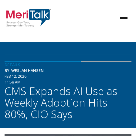
DETAILS
BY: WESLAN HANSEN
FEB 12, 2026
11:58 AM
CMS Expands AI Use as
Weekly Adoption Hits
80%, CIO Says