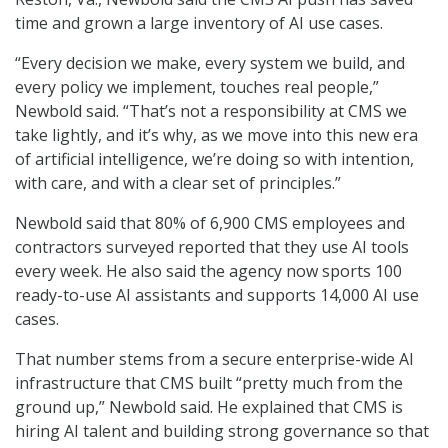
time and grown a large inventory of AI use cases.
“Every decision we make, every system we build, and
every policy we implement, touches real people,”
Newbold said. “That’s not a responsibility at CMS we
take lightly, and it’s why, as we move into this new era
of artificial intelligence, we’re doing so with intention,
with care, and with a clear set of principles.”
Newbold said that 80% of 6,900 CMS employees and
contractors surveyed reported that they use AI tools
every week. He also said the agency now sports 100
ready-to-use AI assistants and supports 14,000 AI use
cases.
That number stems from a secure enterprise-wide AI
infrastructure that CMS built “pretty much from the
ground up,” Newbold said. He explained that CMS is
hiring AI talent and building strong governance so that