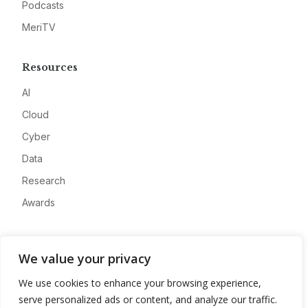
Podcasts
MeriTV
Resources
AI
Cloud
Cyber
Data
Research
Awards
Company
We value your privacy
About
We use cookies to enhance your browsing experience,
Advertise
serve personalized ads or content, and analyze our traffic.