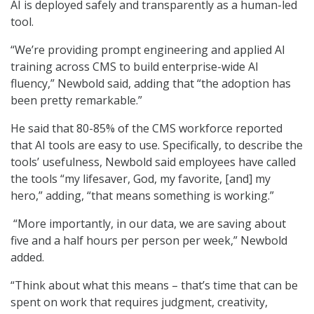
AI is deployed safely and transparently as a human-led
tool.
“We’re providing prompt engineering and applied AI
training across CMS to build enterprise-wide AI
fluency,” Newbold said, adding that “the adoption has
been pretty remarkable.”
He said that 80-85% of the CMS workforce reported
that AI tools are easy to use. Specifically, to describe the
tools’ usefulness, Newbold said employees have called
the tools “my lifesaver, God, my favorite, [and] my
hero,” adding, “that means something is working.”
“More importantly, in our data, we are saving about
five and a half hours per person per week,” Newbold
added.
“Think about what this means – that’s time that can be
spent on work that requires judgment, creativity,