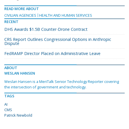
READ MORE ABOUT
CIVILIAN AGENCIES
HEALTH AND HUMAN SERVICES
RECENT
DHS Awards $1.5B Counter-Drone Contract
CRS Report Outlines Congressional Options in Anthropic
Dispute
FedRAMP Director Placed on Administrative Leave
ABOUT
WESLAN HANSEN
Weslan Hansen is a MeriTalk Senior Technology Reporter covering
the intersection of government and technology.
TAGS
AI
CMS
Patrick Newbold