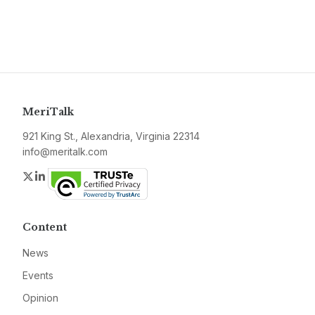
MeriTalk
921 King St., Alexandria, Virginia 22314
info@meritalk.com
Twitter
LinkedIn
Content
News
Events
Opinion