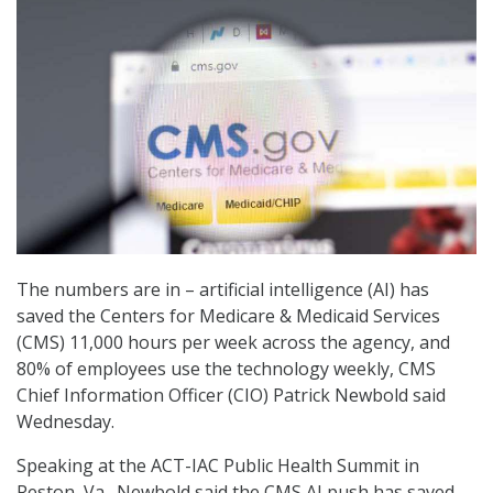
The numbers are in – artificial intelligence (AI) has
saved the Centers for Medicare & Medicaid Services
(CMS) 11,000 hours per week across the agency, and
80% of employees use the technology weekly, CMS
Chief Information Officer (CIO) Patrick Newbold said
Wednesday.
Speaking at the ACT-IAC Public Health Summit in
Reston, Va., Newbold said the CMS AI push has saved