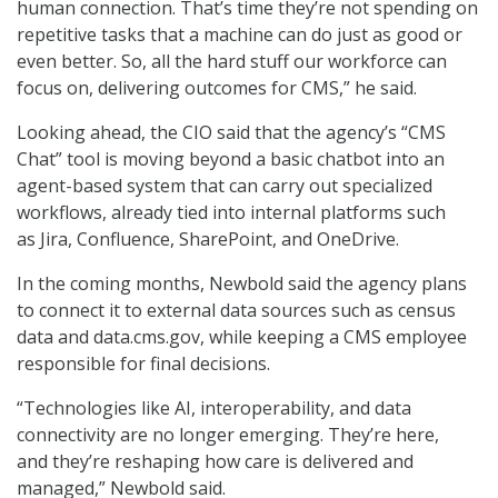
human connection. That’s time they’re not spending on
repetitive tasks that a machine can do just as good or
even better. So, all the hard stuff our workforce can
focus on, delivering outcomes for CMS,” he said.
Looking ahead, the CIO said that the agency’s “CMS
Chat” tool is moving beyond a basic chatbot into an
agent-based system that can carry out specialized
workflows, already tied into internal platforms such
as Jira, Confluence, SharePoint, and OneDrive.
In the coming months, Newbold said the agency plans
to connect it to external data sources such as census
data and data.cms.gov, while keeping a CMS employee
responsible for final decisions.
“Technologies like AI, interoperability, and data
connectivity are no longer emerging. They’re here,
and they’re reshaping how care is delivered and
managed,” Newbold said.