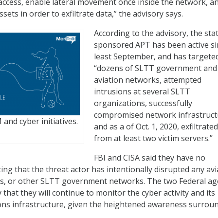
l access, enable lateral movement once inside the network, a
ssets in order to exfiltrate data,” the advisory says.
According to the advisory, the sta
sponsored APT has been active si
least September, and has targete
“dozens of SLTT government and
aviation networks, attempted
intrusions at several SLTT
organizations, successfully
compromised network infrastruct
and cyber initiatives.
and as a of Oct. 1, 2020, exfiltrate
from at least two victim servers.”
FBI and CISA said they have no
ing that the threat actor has intentionally disrupted any avi
ns, or other SLTT government networks. The two Federal ag
y that they will continue to monitor the cyber activity and its
ions infrastructure, given the heightened awareness surrou