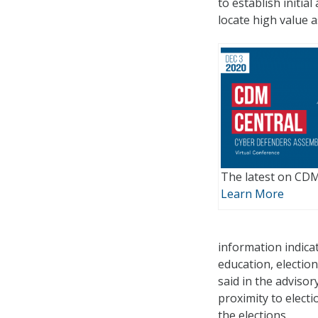
to establish initia
locate high value a
The latest on CDM 
Learn More
information indicat
education, electio
said in the advisor
proximity to elect
the elections.