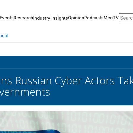
Search
Events
Research
Opinion
Podcasts
MeriTV
Industry Insights
ocal
ns Russian Cyber Actors Tak
overnments