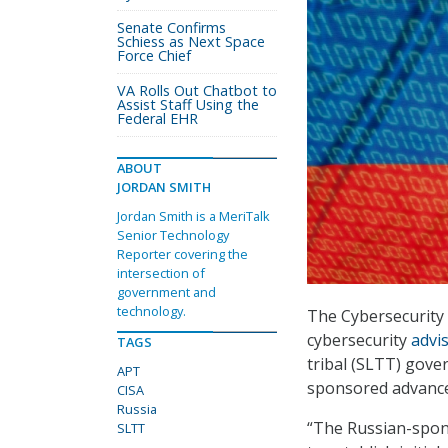
Senate Confirms
Schiess as Next Space
Force Chief
VA Rolls Out Chatbot to
Assist Staff Using the
Federal EHR
ABOUT
JORDAN SMITH
Jordan Smith is a MeriTalk
Senior Technology
Reporter covering the
intersection of
government and
technology.
The Cybersecurity 
cybersecurity
advi
TAGS
tribal (SLTT) gove
APT
sponsored advanced
CISA
Russia
“The Russian-spons
SLTT