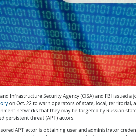
and Infrastructure Security Agency (CISA) and FBI issued a j
sory
on Oct. 22 to warn operators of state, local, territorial, 
rnment networks that they may be targeted by Russian stat
 persistent threat (APT) actors.
ored APT actor is obtaining user and administrator credent