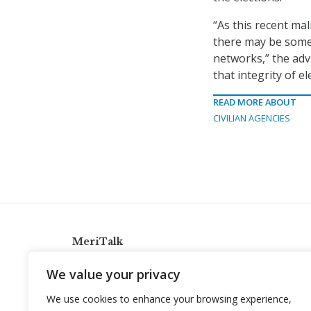
“As this recent ma
there may be some
networks,” the adv
that integrity of 
READ MORE ABOUT
CIVILIAN AGENCIES
MeriTalk
921 King St., Alexandria, Virginia 22314
We value your privacy
info@meritalk.com
We use cookies to enhance your browsing experience,
Twitter
LinkedIn