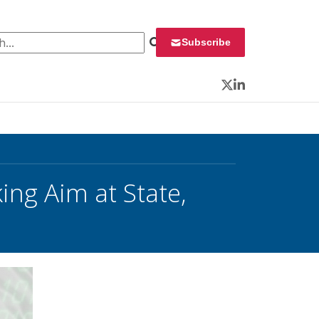
 for:
Subscribe
Twitter
LinkedIn
ing Aim at State,