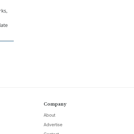
rks,
date
Company
About
Advertise