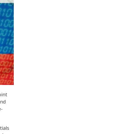
oint
and
e-
ials