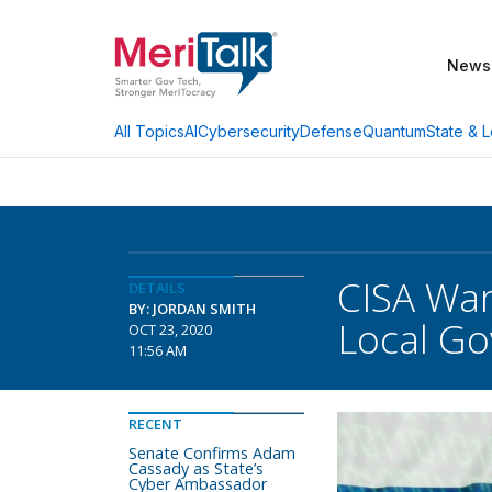
News
AI
Cybersecurity
Defense
Quantum
State & L
All Topics
CISA War
DETAILS
BY: JORDAN SMITH
Local G
OCT 23, 2020
11:56 AM
RECENT
Senate Confirms Adam
Cassady as State’s
Cyber Ambassador