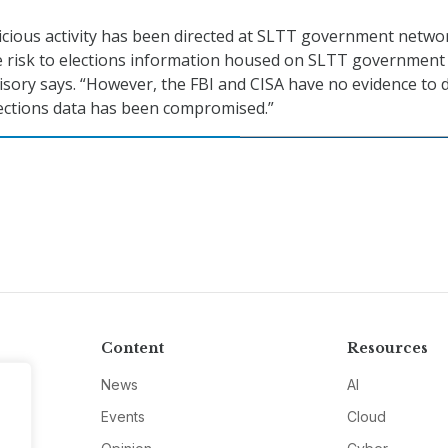
licious activity has been directed at SLTT government netwo
 risk to elections information housed on SLTT government
isory says. “However, the FBI and CISA have no evidence to 
elections data has been compromised.”
Content
Resources
News
AI
Events
Cloud