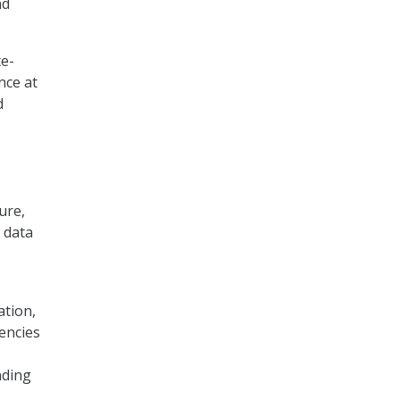
nd
te-
nce at
d
ure,
d data
ation,
encies
nding