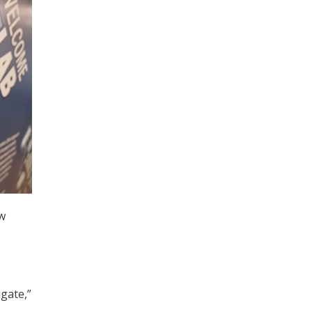
ew
gate,”