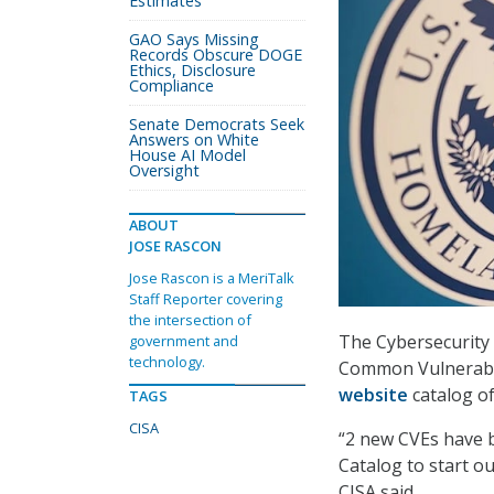
Estimates
GAO Says Missing
Records Obscure DOGE
Ethics, Disclosure
Compliance
Senate Democrats Seek
Answers on White
House AI Model
Oversight
ABOUT
JOSE RASCON
Jose Rascon is a MeriTalk
Staff Reporter covering
the intersection of
The Cybersecurity 
government and
technology.
Common Vulnerabili
website
catalog of
TAGS
CISA
“2 new CVEs have 
Catalog to start o
CISA said.