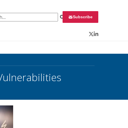
 for:
Subscribe
Twitter
LinkedIn
ulnerabilities