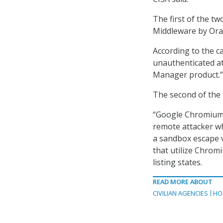
The first of the tw
Middleware by Orac
According to the c
unauthenticated at
Manager product.”
The second of the
“Google Chromium G
remote attacker w
a sandbox escape v
that utilize Chrom
listing states.
READ MORE ABOUT
CIVILIAN AGENCIES
HO