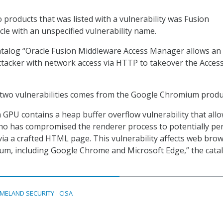
o products that was listed with a vulnerability was Fusion
le with an unspecified vulnerability name.
atalog “Oracle Fusion Middleware Access Manager allows an
tacker with network access via HTTP to takeover the Acces
 two vulnerabilities comes from the Google Chromium produ
PU contains a heap buffer overflow vulnerability that allo
ho has compromised the renderer process to potentially pe
ia a crafted HTML page. This vulnerability affects web bro
ium, including Google Chrome and Microsoft Edge,” the cata
MELAND SECURITY
CISA