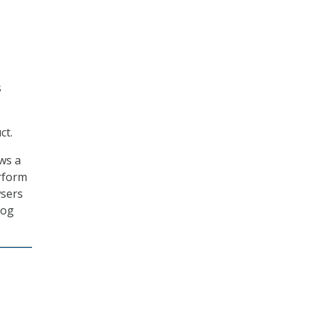
s
ct.
ws a
rform
wsers
log