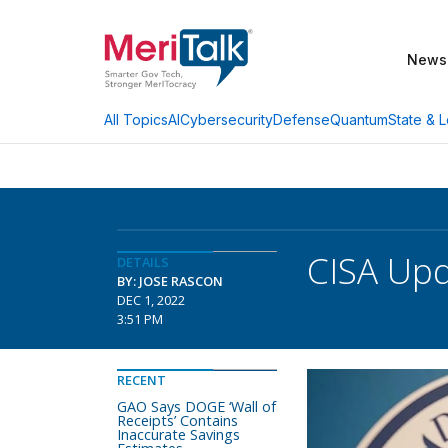
News
AI
Cybersecurity
Defense
Quantum
State & L
All Topics
CISA Upd
DETAILS
BY: JOSE RASCON
DEC 1, 2022
3:51 PM
RECENT
GAO Says DOGE ‘Wall of
Receipts’ Contains
Inaccurate Savings