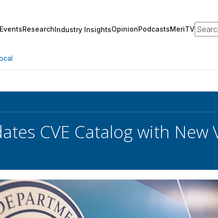
Search
Events
Research
Opinion
Podcasts
MeriTV
Industry Insights
ocal
ates CVE Catalog with New V