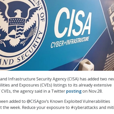
and Infrastructure Security Agency (CISA) has added two n
ties and Exposures (CVEs) listings to its already extensive
 CVEs, the agency said in a Twitter
posting
on Nov.28.
been added to @CISAgov’s Known Exploited Vulnerabilities
ut the week. Reduce your exposure to #cyberattacks and miti