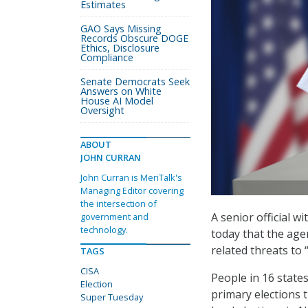
Estimates
GAO Says Missing
Records Obscure DOGE
Ethics, Disclosure
Compliance
Senate Democrats Seek
Answers on White
House AI Model
Oversight
ABOUT
JOHN CURRAN
John Curran is MeriTalk's
Managing Editor covering
the intersection of
A senior official w
government and
technology.
today that the age
related threats to
TAGS
CISA
People in 16 states
Election
primary elections t
Super Tuesday