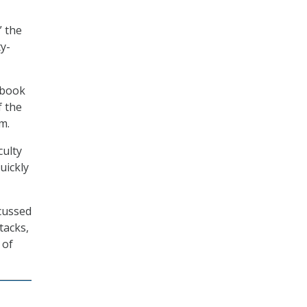
” the
ty-
ebook
f the
m.
culty
uickly
scussed
tacks,
 of