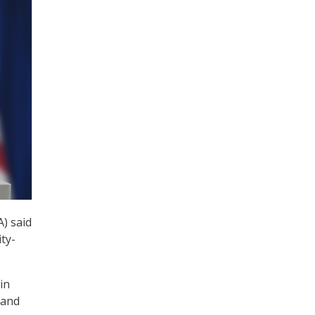
A) said
ty-
in
 and