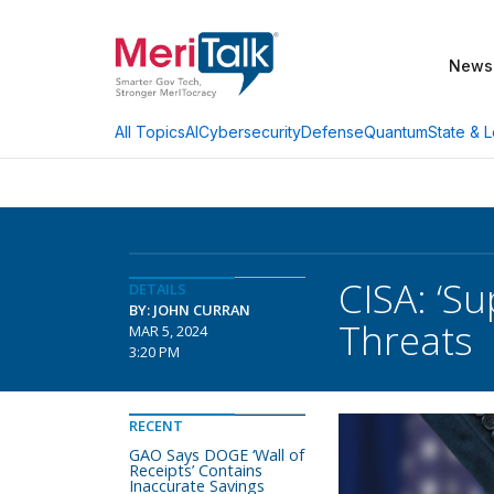
News
AI
Cybersecurity
Defense
Quantum
State & L
All Topics
CISA: ‘S
DETAILS
BY: JOHN CURRAN
Threats
MAR 5, 2024
3:20 PM
RECENT
GAO Says DOGE ‘Wall of
Receipts’ Contains
Inaccurate Savings