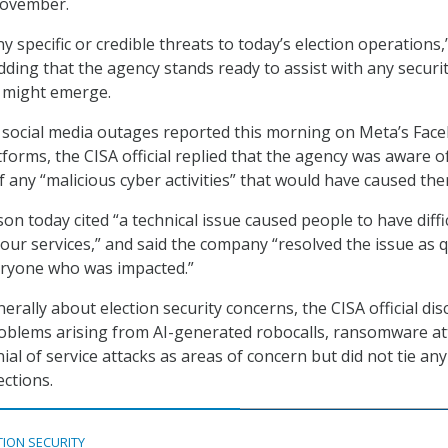
 November.
 specific or credible threats to today’s election operations,
 adding that the agency stands ready to assist with any securi
t might emerge.
social media outages reported this morning on Meta’s Fac
forms, the CISA official replied that the agency was aware o
f any “malicious cyber activities” that would have caused the
n today cited “a technical issue caused people to have diffi
our services,” and said the company “resolved the issue as q
eryone who was impacted.”
rally about election security concerns, the CISA official di
roblems arising from AI-generated robocalls, ransomware at
ial of service attacks as areas of concern but did not tie any
ections.
TION SECURITY