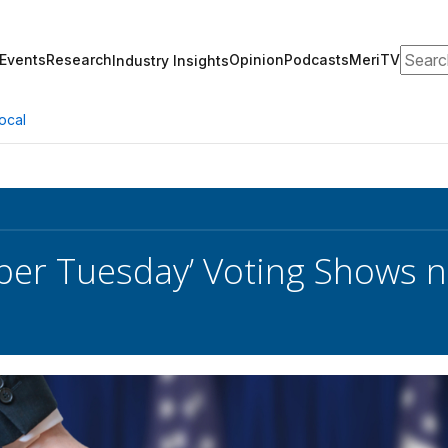
Search
Events
Research
Opinion
Podcasts
MeriTV
Industry Insights
ocal
uper Tuesday’ Voting Shows 