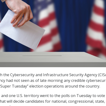
ith the Cybersecurity and Infrastructure Security Agency (CIS
ncy had not seen as of late morning any credible cybersecuri
 “Super Tuesday” election operations around the country.
 and one U.S. territory went to the polls on Tuesday to vote 
hat will decide candidates for national, congressional, state,