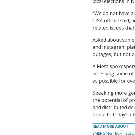
local elections in
“We do not have any
CISA official said,
related issues tha
Asked about some 
and Instagram plat
outages, but not o
A Meta spokesperso
accessing some of 
as possible for ev
Speaking more gene
the potential of p
and distributed den
those to today’s el
READ MORE ABOUT
EMERGING TECH
ELEC