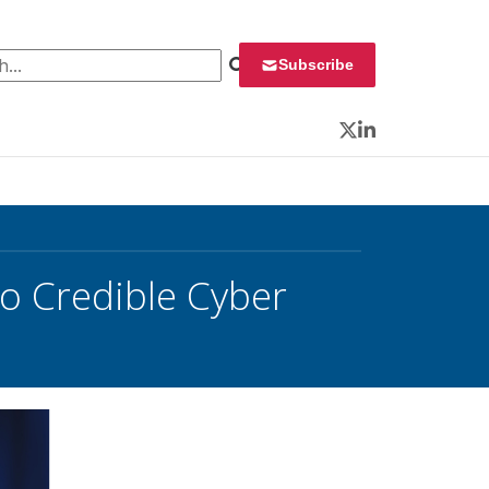
 for:
Subscribe
Twitter
LinkedIn
no Credible Cyber