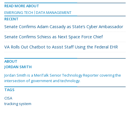
READ MORE ABOUT
EMERGING TECH
DATA MANAGEMENT
RECENT
Senate Confirms Adam Cassady as State’s Cyber Ambassador
Senate Confirms Schiess as Next Space Force Chief
VA Rolls Out Chatbot to Assist Staff Using the Federal EHR
ABOUT
JORDAN SMITH
Jordan Smith is a MeriTalk Senior Technology Reporter covering the
intersection of government and technology.
TAGS
CISA
tracking system