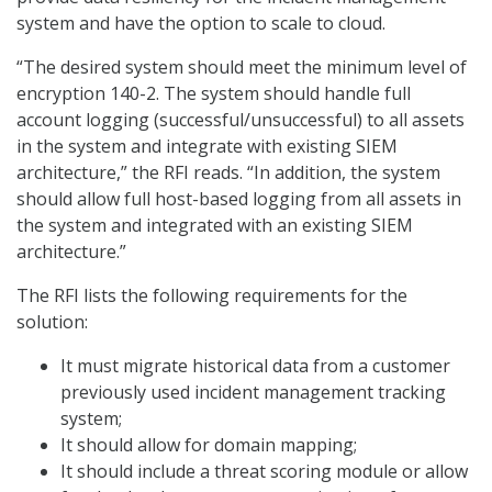
system and have the option to scale to cloud.
“The desired system should meet the minimum level of
encryption 140-2. The system should handle full
account logging (successful/unsuccessful) to all assets
in the system and integrate with existing SIEM
architecture,” the RFI reads. “In addition, the system
should allow full host-based logging from all assets in
the system and integrated with an existing SIEM
architecture.”
The RFI lists the following requirements for the
solution:
It must migrate historical data from a customer
previously used incident management tracking
system;
It should allow for domain mapping;
It should include a threat scoring module or allow