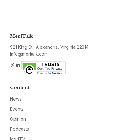
MeriTalk
921 King St., Alexandria, Virginia 22314
info@meritalk.com
Twitter
LinkedIn
Content
News
Events
Opinion
Podcasts
MeriTV