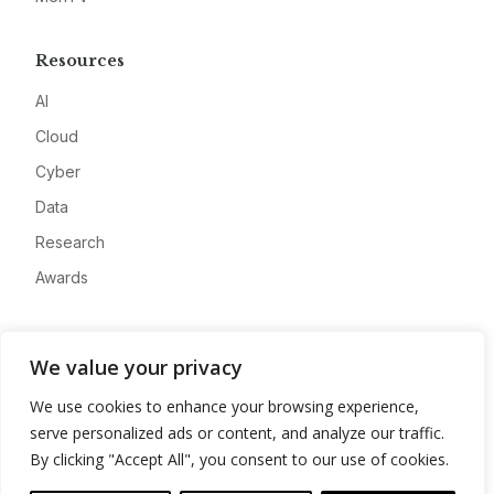
Resources
AI
Cloud
Cyber
Data
Research
Awards
Company
We value your privacy
About
We use cookies to enhance your browsing experience,
Advertise
serve personalized ads or content, and analyze our traffic.
Contact
By clicking "Accept All", you consent to our use of cookies.
Privacy