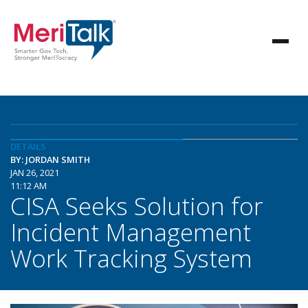
DETAILS
BY: JORDAN SMITH
JAN 26, 2021
11:12 AM
CISA Seeks Solution for
Incident Management
Work Tracking System