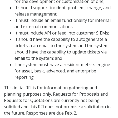
for the development or customization of one;
It should support incident, problem, change, and
release management;
It must include an email functionality for internal
and external communications;
It must include API or feed into customer SIEMs;
It should have the capability to autogenerate a
ticket via an email to the system and the system
should have the capability to update tickets via
email to the system; and
The system must have a resident metrics engine
for asset, basic, advanced, and enterprise
reporting.
This initial RFI is for information gathering and
planning purposes only. Requests for Proposals and
Requests for Quotations are currently not being
solicited and this RFI does not promise a solicitation in
the future. Responses are due Feb. 2.