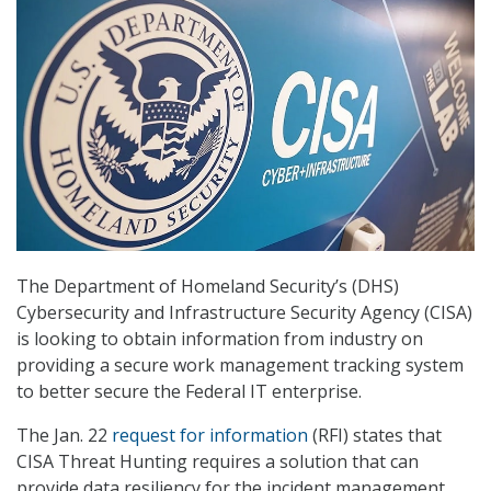
The Department of Homeland Security’s (DHS)
Cybersecurity and Infrastructure Security Agency (CISA)
is looking to obtain information from industry on
providing a secure work management tracking system
to better secure the Federal IT enterprise.
The Jan. 22
request for information
(RFI) states that
CISA Threat Hunting requires a solution that can
provide data resiliency for the incident management