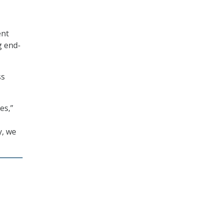
ent
g end-
ss
es,”
y, we