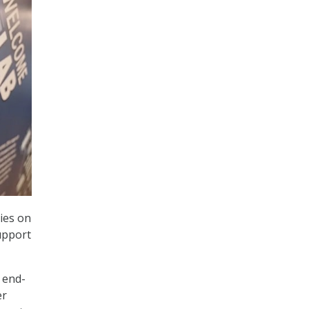
ies on
upport
 end-
er