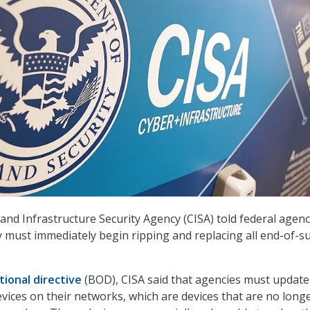
and Infrastructure Security Agency (CISA) told federal agenc
 must immediately begin ripping and replacing all end-of-s
tional directive
(BOD), CISA said that agencies must update
vices on their networks, which are devices that are no long