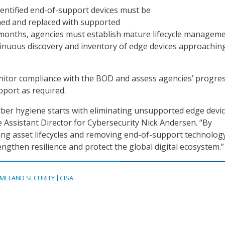
identified end-of-support devices must be
ned and replaced with supported
 months, agencies must establish mature lifecycle managem
inuous discovery and inventory of edge devices approachin
monitor compliance with the BOD and assess agencies’ progre
pport as required.
yber hygiene starts with eliminating unsupported edge devic
e Assistant Director for Cybersecurity Nick Andersen. “By
ng asset lifecycles and removing end-of-support technolog
rengthen resilience and protect the global digital ecosystem.”
MELAND SECURITY
CISA