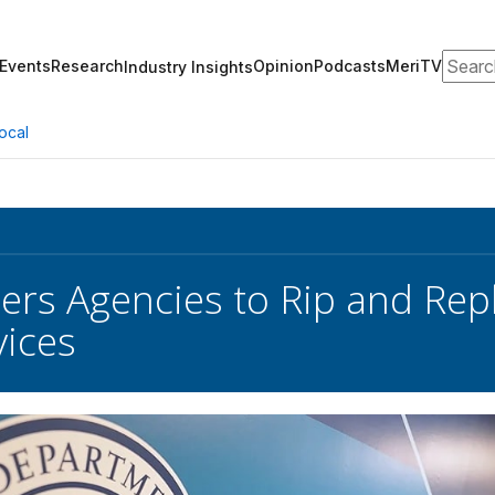
Search
Events
Research
Opinion
Podcasts
MeriTV
Industry Insights
ocal
ers Agencies to Rip and Re
ices