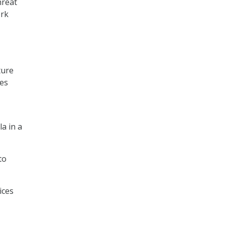
hreat
ork
ture
ces
a in a
to
ices