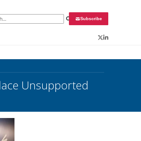
 for:
Subscribe
Twitter
LinkedIn
place Unsupported