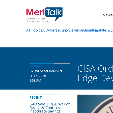
News
AI
Cybersecurity
Defense
Quantum
State & L
All Topics
CISA Ord
DETAILS
BY: WESLAN HANSEN
Edge Dev
FEB 6, 2026
1:58 PM
RECENT
GAO Says DOGE ‘Wall of
Receipts’ Contains
Inaccurate Savings