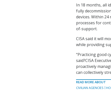
In 18 months, all 
fully decommissio
devices. Within 24
processes for cont
of-support.
CISA said it will 
while providing su
“Practicing good c
said?CISA Executiv
proactively managi
can collectively st
READ MORE ABOUT
CIVILIAN AGENCIES
HO