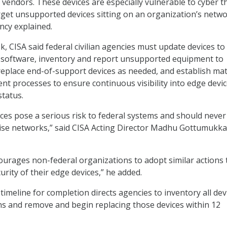
 vendors. These devices are especially vulnerable to cyber t
get unsupported devices sitting on an organization’s netw
ncy explained.
k, CISA said federal civilian agencies must update devices to
software, inventory and report unsupported equipment to
eplace end-of-support devices as needed, and establish ma
nt processes to ensure continuous visibility into edge devi
status.
es pose a serious risk to federal systems and should never
se networks,” said CISA Acting Director Madhu Gottumukkal
ourages non-federal organizations to adopt similar actions 
rity of their edge devices,” he added.
timeline for completion directs agencies to inventory all dev
s and remove and begin replacing those devices within 12