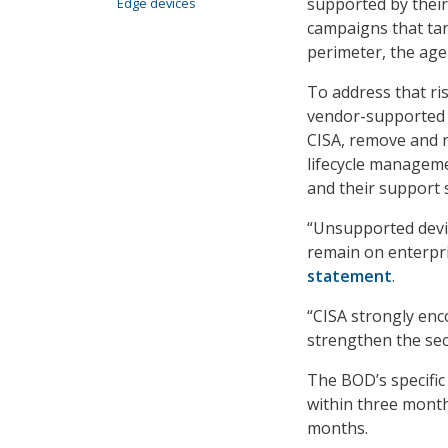
supported by their
Edge devices
campaigns that tar
perimeter, the age
To address that ris
vendor-supported 
CISA, remove and r
lifecycle manageme
and their support 
“Unsupported devic
remain on enterpri
statement
.
“CISA strongly enc
strengthen the secu
The BOD’s specific 
within three month
months.