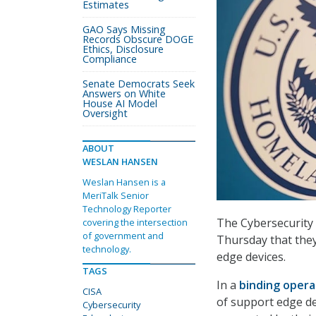
Estimates
GAO Says Missing
Records Obscure DOGE
Ethics, Disclosure
Compliance
Senate Democrats Seek
Answers on White
House AI Model
Oversight
ABOUT
WESLAN HANSEN
Weslan Hansen is a
MeriTalk Senior
Technology Reporter
The Cybersecurity 
covering the intersection
of government and
Thursday that they
technology.
edge devices.
TAGS
In a
binding opera
CISA
of support edge de
Cybersecurity