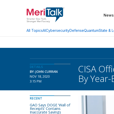
News
AI
Cybersecurity
Defense
Quantum
State & L
All Topics
CISA Off
DETAILS
BY: JOHN CURRAN
By Year-
NOV 18, 2020
3:15 PM
RECENT
GAO Says DOGE ‘Wall of
Receipts’ Contains
Inaccurate Savings