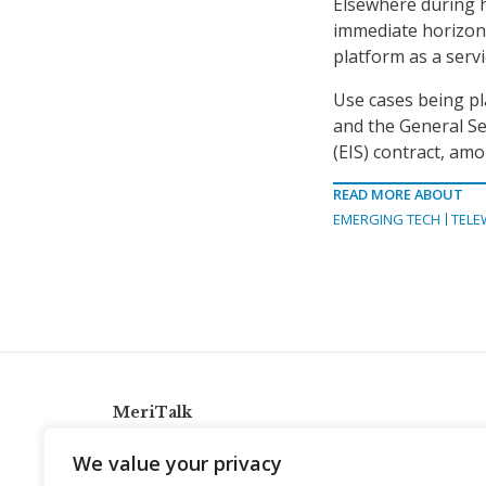
Elsewhere during h
immediate horizon” 
platform as a servi
Use cases being pl
and the General Se
(EIS) contract, amo
READ MORE ABOUT
EMERGING TECH
TELE
MeriTalk
921 King St., Alexandria, Virginia 22314
We value your privacy
info@meritalk.com