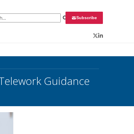
 for:
Subscribe
Twitter
LinkedIn
0 Telework Guidance