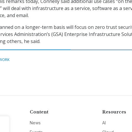
is remarks today, Connelly said additional use cases “on th
will deal with infrastructure as a service, software as a serv
ce, and email.
anned on a longer-term basis will focus on zero trust securi
rvices Administration’s (GSA) Enterprise Infrastructure Solu
ng others, he said.
WORK
Content
Resources
News
AI