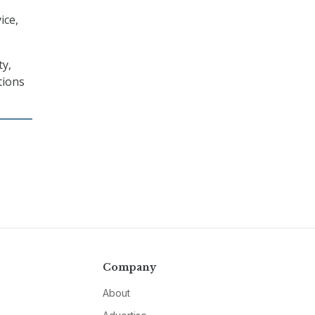
e
ice,
ty,
tions
Company
About