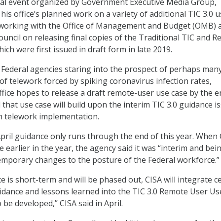
tual event organized by Government Executive Media Group,
his office’s planned work on a variety of additional TIC 3.0 
is working with the Office of Management and Budget (OMB) 
ouncil on releasing final copies of the Traditional TIC and 
hich were first issued in draft form in late 2019.
o Federal agencies staring into the prospect of perhaps man
of telework forced by spiking coronavirus infection rates,
office hopes to release a draft remote-user use case by the e
 that use case will build upon the interim TIC 3.0 guidance i
ith telework implementation.
April guidance only runs through the end of this year. When
 earlier in the year, the agency said it was “interim and bei
 temporary changes to the posture of the Federal workforce.”
e is short-term and will be phased out, CISA will integrate c
uidance and lessons learned into the TIC 3.0 Remote User U
 be developed,” CISA said in April.