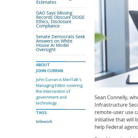
Estimates
GAO Says Missing
Records Obscure DOGE
Ethics, Disclosure
Compliance
Senate Democrats Seek
Answers on White
House AI Model
Oversight
ABOUT
JOHN CURRAN
John Curran is MeriTalk's
Managing Editor covering
the intersection of
Sean Connelly, who
government and
technology.
Infrastructure Secu
remote-user use ca
TAGS
initiative that will
telework
help Federal agenci