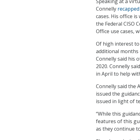
Speaking at a vir
Connelly
recapped
cases. His office 
the Federal CISO C
Office use cases, w
Of high interest t
additional months 
Connelly said his 
2020. Connelly said
in April to help w
Connelly said the 
issued the guidance
issued in light of
“While this guidanc
features of this g
as they continue to