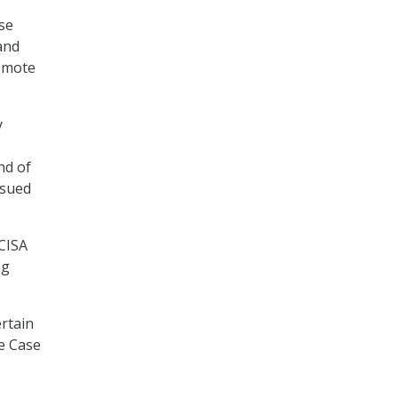
use
and
Remote
y
nd of
ssued
 CISA
ng
ertain
se Case