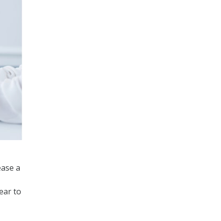
ease a
ear to