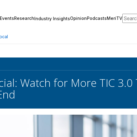
Search
Events
Research
Opinion
Podcasts
MeriTV
Industry Insights
ocal
icial: Watch for More TIC 3.
End