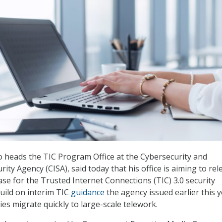
 heads the TIC Program Office at the Cybersecurity and
rity Agency (CISA), said today that his office is aiming to rel
se for the Trusted Internet Connections (TIC) 3.0 security
 build on interim TIC
guidance
the agency issued earlier this y
es migrate quickly to large-scale telework.