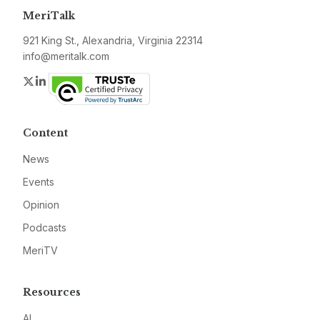
MeriTalk
921 King St., Alexandria, Virginia 22314
info@meritalk.com
Twitter
LinkedIn
Content
News
Events
Opinion
Podcasts
MeriTV
Resources
AI