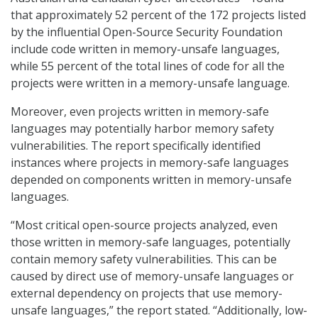
that approximately 52 percent of the 172 projects listed
by the influential Open-Source Security Foundation
include code written in memory-unsafe languages,
while 55 percent of the total lines of code for all the
projects were written in a memory-unsafe language.
Moreover, even projects written in memory-safe
languages may potentially harbor memory safety
vulnerabilities. The report specifically identified
instances where projects in memory-safe languages
depended on components written in memory-unsafe
languages.
“Most critical open-source projects analyzed, even
those written in memory-safe languages, potentially
contain memory safety vulnerabilities. This can be
caused by direct use of memory-unsafe languages or
external dependency on projects that use memory-
unsafe languages,” the report stated. “Additionally, low-