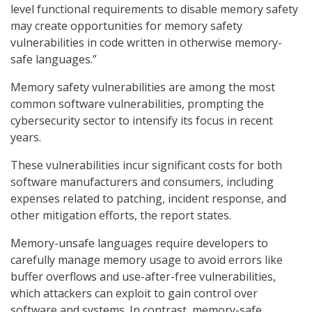
level functional requirements to disable memory safety
may create opportunities for memory safety
vulnerabilities in code written in otherwise memory-
safe languages.”
Memory safety vulnerabilities are among the most
common software vulnerabilities, prompting the
cybersecurity sector to intensify its focus in recent
years.
These vulnerabilities incur significant costs for both
software manufacturers and consumers, including
expenses related to patching, incident response, and
other mitigation efforts, the report states.
Memory-unsafe languages require developers to
carefully manage memory usage to avoid errors like
buffer overflows and use-after-free vulnerabilities,
which attackers can exploit to gain control over
software and systems. In contrast, memory-safe