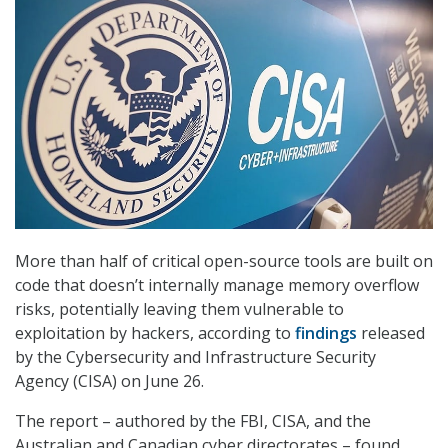
More than half of critical open-source tools are built on
code that doesn’t internally manage memory overflow
risks, potentially leaving them vulnerable to
exploitation by hackers, according to
findings
released
by the Cybersecurity and Infrastructure Security
Agency (CISA) on June 26.
The report – authored by the FBI, CISA, and the
Australian and Canadian cyber directorates – found