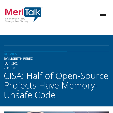
DETAILS
BY: LISBETH PEREZ
JUL 1, 2024
2:11 PM
CISA: Half of Open-Source
Projects Have Memory-
Unsafe Code