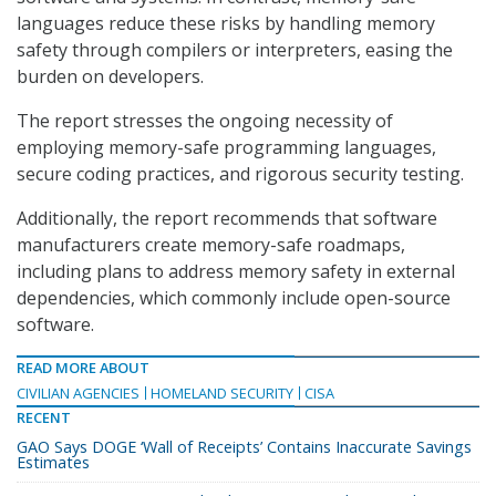
languages reduce these risks by handling memory
safety through compilers or interpreters, easing the
burden on developers.
The report stresses the ongoing necessity of
employing memory-safe programming languages,
secure coding practices, and rigorous security testing.
Additionally, the report recommends that software
manufacturers create memory-safe roadmaps,
including plans to address memory safety in external
dependencies, which commonly include open-source
software.
READ MORE ABOUT
CIVILIAN AGENCIES
HOMELAND SECURITY
CISA
RECENT
GAO Says DOGE ‘Wall of Receipts’ Contains Inaccurate Savings
Estimates