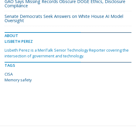
GAO Says Missing Records Obscure DOGE Ethics, Disclosure
Compliance
Senate Democrats Seek Answers on White House AI Model
Oversight
ABOUT
LISBETH PEREZ
Lisbeth Perez is a MeriTalk Senior Technology Reporter covering the
intersection of government and technology.
TAGS
CISA
Memory safety