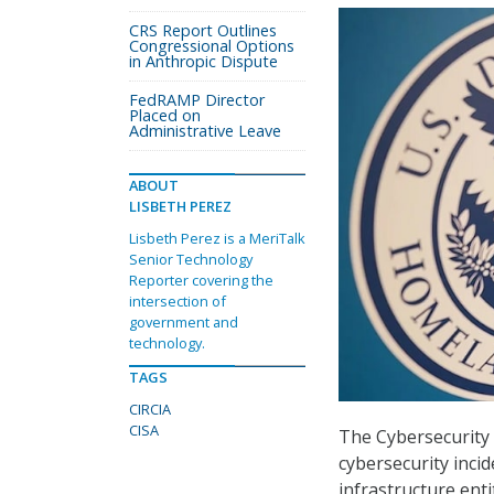
CRS Report Outlines
Congressional Options
in Anthropic Dispute
FedRAMP Director
Placed on
Administrative Leave
ABOUT
LISBETH PEREZ
Lisbeth Perez is a MeriTalk
Senior Technology
Reporter covering the
intersection of
government and
technology.
TAGS
CIRCIA
CISA
The Cybersecurity a
cybersecurity incid
infrastructure enti