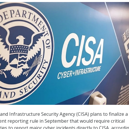
nd Infrastructure Security Agency (CISA) plans to finalize a
ent reporting rule in September that would require critical
ties to report major cyber incidents directly to CISA, accordi