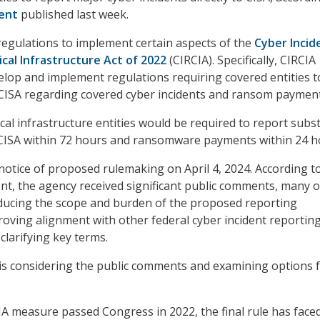
ent
published last week.
 regulations to implement certain aspects of the
Cyber Incid
ical Infrastructure Act of 2022
(CIRCIA). Specifically, CIRCIA
velop and implement regulations requiring covered entities t
 CISA regarding covered cyber incidents and ransom payment
ical infrastructure entities would be required to report subst
 CISA within 72 hours and ransomware payments within 24 h
 notice of proposed rulemaking on April 4, 2024. According t
t, the agency received significant public comments, many o
educing the scope and burden of the proposed reporting
oving alignment with other federal cyber incident reportin
clarifying key terms.
 is considering the public comments and examining options 
A measure passed Congress in 2022, the final rule has face