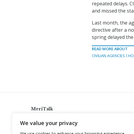
repeated delays. CI
and missed the sta
Last month, the a
directive after a 
spring delayed the
READ MORE ABOUT
CIVILIAN AGENCIES
HO
MeriTalk
921 King St., Alexandria, Virginia 22314
We value your privacy
info@meritalk.com
We use cookies to enhance your browsing experience,