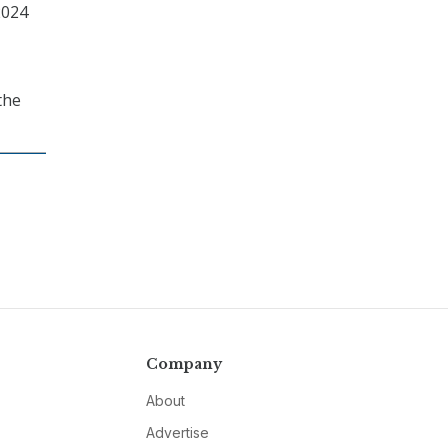
2024
the
Company
About
Advertise