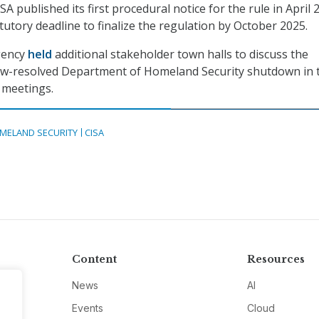
SA published its first procedural notice for the rule in April 
tutory deadline to finalize the regulation by October 2025.
gency
held
additional stakeholder town halls to discuss the
now-resolved Department of Homeland Security shutdown in 
 meetings.
MELAND SECURITY
CISA
Content
Resources
News
AI
Events
Cloud