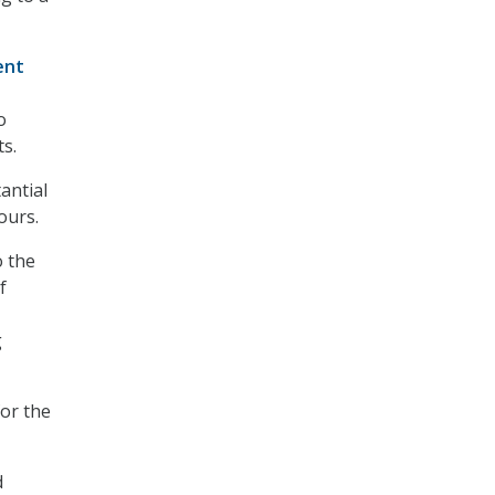
ent
o
s.
antial
ours.
o the
f
g
for the
d