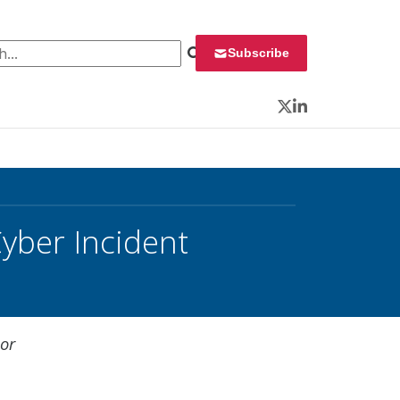
 for:
Subscribe
Twitter
LinkedIn
yber Incident
jor