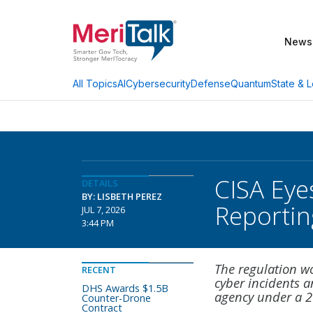
News
AI
Cybersecurity
Defense
Quantum
State & L
All Topics
CISA Eye
DETAILS
BY: LISBETH PEREZ
Reportin
JUL 7, 2026
3:44 PM
The regulation wo
RECENT
cyber incidents 
DHS Awards $1.5B
agency under a 2
Counter-Drone
Contract