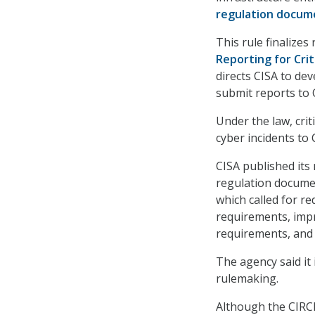
regulation docum
This rule finalizes
Reporting for Crit
directs CISA to de
submit reports to
Under the law, crit
cyber incidents to
CISA published its
regulation documen
which called for r
requirements, impr
requirements, and 
The agency said it
rulemaking.
Although the CIRCI