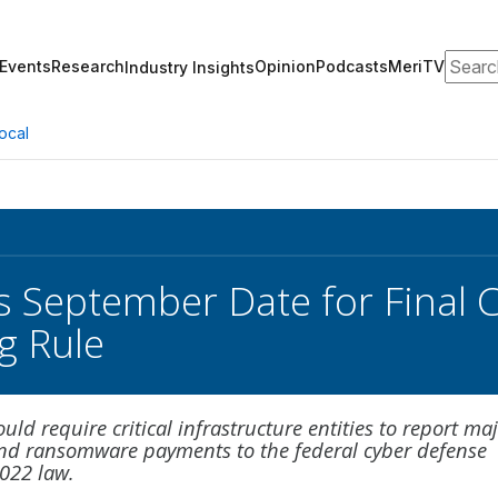
Search
Events
Research
Opinion
Podcasts
MeriTV
Industry Insights
ocal
s September Date for Final C
g Rule
uld require critical infrastructure entities to report ma
and ransomware payments to the federal cyber defense
022 law.