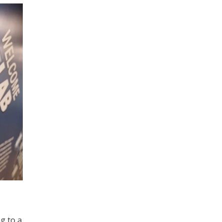
ng to a