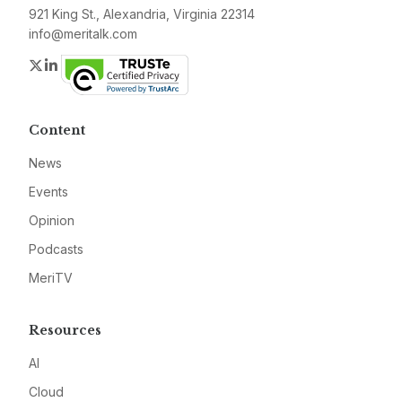
921 King St., Alexandria, Virginia 22314
info@meritalk.com
Twitter
LinkedIn
Content
News
Events
Opinion
Podcasts
MeriTV
Resources
AI
Cloud