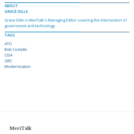
ABOUT
GRACE DILLE
Grace Dille is MeriTalk's Managing Editor covering the intersection of
government and technology.
TAGS
ATO
Bob Costello
CISA
GRC
Modernization
MeriTalk