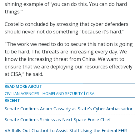
shining example of ‘you can do this. You can do hard
things.’”
Costello concluded by stressing that cyber defenders
should never not do something “because it’s hard.”
“The work we need to do to secure this nation is going
to be hard. The threats are increasing every day. We
know the increasing threat from China. We want to
ensure that we are deploying our resources effectively
at CISA,” he said.
READ MORE ABOUT
CIVILIAN AGENCIES
HOMELAND SECURITY
CISA
RECENT
Senate Confirms Adam Cassady as State’s Cyber Ambassador
Senate Confirms Schiess as Next Space Force Chief
VA Rolls Out Chatbot to Assist Staff Using the Federal EHR