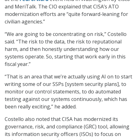
and MeriTalk. The CIO explained that CISA’s ATO
modernization efforts are “quite forward-leaning for
civilian agencies.”
“We are going to be concentrating on risk,” Costello
said. “The risk to the data, the risk to reputational
harm, and then honestly understanding how our
systems operate. So, starting that work early in this
fiscal year.”
“That is an area that we’re actually using AI on to start
writing some of our SSPs [system security plans], to
monitor our control statements, to do automated
testing against our systems continuously, which has
been really exciting,” he added.
Costello also noted that CISA has modernized its
governance, risk, and compliance (GRC) tool, allowing
its information security officers (ISOs) to focus on