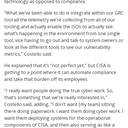
technology as opposed to compliance.
“What we’ve been able to do is integrate within our GRC
tool all the telemetry we’re collecting from all of our
tooling and actually enable the ISOs to actually see
what’s happening in the environment from one single
tool, vice having to go out and talk to system owners or
look at five different tools to see our vulnerability
metrics,” Costello said.
He explained that it’s “not perfect yet,” but CISA is
getting to a point where it can automate compliance
and take that burden off its employees.
“I really want people doing the true cyber work. So,
that’s something that we’re really interested in,”
Costello said, adding, “I don’t want [my team] sitting
there doing paperwork. I want them doing cyber work. I
want them deploying systems for the operational
components of CISA, and then also serving as like a