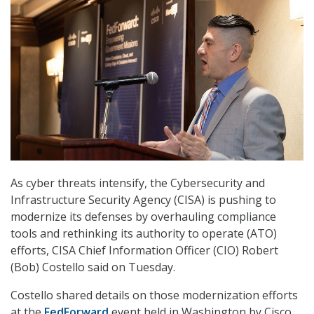
As cyber threats intensify, the Cybersecurity and
Infrastructure Security Agency (CISA) is pushing to
modernize its defenses by overhauling compliance
tools and rethinking its authority to operate (ATO)
efforts, CISA Chief Information Officer (CIO) Robert
(Bob) Costello said on Tuesday.
Costello shared details on those modernization efforts
at the
FedForward
event held in Washington by Cisco