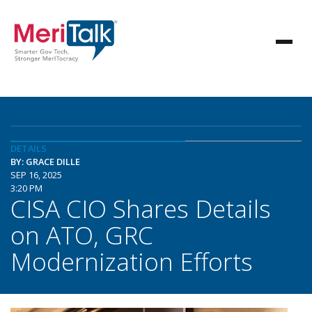
DETAILS
BY: GRACE DILLE
SEP 16, 2025
3:20 PM
CISA CIO Shares Details
on ATO, GRC
Modernization Efforts