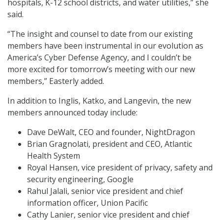
hospitals, K-12 school districts, and water utilities,” she
said.
“The insight and counsel to date from our existing
members have been instrumental in our evolution as
America’s Cyber Defense Agency, and I couldn’t be
more excited for tomorrow’s meeting with our new
members,” Easterly added.
In addition to Inglis, Katko, and Langevin, the new
members announced today include:
Dave DeWalt, CEO and founder, NightDragon
Brian Gragnolati, president and CEO, Atlantic
Health System
Royal Hansen, vice president of privacy, safety and
security engineering, Google
Rahul Jalali, senior vice president and chief
information officer, Union Pacific
Cathy Lanier, senior vice president and chief