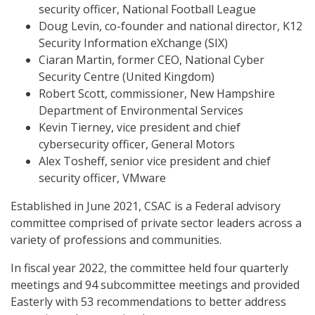
security officer, National Football League
Doug Levin, co-founder and national director, K12
Security Information eXchange (SIX)
Ciaran Martin, former CEO, National Cyber
Security Centre (United Kingdom)
Robert Scott, commissioner, New Hampshire
Department of Environmental Services
Kevin Tierney, vice president and chief
cybersecurity officer, General Motors
Alex Tosheff, senior vice president and chief
security officer, VMware
Established in June 2021, CSAC is a Federal advisory
committee comprised of private sector leaders across a
variety of professions and communities.
In fiscal year 2022, the committee held four quarterly
meetings and 94 subcommittee meetings and provided
Easterly with 53 recommendations to better address