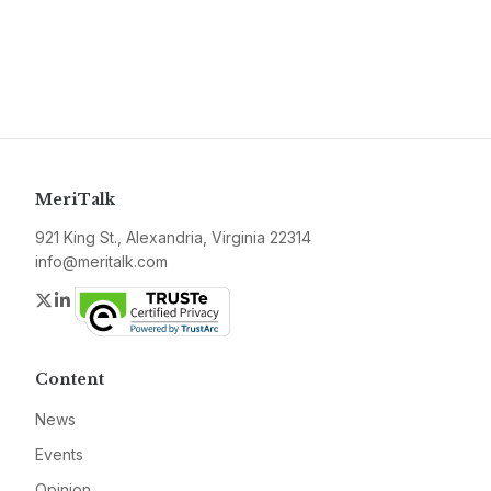
MeriTalk
921 King St., Alexandria, Virginia 22314
info@meritalk.com
Twitter
LinkedIn
Content
News
Events
Opinion