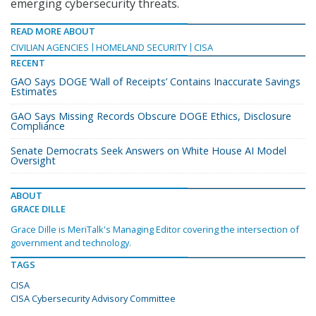
emerging cybersecurity threats.
READ MORE ABOUT
CIVILIAN AGENCIES
HOMELAND SECURITY
CISA
RECENT
GAO Says DOGE ‘Wall of Receipts’ Contains Inaccurate Savings
Estimates
GAO Says Missing Records Obscure DOGE Ethics, Disclosure
Compliance
Senate Democrats Seek Answers on White House AI Model
Oversight
ABOUT
GRACE DILLE
Grace Dille is MeriTalk's Managing Editor covering the intersection of
government and technology.
TAGS
CISA
CISA Cybersecurity Advisory Committee