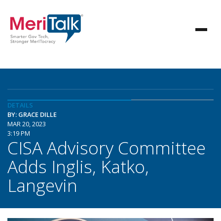
DETAILS
BY: GRACE DILLE
MAR 20, 2023
3:19 PM
CISA Advisory Committee
Adds Inglis, Katko,
Langevin