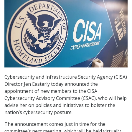
Cybersecurity and Infrastructure Security Agency (CISA)
Director Jen Easterly today announced the
appointment of new members to the CISA
Cybersecurity Advisory Committee (CSAC), who will help
advise her on policies and initiatives to bolster the
nation’s cybersecurity posture.
The announcement comes just in time for the
committee’s next meeting, which will be held virtually