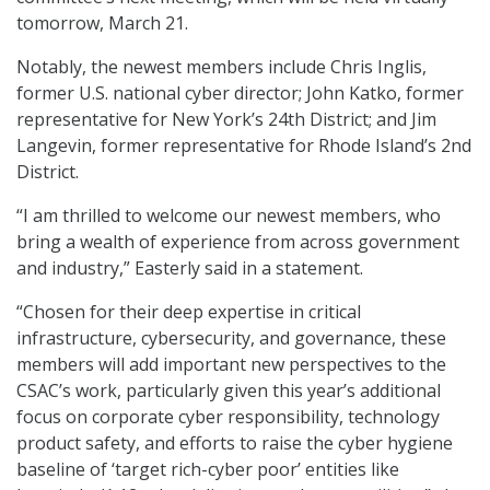
tomorrow, March 21.
Notably, the newest members include Chris Inglis,
former U.S. national cyber director; John Katko, former
representative for New York’s 24th District; and Jim
Langevin, former representative for Rhode Island’s 2nd
District.
“I am thrilled to welcome our newest members, who
bring a wealth of experience from across government
and industry,” Easterly said in a statement.
“Chosen for their deep expertise in critical
infrastructure, cybersecurity, and governance, these
members will add important new perspectives to the
CSAC’s work, particularly given this year’s additional
focus on corporate cyber responsibility, technology
product safety, and efforts to raise the cyber hygiene
baseline of ‘target rich-cyber poor’ entities like