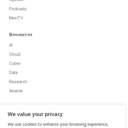
Podcasts
MeriTV
Resources
AI
Cloud
Cyber
Data
Research
Awards
Company
We value your privacy
About
We use cookies to enhance your browsing experience,
Advertise