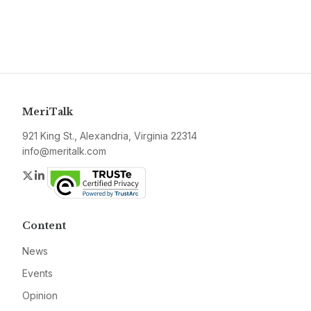
MeriTalk
921 King St., Alexandria, Virginia 22314
info@meritalk.com
Twitter
LinkedIn
Content
News
Events
Opinion