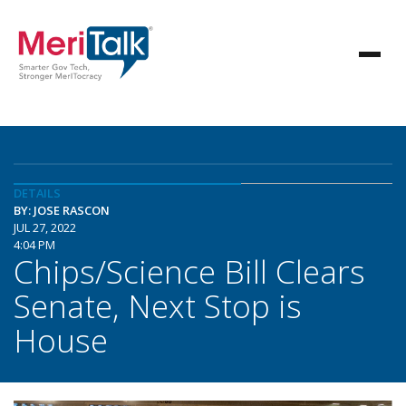
DETAILS
BY: JOSE RASCON
JUL 27, 2022
4:04 PM
Chips/Science Bill Clears
Senate, Next Stop is
House