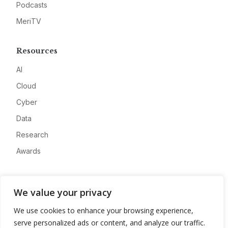
Podcasts
MeriTV
Resources
AI
Cloud
Cyber
Data
Research
Awards
Company
We value your privacy
About
We use cookies to enhance your browsing experience,
Advertise
serve personalized ads or content, and analyze our traffic.