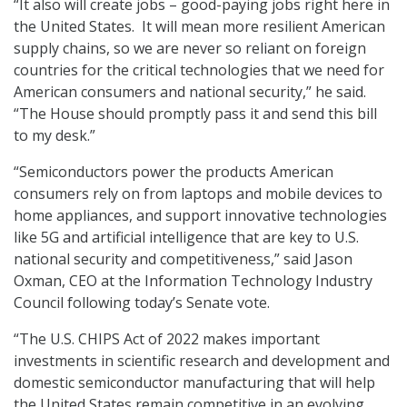
“It also will create jobs – good-paying jobs right here in
the United States. It will mean more resilient American
supply chains, so we are never so reliant on foreign
countries for the critical technologies that we need for
American consumers and national security,” he said.
“The House should promptly pass it and send this bill
to my desk.”
“Semiconductors power the products American
consumers rely on from laptops and mobile devices to
home appliances, and support innovative technologies
like 5G and artificial intelligence that are key to U.S.
national security and competitiveness,” said Jason
Oxman, CEO at the Information Technology Industry
Council following today’s Senate vote.
“The U.S. CHIPS Act of 2022 makes important
investments in scientific research and development and
domestic semiconductor manufacturing that will help
the United States remain competitive in an evolving