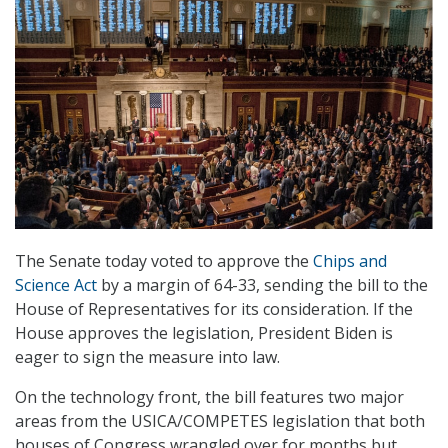
The Senate today voted to approve the
Chips and
Science Act
by a margin of 64-33, sending the bill to the
House of Representatives for its consideration. If the
House approves the legislation, President Biden is
eager to sign the measure into law.
On the technology front, the bill features two major
areas from the USICA/COMPETES legislation that both
houses of Congress wrangled over for months but