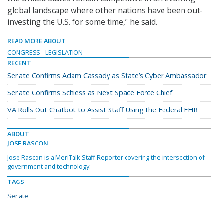
global landscape where other nations have been out-
investing the U.S. for some time,” he said.
READ MORE ABOUT
CONGRESS
LEGISLATION
RECENT
Senate Confirms Adam Cassady as State’s Cyber Ambassador
Senate Confirms Schiess as Next Space Force Chief
VA Rolls Out Chatbot to Assist Staff Using the Federal EHR
ABOUT
JOSE RASCON
Jose Rascon is a MeriTalk Staff Reporter covering the intersection of
government and technology.
TAGS
Senate