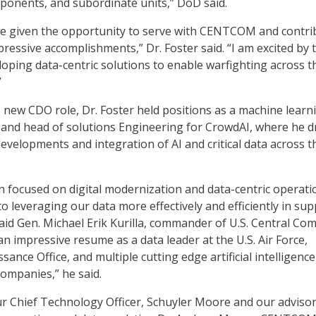
ponents, and subordinate units,” DoD said.
be given the opportunity to serve with CENTCOM and contri
pressive accomplishments,” Dr. Foster said. “I am excited by 
loping data-centric solutions to enable warfighting across t
”
s new CDO role, Dr. Foster held positions as a machine learn
 and head of solutions Engineering for CrowdAI, where he d
developments and integration of AI and critical data across 
n focused on digital modernization and data-centric operati
o leveraging our data more effectively and efficiently in su
said Gen. Michael Erik Kurilla, commander of U.S. Central C
an impressive resume as a data leader at the U.S. Air Force,
ance Office, and multiple cutting edge artificial intelligenc
ompanies,” he said.
our Chief Technology Officer, Schuyler Moore and our advisor