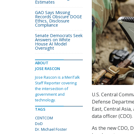
Estimates
GAO Says Missing
Records Obscure DOGE
Ethics, Disclosure
Compliance
Senate Democrats Seek
Answers on White
House AI Model
Oversight
ABOUT
JOSE RASCON
Jose Rascon is a MeriTalk
Staff Reporter covering
the intersection of
U.S. Central Comm
government and
technology.
Defense Department
East, Central Asia
TAGS
data officer (CDO).
CENTCOM
DoD
As the new CDO, Dr.
Dr. Michael Foster