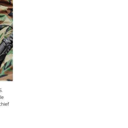
S.
le
chief