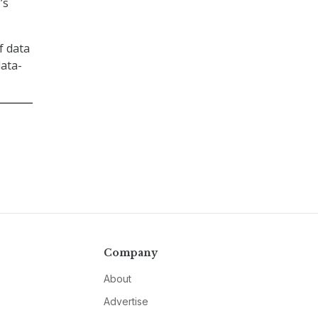
’s
f data
data-
Company
About
Advertise