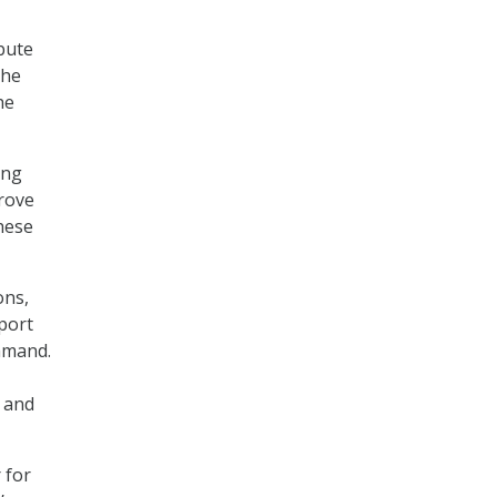
bute
the
he
ing
rove
these
ons,
pport
ommand.
e and
 for