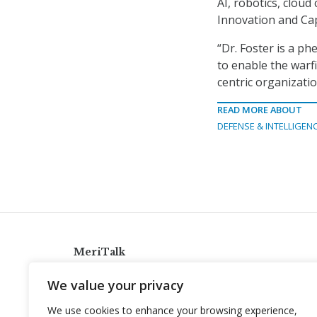
AI, robotics, clou
Innovation and Capa
“Dr. Foster is a ph
to enable the warfi
centric organizatio
READ MORE ABOUT
DEFENSE & INTELLIGEN
MeriTalk
921 King St., Alexandria, Virginia 22314
We value your privacy
info@meritalk.com
We use cookies to enhance your browsing experience,
Twitter
LinkedIn