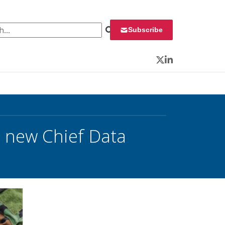
 for:
Subscribe
Twitter
LinkedIn
 new Chief Data