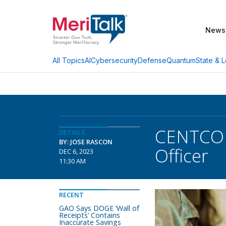
News
AI
Cybersecurity
Defense
Quantum
State & L
All Topics
CENTCOM
DETAILS
BY: JOSE RASCON
Officer
DEC 6, 2023
11:30 AM
RECENT
GAO Says DOGE ‘Wall of
Receipts’ Contains
Inaccurate Savings