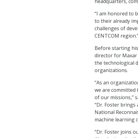
headquarters, com
“I am honored to 
to their already im
challenges of deve
CENTCOM region.
Before starting hi
director for Maxar
the technological 
organizations.
“As an organizatio
we are committed t
of our missions,” 
“Dr. Foster brings 
National Reconnaiss
machine learning c
“Dr. Foster joins 