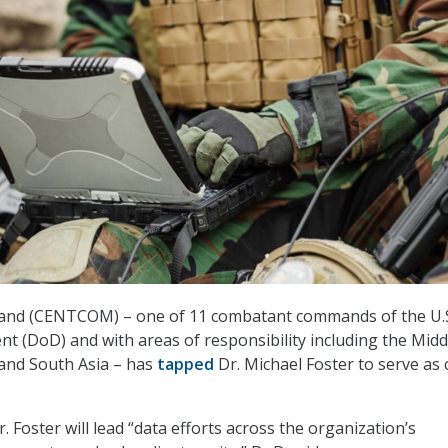
and (CENTCOM) – one of 11 combatant commands of the U.
 (DoD) and with areas of responsibility including the Midd
, and South Asia – has
tapped
Dr. Michael Foster to serve as 
 Foster will lead “data efforts across the organization’s