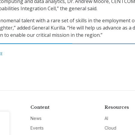
d computing and data analytics, Dr. Andrew Moore, CENTCOM
bilities Integration Cell,” the general said.
enomenal talent with a rare set of skills in the employment o
ghter,” added General Kurilla. “He will help us advance as a 
n to enable our critical mission in the region.”
CE
Content
Resources
News
AI
Events
Cloud