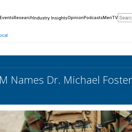
Search
Events
Research
Opinion
Podcasts
MeriTV
Industry Insights
ocal
 Names Dr. Michael Foster