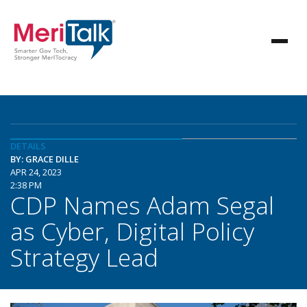
DETAILS
BY: GRACE DILLE
APR 24, 2023
2:38 PM
CDP Names Adam Segal
as Cyber, Digital Policy
Strategy Lead