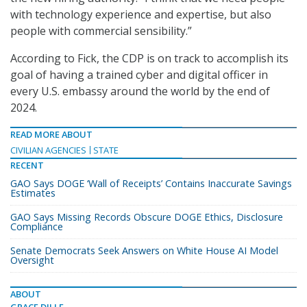
with technology experience and expertise, but also
people with commercial sensibility.”
According to Fick, the CDP is on track to accomplish its
goal of having a trained cyber and digital officer in
every U.S. embassy around the world by the end of
2024.
READ MORE ABOUT
CIVILIAN AGENCIES
STATE
RECENT
GAO Says DOGE ‘Wall of Receipts’ Contains Inaccurate Savings
Estimates
GAO Says Missing Records Obscure DOGE Ethics, Disclosure
Compliance
Senate Democrats Seek Answers on White House AI Model
Oversight
ABOUT