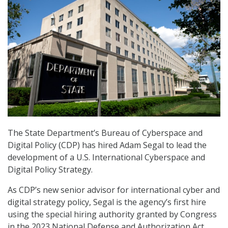
The State Department’s Bureau of Cyberspace and
Digital Policy (CDP) has hired Adam Segal to lead the
development of a U.S. International Cyberspace and
Digital Policy Strategy.
As CDP’s new senior advisor for international cyber and
digital strategy policy, Segal is the agency’s first hire
using the special hiring authority granted by Congress
in the 2023 National Defense and Authorization Act