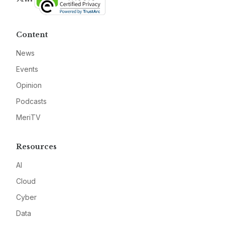
Content
News
Events
Opinion
Podcasts
MeriTV
Resources
AI
Cloud
Cyber
Data