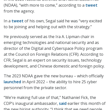
(NDAA), “with more to come,” according to a
tweet
from the agency.
In a
tweet
of his own, Segal said he was “very excited
to be joining and helping out with the strategy.”
He previously served as the Ira A. Lipman chair in
emerging technologies and national security and as
director of the Digital and Cyberspace Policy program
at the Council on Foreign Relations (CFR). According to
CFR, Segal is an expert on security issues, technology
development, and Chinese domestic and foreign policy.
The 2023 NDAA gave the new bureau – which officially
launched
in April 2022 – the ability to hire 25 cyber
personnel from the private sector.
“We’re making full use of that,” Nathaniel Fick, the
CDP’s inaugural ambassador,
said
earlier this month of
the new hiring authority. “I think that we need people