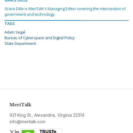
GRACE DILLE
Grace Dille is MeriTalk's Managing Editor covering the intersection of
government and technology.
TAGS
Adam Segal
Bureau of Cyberspace and Digital Policy
State Department
MeriTalk
921 King St., Alexandria, Virginia 22314
info@meritalk.com
Twitter
LinkedIn